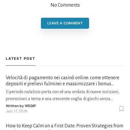
No Comments
LEAVE A COMMENT
LATEST POST
Velocità di pagamento nei casinò online: come ottenere
depositi e prelievi fulminei e massimizzare i bonus
natalizi
Il periodo natalizio porta con sé una ondata di nuove iscrizioni,
promozioni a tema e una crescente voglia di giochi senza
interruzioni. I giocatori, infatti, non vogliono solo trovare il “live
Written by
WEQIP
July 17, 2026
dealer” perfetto o le slot più volatili, ma anche vedere i propri
fondi disponibili in tempo reale p
How to Keep Calm on a First Date: Proven Strategies from