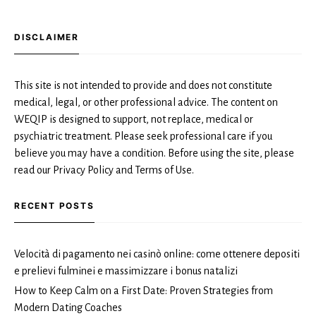
DISCLAIMER
This site is not intended to provide and does not constitute
medical, legal, or other professional advice. The content on
WEQIP is designed to support, not replace, medical or
psychiatric treatment. Please seek professional care if you
believe you may have a condition. Before using the site, please
read our Privacy Policy and Terms of Use.
RECENT POSTS
Velocità di pagamento nei casinò online: come ottenere depositi
e prelievi fulminei e massimizzare i bonus natalizi
How to Keep Calm on a First Date: Proven Strategies from
Modern Dating Coaches