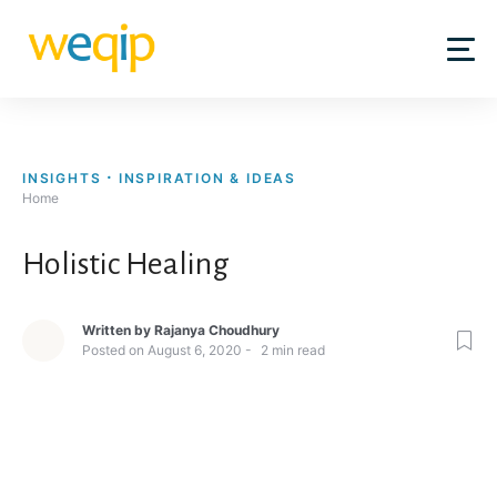
Skip
to
content
INSIGHTS
INSPIRATION & IDEAS
Home
Holistic Healing
Written by
Rajanya Choudhury
Posted on
August 6, 2020
2
min read