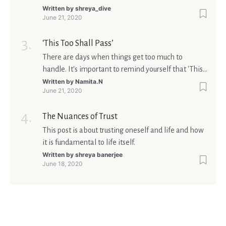
matters is what meaning it holds in your life.
Written by
shreya_dive
June 21, 2020
Ultimately, your beliefs should aim at broadening
your consciousness.
‘This Too Shall Pass’
There are days when things get too much to
handle. It's important to remind yourself that 'This
too shall pass'.
Written by
Namita.N
June 21, 2020
The Nuances of Trust
This post is about trusting oneself and life and how
it is fundamental to life itself.
Written by
shreya banerjee
June 18, 2020