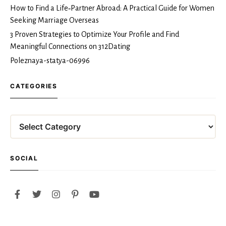
How to Find a Life‑Partner Abroad: A Practical Guide for Women
Seeking Marriage Overseas
3 Proven Strategies to Optimize Your Profile and Find
Meaningful Connections on 312Dating
Poleznaya-statya-06996
CATEGORIES
Categories
SOCIAL