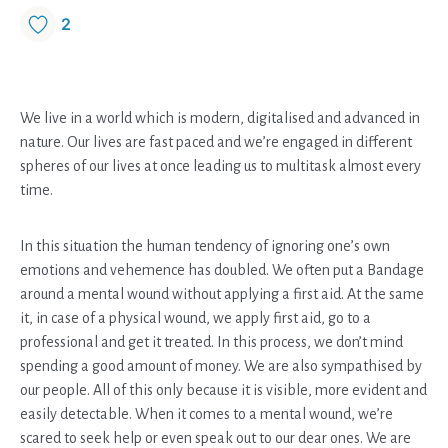
2
We live in a world which is modern, digitalised and advanced in
nature. Our lives are fast paced and we’re engaged in different
spheres of our lives at once leading us to multitask almost every
time.
In this situation the human tendency of ignoring one’s own
emotions and vehemence has doubled. We often put a Bandage
around a mental wound without applying a first aid. At the same
it, in case of a physical wound, we apply first aid, go to a
professional and get it treated. In this process, we don’t mind
spending a good amount of money. We are also sympathised by
our people. All of this only because it is visible, more evident and
easily detectable. When it comes to a mental wound, we’re
scared to seek help or even speak out to our dear ones. We are