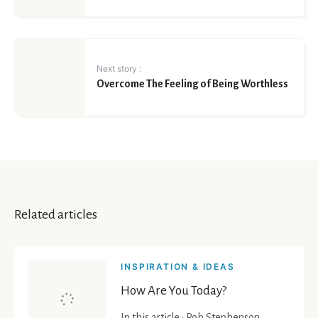
Next story :
Overcome The Feeling of Being Worthless
Related articles
INSPIRATION & IDEAS
How Are You Today?
In this article : Rob Stephenson