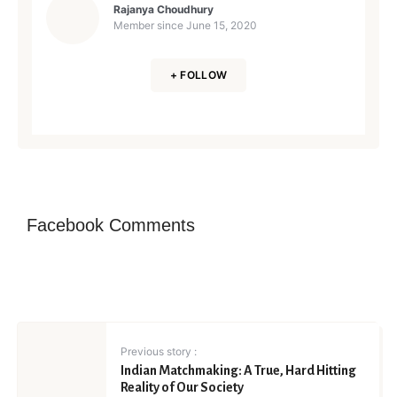
Rajanya Choudhury
Member since
June 15, 2020
+ FOLLOW
Facebook Comments
Previous story :
Indian Matchmaking: A True, Hard Hitting
Reality of Our Society