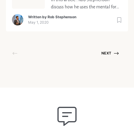
discuss how he uses the mental form
score; the insights from sharing it
Written by
Rob Stephenson
publicly and the grand ambition to
May 1, 2020
create a movement.
NEXT