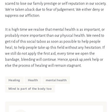
scared to lose our family prestige or self reputation in our society.
We’re taken aback due to fear of judgement. We either deny or
suppress our affliction.
It is high time we realise that mental health is as important, or
probably more important than our physical health. We need to
get rid of this social taboo as soon as possible to help people
heal, to help people take up this field without any hesitation. If
we still do not apply the first aid, every time we open the
bandage, bleeding will continue. Hence,speak up,seek help or
else the process of healing will remain stagnant.
Healing
Health
mental health
Mind is part of the body too