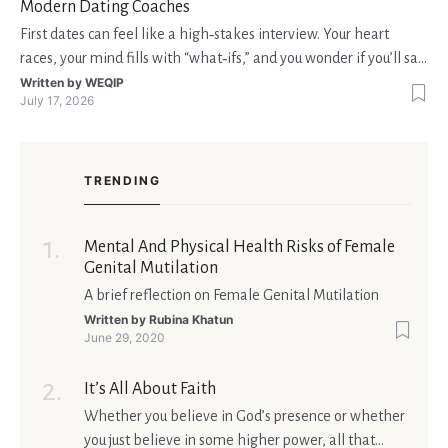
Modern Dating Coaches
First dates can feel like a high‑stakes interview. Your heart
races, your mind fills with “what‑ifs,” and you wonder if you’ll say
the right thing. You’re not alone—research shows that 71 % of
Written by
WEQIP
July 17, 2026
singles feel nervous before a first meeting. The good news is
that nerves are manageable, a
TRENDING
Mental And Physical Health Risks of Female
Genital Mutilation
A brief reflection on Female Genital Mutilation
Written by
Rubina Khatun
June 29, 2020
It’s All About Faith
Whether you believe in God’s presence or whether
you just believe in some higher power, all that