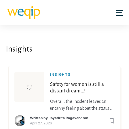
Insights
INSIGHTS
Safety for women is still a
distant dream…!
Overall, this incident leaves an
uncanny feeling about the status of
women in India.
Written by
Joyadrita Ragavendran
April 27, 2026