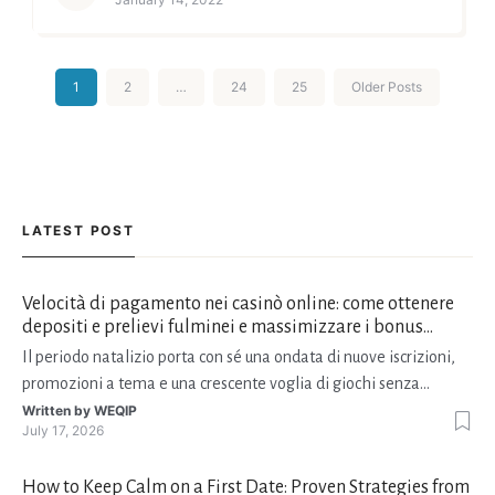
normality.
1
2
…
24
25
Older Posts
LATEST POST
Velocità di pagamento nei casinò online: come ottenere
depositi e prelievi fulminei e massimizzare i bonus
natalizi
Il periodo natalizio porta con sé una ondata di nuove iscrizioni,
promozioni a tema e una crescente voglia di giochi senza
interruzioni. I giocatori, infatti, non vogliono solo trovare il “live
Written by
WEQIP
July 17, 2026
dealer” perfetto o le slot più volatili, ma anche vedere i propri
fondi disponibili in tempo reale p
How to Keep Calm on a First Date: Proven Strategies from