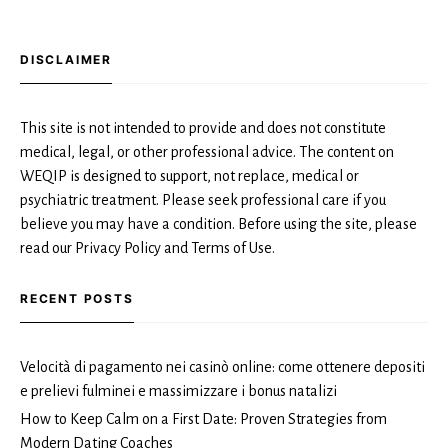
DISCLAIMER
This site is not intended to provide and does not constitute
medical, legal, or other professional advice. The content on
WEQIP is designed to support, not replace, medical or
psychiatric treatment. Please seek professional care if you
believe you may have a condition. Before using the site, please
read our Privacy Policy and Terms of Use.
RECENT POSTS
Velocità di pagamento nei casinò online: come ottenere depositi
e prelievi fulminei e massimizzare i bonus natalizi
How to Keep Calm on a First Date: Proven Strategies from
Modern Dating Coaches