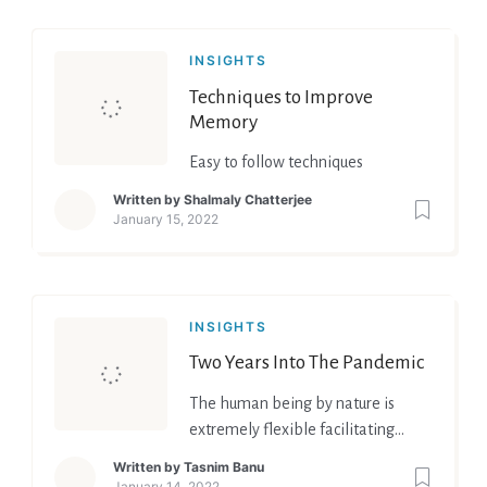
INSIGHTS
Techniques to Improve
Memory
Easy to follow techniques
Written by
Shalmaly Chatterjee
January 15, 2022
INSIGHTS
Two Years Into The Pandemic
The human being by nature is
extremely flexible facilitating
adjustment to the reality that
Written by
Tasnim Banu
change will become the new
January 14, 2022