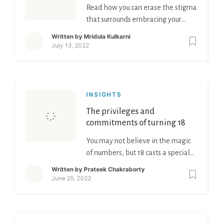
Read how you can erase the stigma
that surrounds embracing your
emotions
Written by
Mridula Kulkarni
July 13, 2022
INSIGHTS
The privileges and
commitments of turning 18
You may not believe in the magic
of numbers, but 18 casts a special
spell. The age signifies an
Written by
Prateek Chakraborty
instantaneous Ascension to
June 25, 2022
Adulthood, bridging the perplexing
split between youth and childhood.