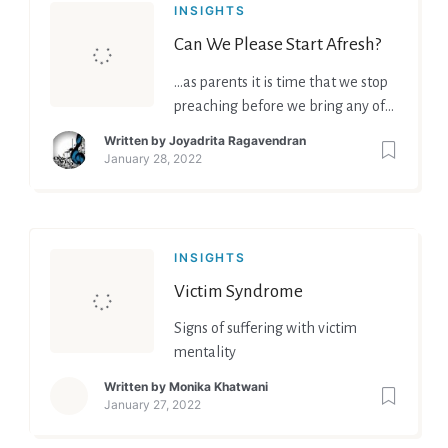
INSIGHTS
Can We Please Start Afresh?
…as parents it is time that we stop
preaching before we bring any of
these into practice.
Written by
Joyadrita Ragavendran
January 28, 2022
INSIGHTS
Victim Syndrome
Signs of suffering with victim
mentality
Written by
Monika Khatwani
January 27, 2022