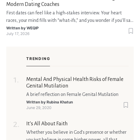
Modern Dating Coaches
First dates can feel like a high‑stakes interview. Your heart
races, your mind fills with “what‑ifs,” and you wonder if you’ll say
the right thing. You’re not alone—research shows that 71 % of
Written by
WEQIP
July 17, 2026
singles feel nervous before a first meeting. The good news is
that nerves are manageable, a
TRENDING
Mental And Physical Health Risks of Female
Genital Mutilation
A brief reflection on Female Genital Mutilation
Written by
Rubina Khatun
June 29, 2020
It’s All About Faith
Whether you believe in God’s presence or whether
you just believe in some higher power, all that