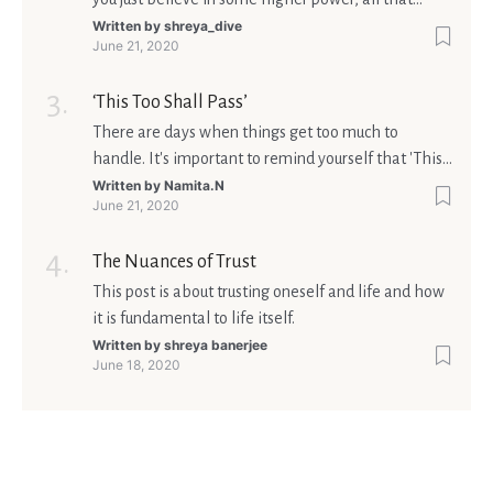
matters is what meaning it holds in your life.
Written by
shreya_dive
June 21, 2020
Ultimately, your beliefs should aim at broadening
your consciousness.
‘This Too Shall Pass’
There are days when things get too much to
handle. It's important to remind yourself that 'This
too shall pass'.
Written by
Namita.N
June 21, 2020
The Nuances of Trust
This post is about trusting oneself and life and how
it is fundamental to life itself.
Written by
shreya banerjee
June 18, 2020