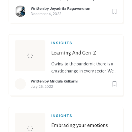
brickbats” is no longer acceptable
Written by
Joyadrita Ragavendran
as times have changed and so
December 4, 2022
have mind set of people.
INSIGHTS
Learning And Gen-Z
Owing to the pandemic there is a
drastic change in every sector. We
are paving away and facilitating
Written by
Mridula Kulkarni
ourselves with the new normal.
July 25, 2022
Change is inevitable coping and
modeling ourselves accordingly is
what it demands. Certainly, this
has created an impact on the
INSIGHTS
Educators and pupils. Greater
Embracing your emotions
demand to