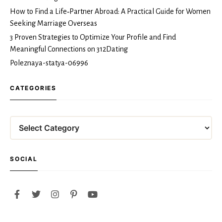
How to Find a Life‑Partner Abroad: A Practical Guide for Women
Seeking Marriage Overseas
3 Proven Strategies to Optimize Your Profile and Find
Meaningful Connections on 312Dating
Poleznaya-statya-06996
CATEGORIES
SOCIAL