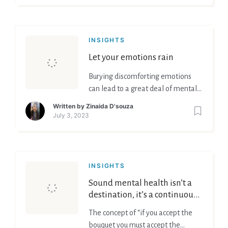
INSIGHTS
Let your emotions rain
Burying discomforting emotions
can lead to a great deal of mental
health problems and can affect
Written by
Zinaida D'souza
your overall life in a negative way.
July 3, 2023
INSIGHTS
Sound mental health isn’t a
destination, it’s a continuous
journey!
The concept of “if you accept the
bouquet you must accept the