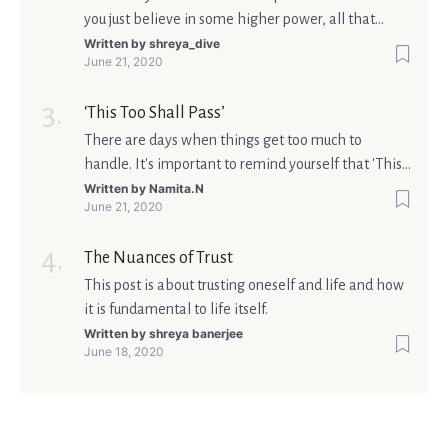
you just believe in some higher power, all that
matters is what meaning it holds in your life.
Written by
shreya_dive
June 21, 2020
Ultimately, your beliefs should aim at broadening
your consciousness.
‘This Too Shall Pass’
There are days when things get too much to
handle. It's important to remind yourself that 'This
too shall pass'.
Written by
Namita.N
June 21, 2020
The Nuances of Trust
This post is about trusting oneself and life and how
it is fundamental to life itself.
Written by
shreya banerjee
June 18, 2020