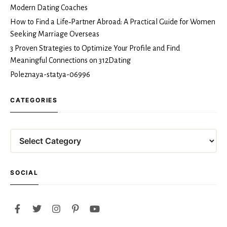
Modern Dating Coaches
How to Find a Life‑Partner Abroad: A Practical Guide for Women
Seeking Marriage Overseas
3 Proven Strategies to Optimize Your Profile and Find
Meaningful Connections on 312Dating
Poleznaya-statya-06996
CATEGORIES
Categories
SOCIAL