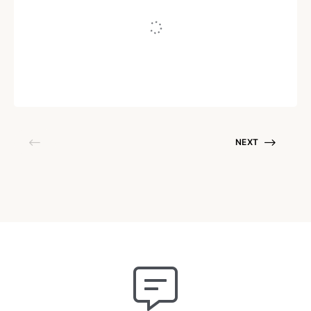
Us
Written by
Shalmaly Chatterjee
May 16, 2021
NEXT