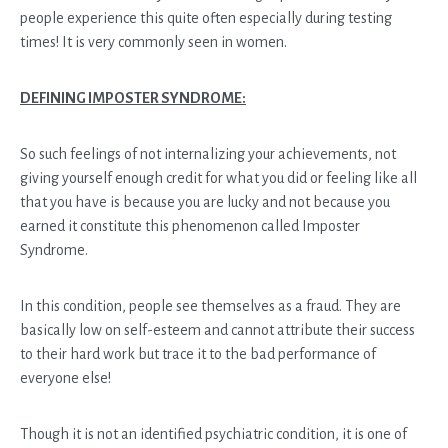
people experience this quite often especially during testing
times! It is very commonly seen in women.
DEFINING IMPOSTER SYNDROME:
So such feelings of not internalizing your achievements, not
giving yourself enough credit for what you did or feeling like all
that you have is because you are lucky and not because you
earned it constitute this phenomenon called Imposter
Syndrome.
In this condition, people see themselves as a fraud. They are
basically low on self-esteem and cannot attribute their success
to their hard work but trace it to the bad performance of
everyone else!
Though it is not an identified psychiatric condition, it is one of