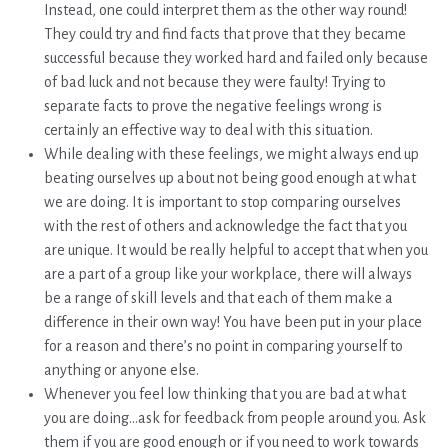
Instead, one could interpret them as the other way round!
They could try and find facts that prove that they became
successful because they worked hard and failed only because
of bad luck and not because they were faulty! Trying to
separate facts to prove the negative feelings wrong is
certainly an effective way to deal with this situation.
While dealing with these feelings, we might always end up
beating ourselves up about not being good enough at what
we are doing. It is important to stop comparing ourselves
with the rest of others and acknowledge the fact that you
are unique. It would be really helpful to accept that when you
are a part of a group like your workplace, there will always
be a range of skill levels and that each of them make a
difference in their own way! You have been put in your place
for a reason and there’s no point in comparing yourself to
anything or anyone else.
Whenever you feel low thinking that you are bad at what
you are doing…ask for feedback from people around you. Ask
them if you are good enough or if you need to work towards