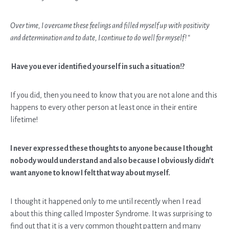
Over time, I overcame these feelings and filled myself up with positivity
and determination and to date, I continue to do well for myself! “
Have you ever identified yourself in such a situation!?
If you did, then you need to know that you are not alone and this
happens to every other person at least once in their entire
lifetime!
I never expressed these thoughts to anyone because I thought
nobody would understand and also because I obviously didn’t
want anyone to know I felt that way about myself.
I thought it happened only to me until recently when I read
about this thing called Imposter Syndrome. It was surprising to
find out that it is a very common thought pattern and many