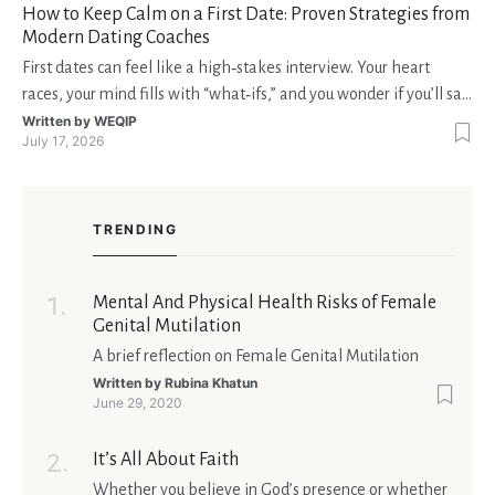
How to Keep Calm on a First Date: Proven Strategies from
Modern Dating Coaches
First dates can feel like a high‑stakes interview. Your heart
races, your mind fills with “what‑ifs,” and you wonder if you’ll say
the right thing. You’re not alone—research shows that 71 % of
Written by
WEQIP
July 17, 2026
singles feel nervous before a first meeting. The good news is
that nerves are manageable, a
TRENDING
Mental And Physical Health Risks of Female
Genital Mutilation
A brief reflection on Female Genital Mutilation
Written by
Rubina Khatun
June 29, 2020
It’s All About Faith
Whether you believe in God’s presence or whether