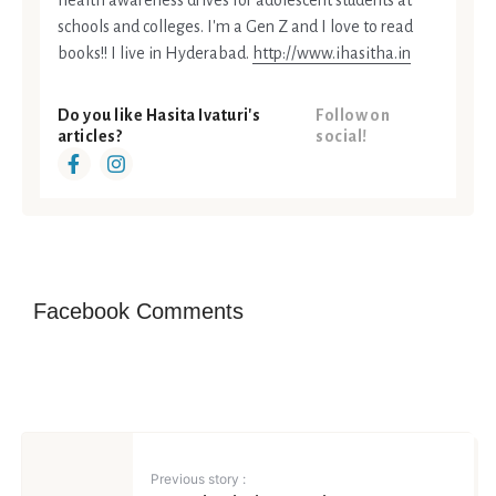
health awareness drives for adolescent students at
schools and colleges. I'm a Gen Z and I love to read
books!! I live in Hyderabad.
http://www.ihasitha.in
Do you like Hasita Ivaturi's
Follow on
articles?
social!
Facebook Comments
Previous story :