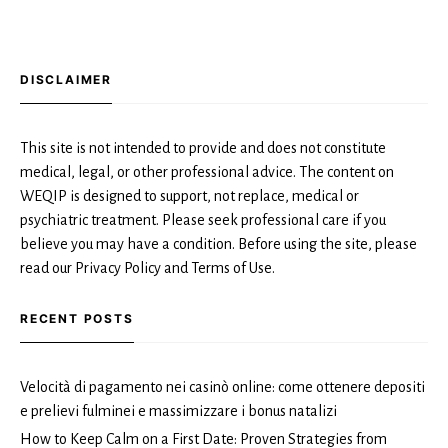
DISCLAIMER
This site is not intended to provide and does not constitute
medical, legal, or other professional advice. The content on
WEQIP is designed to support, not replace, medical or
psychiatric treatment. Please seek professional care if you
believe you may have a condition. Before using the site, please
read our Privacy Policy and Terms of Use.
RECENT POSTS
Velocità di pagamento nei casinò online: come ottenere depositi
e prelievi fulminei e massimizzare i bonus natalizi
How to Keep Calm on a First Date: Proven Strategies from