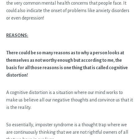
the very common mental health concerns that people face. It
could also indicate the onset of problems like anxiety disorders
or even depression!
REASONS:
There could be so many reasons as to why a person looks at
themselves as not worthy enough but according to me, the
basis for all those reasons is one thing that is called cognitive
distortion!
A cognitive distortion is a situation where our mind works to
make us believe all our negative thoughts and convince us that it
is the reality.
So essentially, imposter syndrome is a thought trap where we
are continuously thinking that we are not rightful owners of all