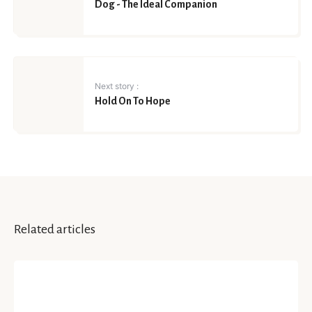
Dog - The Ideal Companion
Next story :
Hold On To Hope
Related articles
INSIGHTS
Life Lessons That COVID Taught