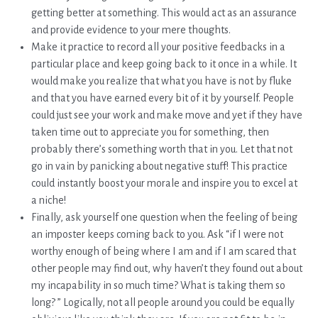
getting better at something. This would act as an assurance
and provide evidence to your mere thoughts.
Make it practice to record all your positive feedbacks in a
particular place and keep going back to it once in a while. It
would make you realize that what you have is not by fluke
and that you have earned every bit of it by yourself. People
could just see your work and make move and yet if they have
taken time out to appreciate you for something, then
probably there’s something worth that in you. Let that not
go in vain by panicking about negative stuff! This practice
could instantly boost your morale and inspire you to excel at
a niche!
Finally, ask yourself one question when the feeling of being
an imposter keeps coming back to you. Ask “if I were not
worthy enough of being where I am and if I am scared that
other people may find out, why haven’t they found out about
my incapability in so much time? What is taking them so
long? ” Logically, not all people around you could be equally