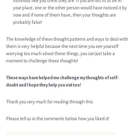
oblivious like you think they are. If you are not fit to be in
your place, one or the other person would have noticed it by
now and if none of them have, then your thoughts are
probably false!
The knowledge of these thought patterns and ways to deal with
them is very helpful because the next time you see yourself
worrying too much about these things, you can just take a
moment to challenge these thoughts!
These ways have helped me challenge my thoughts of self-
doubt and I hope they help you out too!
Thank you very much for reading through this.
Please tell us in the comments below how you liked it!