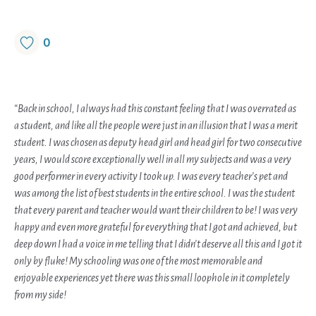
0
“Back in school, I always had this constant feeling that I was overrated as
a student, and like all the people were just in an illusion that I was a merit
student. I was chosen as deputy head girl and head girl for two consecutive
years, I would score exceptionally well in all my subjects and was a very
good performer in every activity I took up. I was every teacher’s pet and
was among the list of best students in the entire school. I was the student
that every parent and teacher would want their children to be! I was very
happy and even more grateful for everything that I got and achieved, but
deep down I had a voice in me telling that I didn’t deserve all this and I got it
only by fluke! My schooling was one of the most memorable and
enjoyable experiences yet there was this small loophole in it completely
from my side!