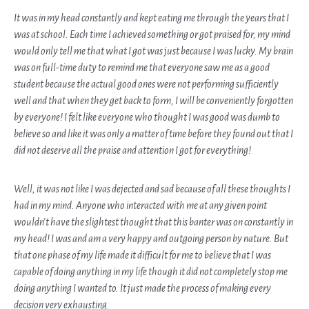
It was in my head constantly and kept eating me through the years that I
was at school. Each time I achieved something or got praised for, my mind
would only tell me that what I got was just because I was lucky. My brain
was on full-time duty to remind me that everyone saw me as a good
student because the actual good ones were not performing sufficiently
well and that when they get back to form, I will be conveniently forgotten
by everyone! I felt like everyone who thought I was good was dumb to
believe so and like it was only a matter of time before they found out that I
did not deserve all the praise and attention I got for everything!
Well, it was not like I was dejected and sad because of all these thoughts I
had in my mind. Anyone who interacted with me at any given point
wouldn’t have the slightest thought that this banter was on constantly in
my head! I was and am a very happy and outgoing person by nature. But
that one phase of my life made it difficult for me to believe that I was
capable of doing anything in my life though it did not completely stop me
doing anything I wanted to. It just made the process of making every
decision very exhausting.