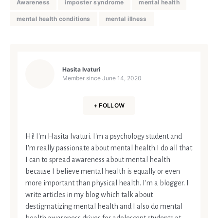
Awareness
imposter syndrome
mental health
mental health conditions
mental illness
Hasita Ivaturi
Member since
June 14, 2020
+ FOLLOW
Hi! I'm Hasita Ivaturi. I'm a psychology student and
I'm really passionate about mental health.I do all that
I can to spread awareness about mental health
because I believe mental health is equally or even
more important than physical health. I'm a blogger. I
write articles in my blog which talk about
destigmatizing mental health and I also do mental