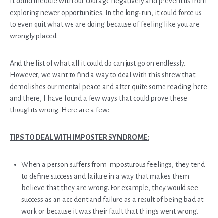
It could meddle with our courage negatively and prevent us from
exploring newer opportunities. In the long-run, it could force us
to even quit what we are doing because of feeling like you are
wrongly placed.
And the list of what all it could do can just go on endlessly.
However, we want to find a way to deal with this shrew that
demolishes our mental peace and after quite some reading here
and there, I have found a few ways that could prove these
thoughts wrong. Here are a few:
TIPS TO DEAL WITH IMPOSTER SYNDROME:
When a person suffers from imposturous feelings, they tend
to define success and failure in a way that makes them
believe that they are wrong. For example, they would see
success as an accident and failure as a result of being bad at
work or because it was their fault that things went wrong.