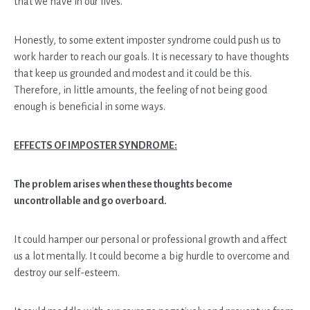
that we have in our lives.
Honestly, to some extent imposter syndrome could push us to
work harder to reach our goals. It is necessary to have thoughts
that keep us grounded and modest and it could be this.
Therefore, in little amounts, the feeling of not being good
enough is beneficial in some ways.
EFFECTS OF IMPOSTER SYNDROME:
The problem arises when these thoughts become
uncontrollable and go overboard.
It could hamper our personal or professional growth and affect
us a lot mentally. It could become a big hurdle to overcome and
destroy our self-esteem.