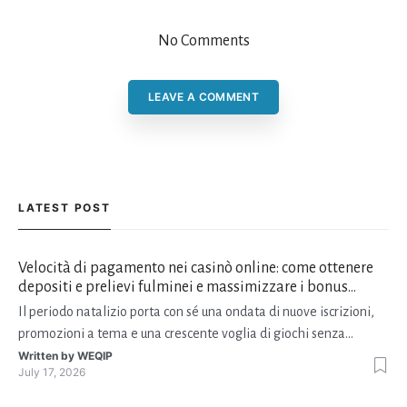
No Comments
LEAVE A COMMENT
LATEST POST
Velocità di pagamento nei casinò online: come ottenere
depositi e prelievi fulminei e massimizzare i bonus
natalizi
Il periodo natalizio porta con sé una ondata di nuove iscrizioni,
promozioni a tema e una crescente voglia di giochi senza
interruzioni. I giocatori, infatti, non vogliono solo trovare il “live
Written by
WEQIP
July 17, 2026
dealer” perfetto o le slot più volatili, ma anche vedere i propri
fondi disponibili in tempo reale p