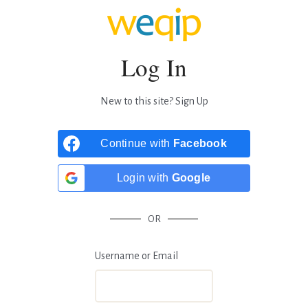
Log In
New to this site?
Sign Up
Continue with
Facebook
Login with
Google
OR
Username or Email