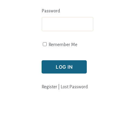
Password
Remember Me
Register
|
Lost Password