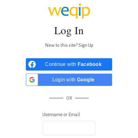
Log In
New to this site?
Sign Up
Continue with
Facebook
Login with
Google
OR
Username or Email