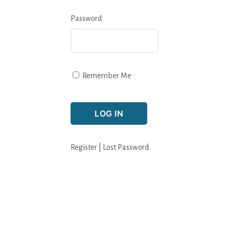
Password
Remember Me
Register
|
Lost Password