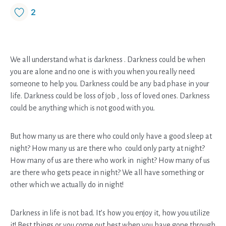
2
We all understand what is darkness . Darkness could be when
you are alone and no one is with you when you really need
someone to help you. Darkness could be any bad phase in your
life. Darkness could be loss of job , loss of loved ones. Darkness
could be anything which is not good with you.
But how many us are there who could only have a good sleep at
night? How many us are there who could only party at night?
How many of us are there who work in night? How many of us
are there who gets peace in night? We all have something or
other which we actually do in night!
Darkness in life is not bad. It’s how you enjoy it, how you utilize
it! Best things or you come out best when you have gone through