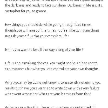
the darkness and ready to face sunshine. Darkness in life is just a
metaphor for you to groom .
Few things you should do while going through bad times,
though you will most of the times not feel like doing anything.
But ask yourself ,is this your complete life?
Is this you want to be all the way along of your life ?
Life is about making choices. You might not be able to control
circumstances but what you can control are your own thoughts.
What you may be doing right now is consistently not giving you
results but have you ever tried to write down with every failure,
what went wrong ? or What are your learnings from this?
When we practice this, there is a point we are not scared of