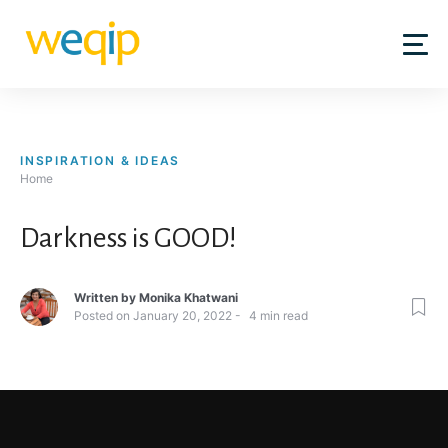
Skip
to
content
INSPIRATION & IDEAS
Home
Darkness is GOOD!
Written by
Monika Khatwani
Posted on
January 20, 2022
4
min read