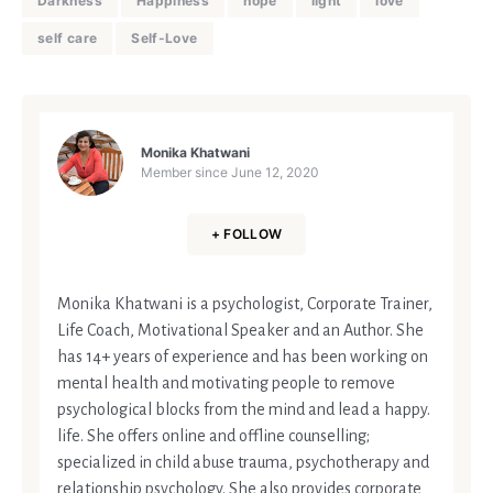
Darkness
Happiness
hope
light
love
self care
Self-Love
Monika Khatwani
Member since
June 12, 2020
+ FOLLOW
Monika Khatwani is a psychologist, Corporate Trainer,
Life Coach, Motivational Speaker and an Author. She
has 14+ years of experience and has been working on
mental health and motivating people to remove
psychological blocks from the mind and lead a happy.
life. She offers online and offline counselling;
specialized in child abuse trauma, psychotherapy and
relationship psychology. She also provides corporate