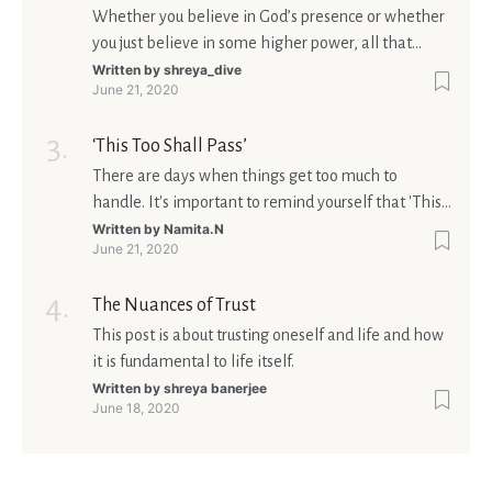
Whether you believe in God’s presence or whether
you just believe in some higher power, all that
matters is what meaning it holds in your life.
Written by
shreya_dive
June 21, 2020
Ultimately, your beliefs should aim at broadening
your consciousness.
‘This Too Shall Pass’
There are days when things get too much to
handle. It's important to remind yourself that 'This
too shall pass'.
Written by
Namita.N
June 21, 2020
The Nuances of Trust
This post is about trusting oneself and life and how
it is fundamental to life itself.
Written by
shreya banerjee
June 18, 2020