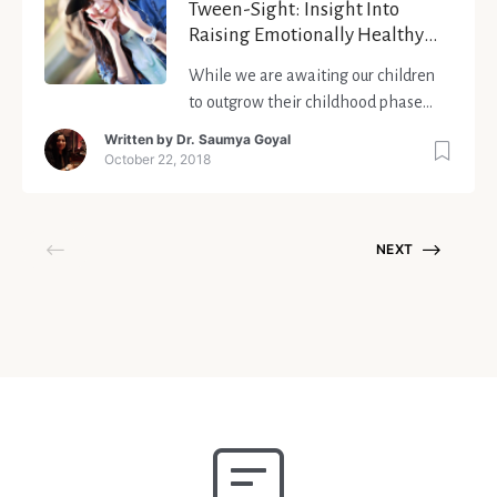
Tween-Sight: Insight Into
Raising Emotionally Healthy
Tweens
While we are awaiting our children
to outgrow their childhood phase
and enter the much-dreaded period
Written by
Dr. Saumya Goyal
of adolescence, we forget to observe
October 22, 2018
that the change has already begun.
What happens when our offspring is
neither a child nor a teenager?
NEXT