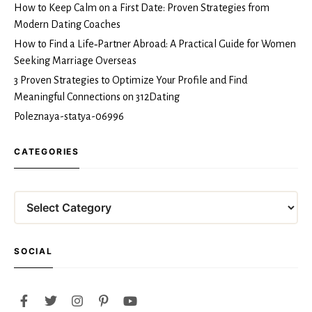
How to Keep Calm on a First Date: Proven Strategies from
Modern Dating Coaches
How to Find a Life‑Partner Abroad: A Practical Guide for Women
Seeking Marriage Overseas
3 Proven Strategies to Optimize Your Profile and Find
Meaningful Connections on 312Dating
Poleznaya-statya-06996
CATEGORIES
Categories
SOCIAL