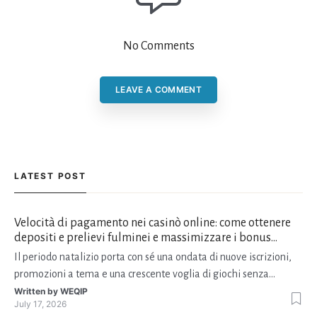
No Comments
LEAVE A COMMENT
LATEST POST
Velocità di pagamento nei casinò online: come ottenere
depositi e prelievi fulminei e massimizzare i bonus
natalizi
Il periodo natalizio porta con sé una ondata di nuove iscrizioni,
promozioni a tema e una crescente voglia di giochi senza
interruzioni. I giocatori, infatti, non vogliono solo trovare il “live
Written by
WEQIP
July 17, 2026
dealer” perfetto o le slot più volatili, ma anche vedere i propri