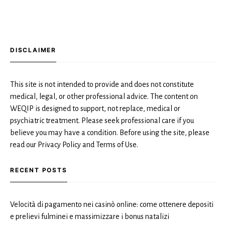
DISCLAIMER
This site is not intended to provide and does not constitute
medical, legal, or other professional advice. The content on
WEQIP is designed to support, not replace, medical or
psychiatric treatment. Please seek professional care if you
believe you may have a condition. Before using the site, please
read our Privacy Policy and Terms of Use.
RECENT POSTS
Velocità di pagamento nei casinò online: come ottenere depositi
e prelievi fulminei e massimizzare i bonus natalizi