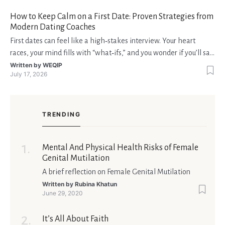
fondi disponibili in tempo reale p
How to Keep Calm on a First Date: Proven Strategies from
Modern Dating Coaches
First dates can feel like a high‑stakes interview. Your heart
races, your mind fills with “what‑ifs,” and you wonder if you’ll say
the right thing. You’re not alone—research shows that 71 % of
Written by
WEQIP
July 17, 2026
singles feel nervous before a first meeting. The good news is
that nerves are manageable, a
TRENDING
Mental And Physical Health Risks of Female
Genital Mutilation
A brief reflection on Female Genital Mutilation
Written by
Rubina Khatun
June 29, 2020
It’s All About Faith