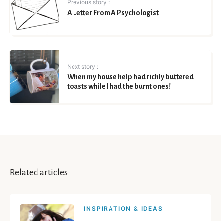
Previous story :
A Letter From A Psychologist
Next story :
When my house help had richly buttered
toasts while I had the burnt ones!
Related articles
INSPIRATION & IDEAS