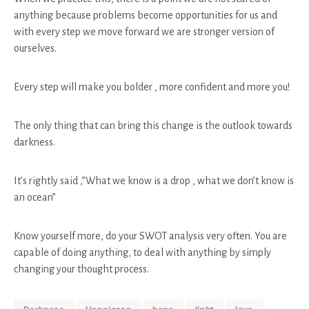
anything because problems become opportunities for us and
with every step we move forward we are stronger version of
ourselves.
Every step will make you bolder , more confident and more you!
The only thing that can bring this change is the outlook towards
darkness.
It’s rightly said ,”What we know is a drop , what we don’t know is
an ocean”
Know yourself more, do your SWOT analysis very often. You are
capable of doing anything, to deal with anything by simply
changing your thought process.