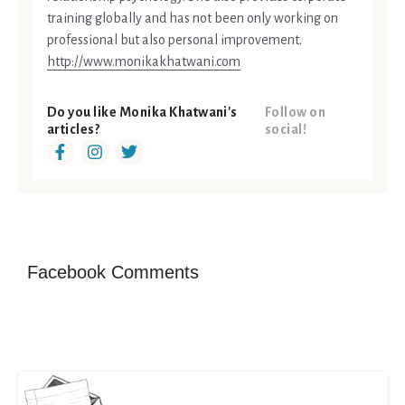
training globally and has not been only working on
professional but also personal improvement.
http://www.monikakhatwani.com
Do you like Monika Khatwani's
Follow on
articles?
social!
Facebook Comments