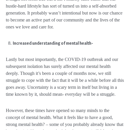
hustle-hard lifestyle has sort of turned us into a self-absorbed
generation. It probably wasn’t intentional but now is our chance
to become an active part of our community and the lives of the
ones we love and care for.
Increased understanding of mental health-
Lastly but most importantly, the COVID-19 outbreak and our
subsequent isolation has surely affected our mental health
deeply. Though it’s been a couple of months now, we still
struggle to cope with the fact that it will be a while before all this
goes away. Uncertainty is a scary term in itself but living in a
time known by it, should mean- everyday will be a struggle.
However, these times have opened so many minds to the
concept of mental health. What it feels like to have a good,
strong mental health? – some of you probably already know that