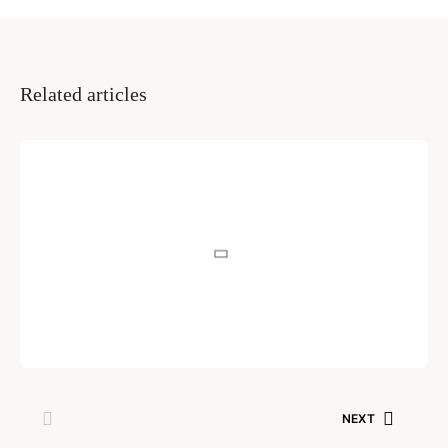
Related articles
INSIGHTS
How To Support Someone
With Mental Illness
Written by
Muskan Mehta
July 29, 2020
NEXT