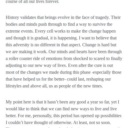
course of all our lives forever.
History validates that beings evolve in the face of tragedy. Their
bodies and minds push through to find a way to survive the
extreme events. Every cell works to make the change happen
and though it is gradual, it is happening. I want to believe that
this adversity is no different in that aspect. Change is hard but
we are making it work. Our minds and hearts have been through
a roller coaster ride of emotions from shocked to scared to finally
adjusting to our new way of lives. Even after the cure is out
most of the changes we made during this phase -especially those
that have helped us for the better- could last, reshaping our
lifestyles and above all, us as people of the new times.
My point here is that it hasn’t been any good a year so far, yet I
would like to think that we can find new ways to live and live
better. For me, personally, this period has opened up possibilities
I couldn’t have thought of otherwise. At least, not so soon.