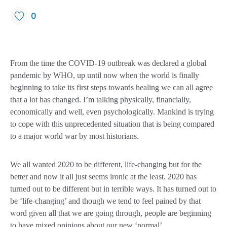
0
From the time the COVID-19 outbreak was declared a global
pandemic by WHO, up until now when the world is finally
beginning to take its first steps towards healing we can all agree
that a lot has changed. I’m talking physically, financially,
economically and well, even psychologically. Mankind is trying
to cope with this unprecedented situation that is being compared
to a major world war by most historians.
We all wanted 2020 to be different, life-changing but for the
better and now it all just seems ironic at the least. 2020 has
turned out to be different but in terrible ways. It has turned out to
be ‘life-changing’ and though we tend to feel pained by that
word given all that we are going through, people are beginning
to have mixed opinions about our new ‘normal’.