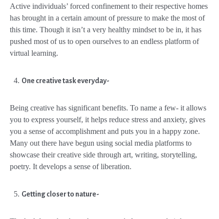
Active individuals’ forced confinement to their respective homes
has brought in a certain amount of pressure to make the most of
this time. Though it isn’t a very healthy mindset to be in, it has
pushed most of us to open ourselves to an endless platform of
virtual learning.
One creative task everyday-
Being creative has significant benefits. To name a few- it allows
you to express yourself, it helps reduce stress and anxiety, gives
you a sense of accomplishment and puts you in a happy zone.
Many out there have begun using social media platforms to
showcase their creative side through art, writing, storytelling,
poetry. It develops a sense of liberation.
Getting closer to nature-