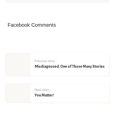
Facebook Comments
Previous story :
Misdiagnosed: One of Those Many Stories
Next story :
You Matter!