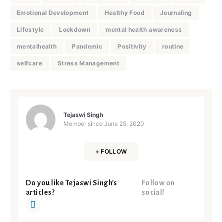
Emotional Development
Healthy Food
Journaling
Lifestyle
Lockdown
mental health awareness
mentalhealth
Pandemic
Positivity
routine
selfcare
Stress Management
Tejaswi Singh
Member since
June 25, 2020
+ FOLLOW
Do you like Tejaswi Singh's
Follow on
articles?
social!