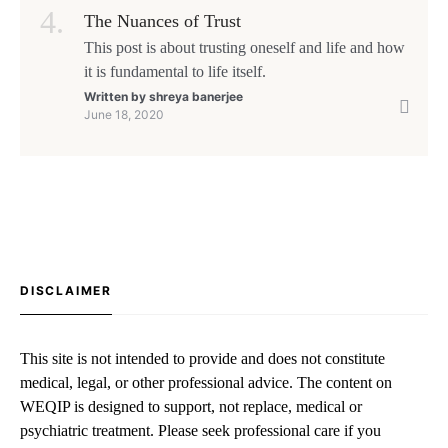
The Nuances of Trust
This post is about trusting oneself and life and how
it is fundamental to life itself.
Written by
shreya banerjee
June 18, 2020
DISCLAIMER
This site is not intended to provide and does not constitute
medical, legal, or other professional advice. The content on
WEQIP is designed to support, not replace, medical or
psychiatric treatment. Please seek professional care if you