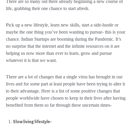
There are so many out there already beginning a new course of
life, grabbing their one chance to start afresh.
Pick up a new lifestyle, learn new skills, start a side-hustle or
maybe the one thing you’ve been wanting to pursue- this is your
chance. Indian Startups are booming during the Pandemic. It’s
no surprise that the internet and the infinite resources on it are
helping us now more than ever to learn, grow and pursue
whatever it is that we want.
There are a lot of changes that a single virus has brought in our
lives and for some part at least people have been trying to alter it
to their advantage. Here is a list of some positive changes that
people worldwide have chosen to keep in their lives after having
benefited from them so far through these uncertain times-
Slow living lifestyle-