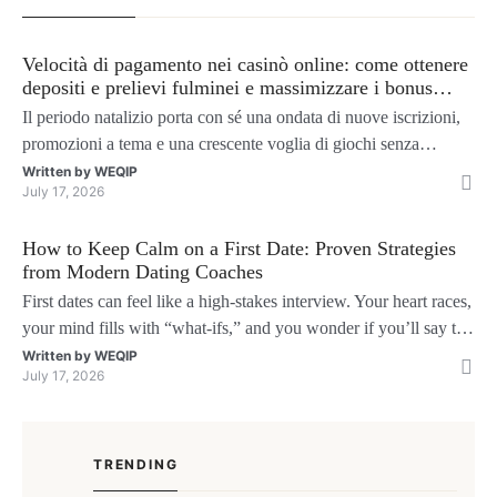
Velocità di pagamento nei casinò online: come ottenere
depositi e prelievi fulminei e massimizzare i bonus
natalizi
Il periodo natalizio porta con sé una ondata di nuove iscrizioni,
promozioni a tema e una crescente voglia di giochi senza
interruzioni. I giocatori, infatti, non vogliono solo trovare il “live
Written by
WEQIP
July 17, 2026
dealer” perfetto o le slot più volatili, ma anche vedere i propri
fondi disponibili in tempo reale p
How to Keep Calm on a First Date: Proven Strategies
from Modern Dating Coaches
First dates can feel like a high‑stakes interview. Your heart races,
your mind fills with “what‑ifs,” and you wonder if you’ll say the
right thing. You’re not alone—research shows that 71 % of
Written by
WEQIP
July 17, 2026
singles feel nervous before a first meeting. The good news is that
nerves are manageable, a
TRENDING