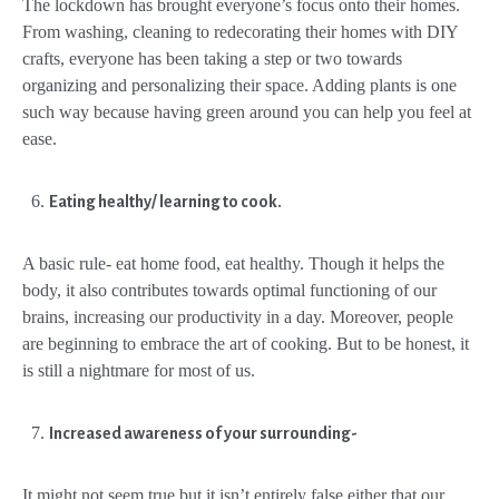
The lockdown has brought everyone’s focus onto their homes.
From washing, cleaning to redecorating their homes with DIY
crafts, everyone has been taking a step or two towards
organizing and personalizing their space. Adding plants is one
such way because having green around you can help you feel at
ease.
Eating healthy/ learning to cook.
A basic rule- eat home food, eat healthy. Though it helps the
body, it also contributes towards optimal functioning of our
brains, increasing our productivity in a day. Moreover, people
are beginning to embrace the art of cooking. But to be honest, it
is still a nightmare for most of us.
Increased awareness of your surrounding-
It might not seem true but it isn’t entirely false either that our