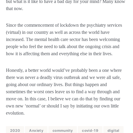
but what is it like to have a bad day for your mind? Many know
that now.
Since the commencement of lockdown the psychiatry services
(virtual) in our country as well as across the world have
increased. The mental health care sector has been welcoming
people who feel the need to talk about the ongoing crisis and
how it is affecting them and everything else in their lives.
Honestly, a better world would’ve probably been a one where
there was never a deadly virus outbreak and we were all safe,
going about our ordinary lives. But things happen and
sometimes the worst ones leave us to find a way through and
move on. In this case, I believe we can do that by finding our
own new ‘normal’ or should I say by initiating our own little
evolution.
2020
Anxiety
community
covid-19
digital