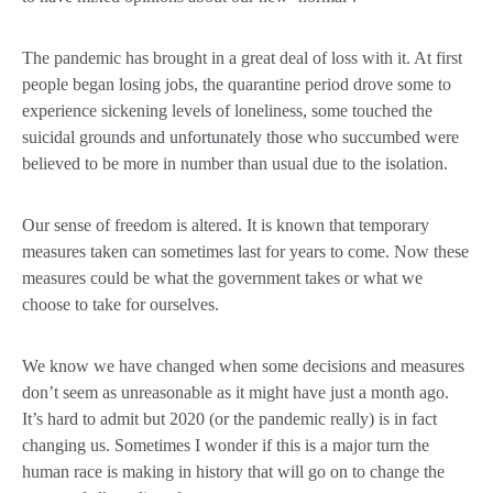
The pandemic has brought in a great deal of loss with it. At first
people began losing jobs, the quarantine period drove some to
experience sickening levels of loneliness, some touched the
suicidal grounds and unfortunately those who succumbed were
believed to be more in number than usual due to the isolation.
Our sense of freedom is altered. It is known that temporary
measures taken can sometimes last for years to come. Now these
measures could be what the government takes or what we
choose to take for ourselves.
We know we have changed when some decisions and measures
don’t seem as unreasonable as it might have just a month ago.
It’s hard to admit but 2020 (or the pandemic really) is in fact
changing us. Sometimes I wonder if this is a major turn the
human race is making in history that will go on to change the