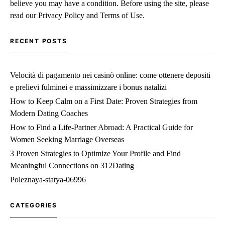
believe you may have a condition. Before using the site, please
read our Privacy Policy and Terms of Use.
RECENT POSTS
Velocità di pagamento nei casinò online: come ottenere depositi
e prelievi fulminei e massimizzare i bonus natalizi
How to Keep Calm on a First Date: Proven Strategies from
Modern Dating Coaches
How to Find a Life‑Partner Abroad: A Practical Guide for
Women Seeking Marriage Overseas
3 Proven Strategies to Optimize Your Profile and Find
Meaningful Connections on 312Dating
Poleznaya-statya-06996
CATEGORIES