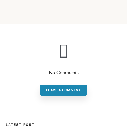
No Comments
LEAVE A COMMENT
LATEST POST