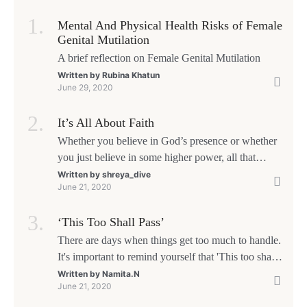
Mental And Physical Health Risks of Female
Genital Mutilation
A brief reflection on Female Genital Mutilation
Written by
Rubina Khatun
June 29, 2020
It’s All About Faith
Whether you believe in God’s presence or whether
you just believe in some higher power, all that
matters is what meaning it holds in your life.
Written by
shreya_dive
June 21, 2020
Ultimately, your beliefs should aim at broadening
your consciousness.
‘This Too Shall Pass’
There are days when things get too much to handle.
It's important to remind yourself that 'This too shall
pass'.
Written by
Namita.N
June 21, 2020