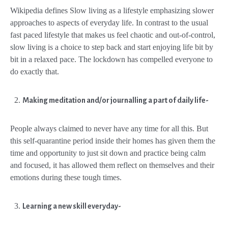
Wikipedia defines Slow living as a lifestyle emphasizing slower
approaches to aspects of everyday life. In contrast to the usual
fast paced lifestyle that makes us feel chaotic and out-of-control,
slow living is a choice to step back and start enjoying life bit by
bit in a relaxed pace. The lockdown has compelled everyone to
do exactly that.
Making meditation and/or journalling a part of daily life-
People always claimed to never have any time for all this. But
this self-quarantine period inside their homes has given them the
time and opportunity to just sit down and practice being calm
and focused, it has allowed them reflect on themselves and their
emotions during these tough times.
Learning a new skill everyday-