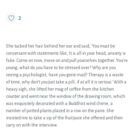
2
She tucked her hair behind her ear and said, ‘You must be
conversant with statements like, It is all in your head, anxiety is
fake. Come on now, move on and pull yourselves together. You’re
young, what do you have to be stressed over? Why are you
seeing a psychologist, have you gone mad? Therapy is a waste
of time, why don’t you just take a pill, if at all it is serious.’ With a
heavy sigh, she lifted her mug of coffee from the kitchen
counter and went near the window of the drawing room, which
was exquisitely decorated with a Buddhist wind chime, a
number of potted plants placed in a row on the pane. She
insisted me to take a sip of the fruit juice she offered and then
carry on with the interview.