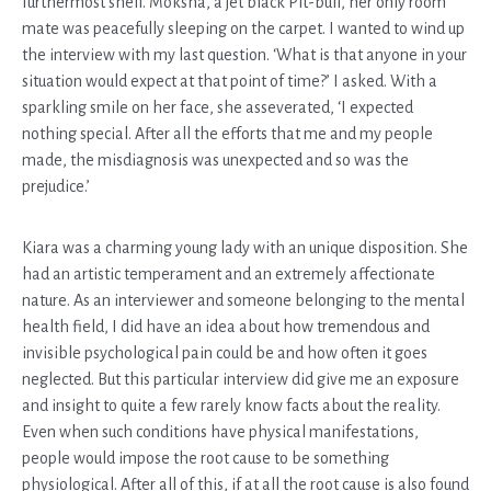
furthermost shelf. Moksha, a jet black Pit-bull, her only room
mate was peacefully sleeping on the carpet. I wanted to wind up
the interview with my last question. ‘What is that anyone in your
situation would expect at that point of time?’ I asked. With a
sparkling smile on her face, she asseverated, ‘I expected
nothing special. After all the efforts that me and my people
made, the misdiagnosis was unexpected and so was the
prejudice.’
Kiara was a charming young lady with an unique disposition. She
had an artistic temperament and an extremely affectionate
nature. As an interviewer and someone belonging to the mental
health field, I did have an idea about how tremendous and
invisible psychological pain could be and how often it goes
neglected. But this particular interview did give me an exposure
and insight to quite a few rarely know facts about the reality.
Even when such conditions have physical manifestations,
people would impose the root cause to be something
physiological. After all of this, if at all the root cause is also found