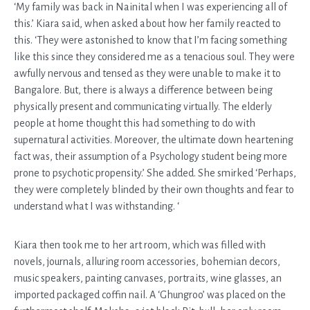
‘My family was back in Nainital when I was experiencing all of
this.’ Kiara said, when asked about how her family reacted to
this. ‘They were astonished to know that I’m facing something
like this since they considered me as a tenacious soul. They were
awfully nervous and tensed as they were unable to make it to
Bangalore. But, there is always a difference between being
physically present and communicating virtually. The elderly
people at home thought this had something to do with
supernatural activities. Moreover, the ultimate down heartening
fact was, their assumption of a Psychology student being more
prone to psychotic propensity.’ She added. She smirked ‘Perhaps,
they were completely blinded by their own thoughts and fear to
understand what I was withstanding. ‘
Kiara then took me to her art room, which was filled with
novels, journals, alluring room accessories, bohemian decors,
music speakers, painting canvases, portraits, wine glasses, an
imported packaged coffin nail. A ‘Ghungroo’ was placed on the