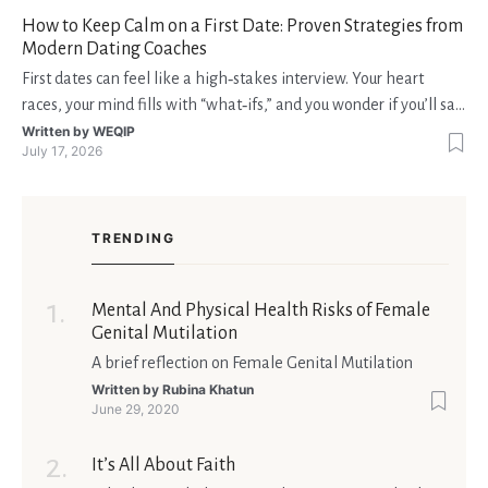
fondi disponibili in tempo reale p
How to Keep Calm on a First Date: Proven Strategies from
Modern Dating Coaches
First dates can feel like a high‑stakes interview. Your heart
races, your mind fills with “what‑ifs,” and you wonder if you’ll say
the right thing. You’re not alone—research shows that 71 % of
Written by
WEQIP
July 17, 2026
singles feel nervous before a first meeting. The good news is
that nerves are manageable, a
TRENDING
Mental And Physical Health Risks of Female
Genital Mutilation
A brief reflection on Female Genital Mutilation
Written by
Rubina Khatun
June 29, 2020
It’s All About Faith