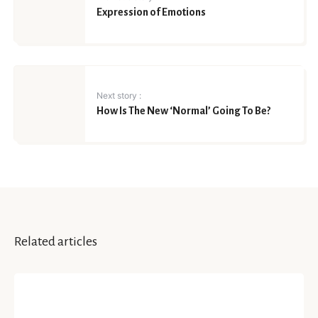
Expression of Emotions
Next story :
How Is The New ‘Normal’ Going To Be?
Related articles
YOUR STORY
Reflecting Upon The Past