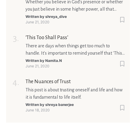
Whether you believe in God’s presence or whether
you just believe in some higher power, all that
matters is what meaning it holds in your life.
Written by
shreya_dive
June 21, 2020
Ultimately, your beliefs should aim at broadening
your consciousness.
‘This Too Shall Pass’
There are days when things get too much to
handle. It's important to remind yourself that 'This
too shall pass'.
Written by
Namita.N
June 21, 2020
The Nuances of Trust
This post is about trusting oneself and life and how
it is fundamental to life itself.
Written by
shreya banerjee
June 18, 2020