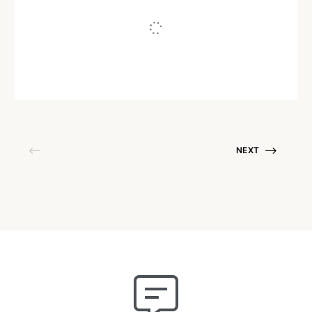
Written by
sindhuja
September 9, 2021
NEXT