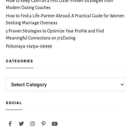
How to Keep Calm on a First Date: Proven Strategies from
Modern Dating Coaches
How to Find a Life‑Partner Abroad: A Practical Guide for Women
Seeking Marriage Overseas
3 Proven Strategies to Optimize Your Profile and Find
Meaningful Connections on 312Dating
Poleznaya-statya-06996
CATEGORIES
Categories
SOCIAL