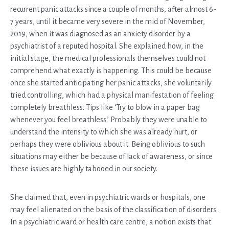
recurrent panic attacks since a couple of months, after almost 6-
7 years, until it became very severe in the mid of November,
2019, when it was diagnosed as an anxiety disorder by a
psychiatrist of a reputed hospital. She explained how, in the
initial stage, the medical professionals themselves could not
comprehend what exactly is happening. This could be because
once she started anticipating her panic attacks, she voluntarily
tried controlling, which had a physical manifestation of feeling
completely breathless. Tips like ‘Try to blow in a paper bag
whenever you feel breathless.’ Probably they were unable to
understand the intensity to which she was already hurt, or
perhaps they were oblivious about it. Being oblivious to such
situations may either be because of lack of awareness, or since
these issues are highly tabooed in our society.
She claimed that, even in psychiatric wards or hospitals, one
may feel alienated on the basis of the classification of disorders.
In a psychiatric ward or health care centre, a notion exists that