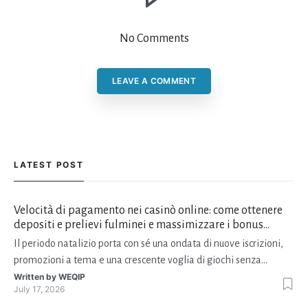
No Comments
LEAVE A COMMENT
LATEST POST
Velocità di pagamento nei casinò online: come ottenere
depositi e prelievi fulminei e massimizzare i bonus
natalizi
Il periodo natalizio porta con sé una ondata di nuove iscrizioni,
promozioni a tema e una crescente voglia di giochi senza
interruzioni. I giocatori, infatti, non vogliono solo trovare il “live
Written by
WEQIP
July 17, 2026
dealer” perfetto o le slot più volatili, ma anche vedere i propri