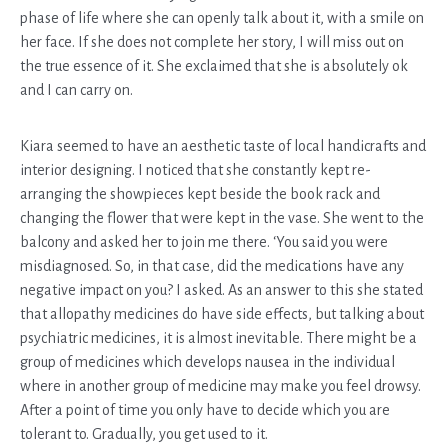
phase of life where she can openly talk about it, with a smile on
her face. If she does not complete her story, I will miss out on
the true essence of it. She exclaimed that she is absolutely ok
and I can carry on.
Kiara seemed to have an aesthetic taste of local handicrafts and
interior designing. I noticed that she constantly kept re-
arranging the showpieces kept beside the book rack and
changing the flower that were kept in the vase. She went to the
balcony and asked her to join me there. ‘You said you were
misdiagnosed. So, in that case, did the medications have any
negative impact on you? I asked. As an answer to this she stated
that allopathy medicines do have side effects, but talking about
psychiatric medicines, it is almost inevitable. There might be a
group of medicines which develops nausea in the individual
where in another group of medicine may make you feel drowsy.
After a point of time you only have to decide which you are
tolerant to. Gradually, you get used to it.