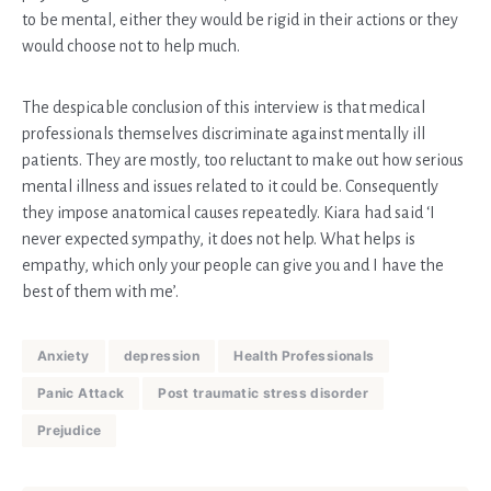
to be mental, either they would be rigid in their actions or they
would choose not to help much.
The despicable conclusion of this interview is that medical
professionals themselves discriminate against mentally ill
patients. They are mostly, too reluctant to make out how serious
mental illness and issues related to it could be. Consequently
they impose anatomical causes repeatedly. Kiara had said ‘I
never expected sympathy, it does not help. What helps is
empathy, which only your people can give you and I have the
best of them with me’.
Anxiety
depression
Health Professionals
Panic Attack
Post traumatic stress disorder
Prejudice