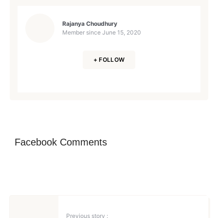
Rajanya Choudhury
Member since
June 15, 2020
+ FOLLOW
Facebook Comments
Previous story :