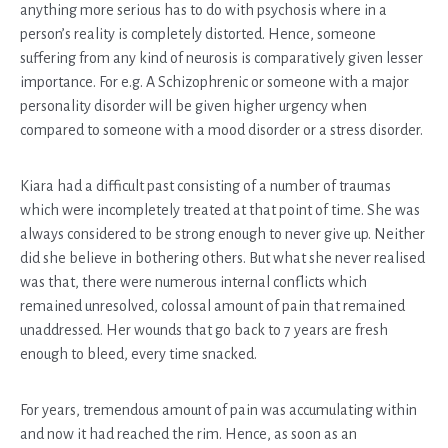
anything more serious has to do with psychosis where in a
person’s reality is completely distorted. Hence, someone
suffering from any kind of neurosis is comparatively given lesser
importance. For e.g. A Schizophrenic or someone with a major
personality disorder will be given higher urgency when
compared to someone with a mood disorder or a stress disorder.
Kiara had a difficult past consisting of a number of traumas
which were incompletely treated at that point of time. She was
always considered to be strong enough to never give up. Neither
did she believe in bothering others. But what she never realised
was that, there were numerous internal conflicts which
remained unresolved, colossal amount of pain that remained
unaddressed. Her wounds that go back to 7 years are fresh
enough to bleed, every time snacked.
For years, tremendous amount of pain was accumulating within
and now it had reached the rim. Hence, as soon as an