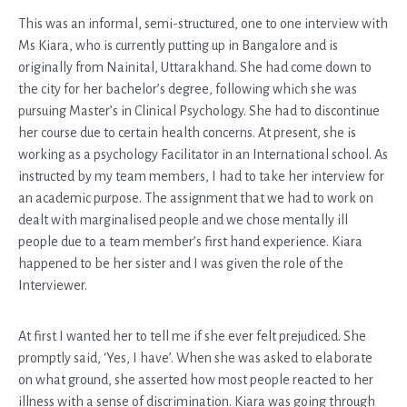
This was an informal, semi-structured, one to one interview with
Ms Kiara, who is currently putting up in Bangalore and is
originally from Nainital, Uttarakhand. She had come down to
the city for her bachelor’s degree, following which she was
pursuing Master’s in Clinical Psychology. She had to discontinue
her course due to certain health concerns. At present, she is
working as a psychology Facilitator in an International school. As
instructed by my team members, I had to take her interview for
an academic purpose. The assignment that we had to work on
dealt with marginalised people and we chose mentally ill
people due to a team member’s first hand experience. Kiara
happened to be her sister and I was given the role of the
Interviewer.
At first I wanted her to tell me if she ever felt prejudiced. She
promptly said, ‘Yes, I have’. When she was asked to elaborate
on what ground, she asserted how most people reacted to her
illness with a sense of discrimination. Kiara was going through