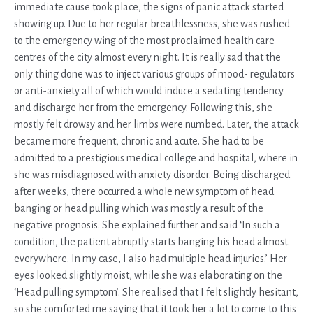
immediate cause took place, the signs of panic attack started
showing up. Due to her regular breathlessness, she was rushed
to the emergency wing of the most proclaimed health care
centres of the city almost every night. It is really sad that the
only thing done was to inject various groups of mood- regulators
or anti-anxiety all of which would induce a sedating tendency
and discharge her from the emergency. Following this, she
mostly felt drowsy and her limbs were numbed. Later, the attack
became more frequent, chronic and acute. She had to be
admitted to a prestigious medical college and hospital, where in
she was misdiagnosed with anxiety disorder. Being discharged
after weeks, there occurred a whole new symptom of head
banging or head pulling which was mostly a result of the
negative prognosis. She explained further and said ‘In such a
condition, the patient abruptly starts banging his head almost
everywhere. In my case, I also had multiple head injuries.’ Her
eyes looked slightly moist, while she was elaborating on the
‘Head pulling symptom’. She realised that I felt slightly hesitant,
so she comforted me saying that it took her a lot to come to this