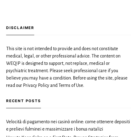
DISCLAIMER
This site is not intended to provide and does not constitute
medical, legal, or other professional advice. The content on
WEQIP is designed to support, not replace, medical or
psychiatric treatment. Please seek professional care if you
believe you may have a condition. Before using the site, please
read our Privacy Policy and Terms of Use.
RECENT POSTS
Velocità di pagamento nei casinò online: come ottenere depositi
e prelievi fulminei e massimizzare i bonus natalizi