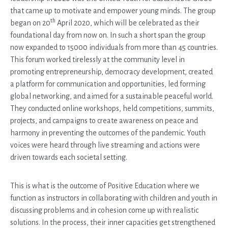
that came up to motivate and empower young minds. The group
th
began on 20
April 2020, which will be celebrated as their
foundational day from now on. In such a short span the group
now expanded to 15000 individuals from more than 45 countries.
This forum worked tirelessly at the community level in
promoting entrepreneurship, democracy development, created
a platform for communication and opportunities, led forming
global networking, and aimed for a sustainable peaceful world.
They conducted online workshops, held competitions, summits,
projects, and campaigns to create awareness on peace and
harmony in preventing the outcomes of the pandemic. Youth
voices were heard through live streaming and actions were
driven towards each societal setting.
This is what is the outcome of Positive Education where we
function as instructors in collaborating with children and youth in
discussing problems and in cohesion come up with realistic
solutions. In the process, their inner capacities get strengthened