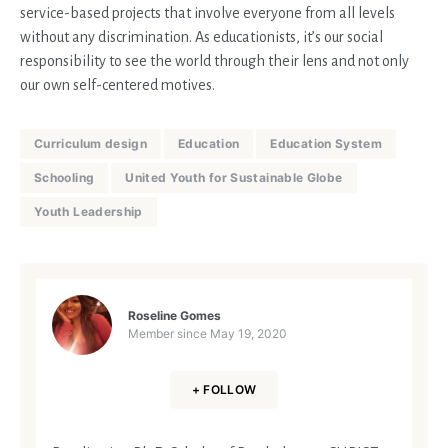
service-based projects that involve everyone from all levels
without any discrimination. As educationists, it’s our social
responsibility to see the world through their lens and not only
our own self-centered motives.
Curriculum design
Education
Education System
Schooling
United Youth for Sustainable Globe
Youth Leadership
Roseline Gomes
Member since
May 19, 2020
+ FOLLOW