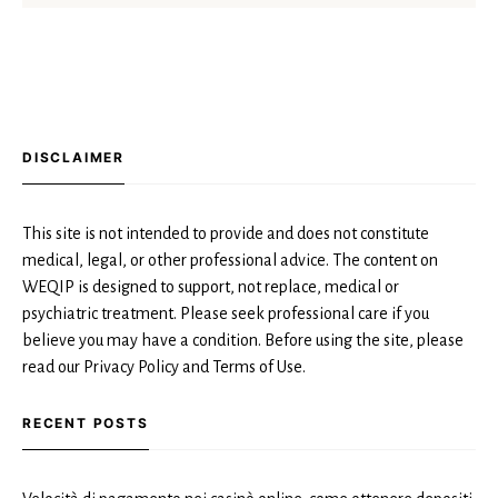
DISCLAIMER
This site is not intended to provide and does not constitute
medical, legal, or other professional advice. The content on
WEQIP is designed to support, not replace, medical or
psychiatric treatment. Please seek professional care if you
believe you may have a condition. Before using the site, please
read our Privacy Policy and Terms of Use.
RECENT POSTS