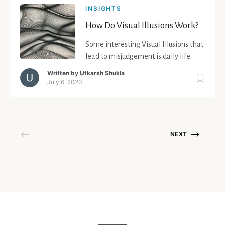
INSIGHTS
How Do Visual Illusions Work?
Some interesting Visual Illusions that
lead to misjudgement is daily life.
Written by
Utkarsh Shukla
July 6, 2020
NEXT