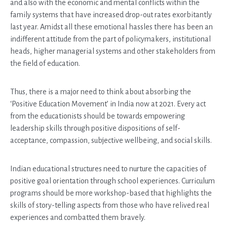
and also with the economic and mental conflicts within the
family systems that have increased drop-out rates exorbitantly
last year. Amidst all these emotional hassles there has been an
indifferent attitude from the part of policymakers, institutional
heads, higher managerial systems and other stakeholders from
the field of education.
Thus, there is a major need to think about absorbing the
‘Positive Education Movement’ in India now at 2021. Every act
from the educationists should be towards empowering
leadership skills through positive dispositions of self-
acceptance, compassion, subjective wellbeing, and social skills.
Indian educational structures need to nurture the capacities of
positive goal orientation through school experiences. Curriculum
programs should be more workshop-based that highlights the
skills of story-telling aspects from those who have relived real
experiences and combatted them bravely.