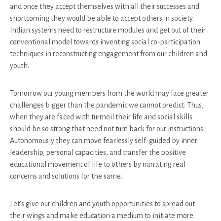
and once they accept themselves with all their successes and
shortcoming they would be able to accept others in society.
Indian systems need to restructure modules and get out of their
conventional model towards inventing social co-participation
techniques in reconstructing engagement from our children and
youth.
Tomorrow our young members from the world may face greater
challenges bigger than the pandemic we cannot predict. Thus,
when they are faced with turmoil their life and social skills
should be so strong that need not turn back for our instructions.
Autonomously they can move fearlessly self-guided by inner
leadership, personal capacities, and transfer the positive
educational movement of life to others by narrating real
concerns and solutions for the same.
Let’s give our children and youth opportunities to spread out
their wings and make education a medium to initiate more