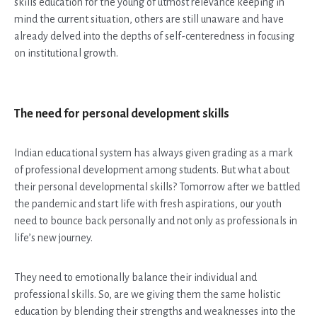
skills education for the young of utmost relevance keeping in
mind the current situation, others are still unaware and have
already delved into the depths of self-centeredness in focusing
on institutional growth.
The need for personal development skills
Indian educational system has always given grading as a mark
of professional development among students. But what about
their personal developmental skills? Tomorrow after we battled
the pandemic and start life with fresh aspirations, our youth
need to bounce back personally and not only as professionals in
life’s new journey.
They need to emotionally balance their individual and
professional skills. So, are we giving them the same holistic
education by blending their strengths and weaknesses into the