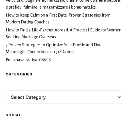
Velocità di pagamento nei casinò online: come ottenere depositi
e prelievi fulminei e massimizzare i bonus natalizi
How to Keep Calm on a First Date: Proven Strategies from
Modern Dating Coaches
How to Find a Life‑Partner Abroad: A Practical Guide for Women
Seeking Marriage Overseas
3 Proven Strategies to Optimize Your Profile and Find
Meaningful Connections on 312Dating
Poleznaya-statya-06996
CATEGORIES
Categories
SOCIAL