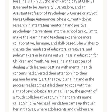
Roseline is a Ph.D. Scholar of Psychology at CHRIST
(Deemed to be University), Bangalore, and an
Assistant Professor of Psychology & Counselor at Jyoti
Nivas College Autonomous. She is currently doing
research in integrating mentoring and positive
psychology interventions into the school curriculum to
make the learning and teaching experience more
collaborative, humane, and skill-based. She wishes to
change the mindsets of educators, caregivers, and
policymakers in bringing out wellness in education for
Children and Youth. Ms. Roseline in the process of
dealing with learners battling with mental health
concerns had diverted their attention into their
passion for music, art, theatre, journaling and in the
process realized that it led them to cope with the
signs of psychological traumas. Hence, the growth of
a Youth Collaborative Forum in her parent's name
called Shilpi & Michael Foundation came up through
her initiatives, where adolescents and children are