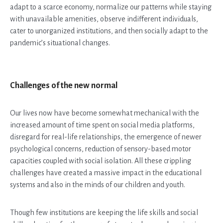
adapt to a scarce economy, normalize our patterns while staying
with unavailable amenities, observe indifferent individuals,
cater to unorganized institutions, and then socially adapt to the
pandemic’s situational changes.
Challenges of the new normal
Our lives now have become somewhat mechanical with the
increased amount of time spent on social media platforms,
disregard for real-life relationships, the emergence of newer
psychological concerns, reduction of sensory-based motor
capacities coupled with social isolation. All these crippling
challenges have created a massive impact in the educational
systems and also in the minds of our children and youth.
Though few institutions are keeping the life skills and social