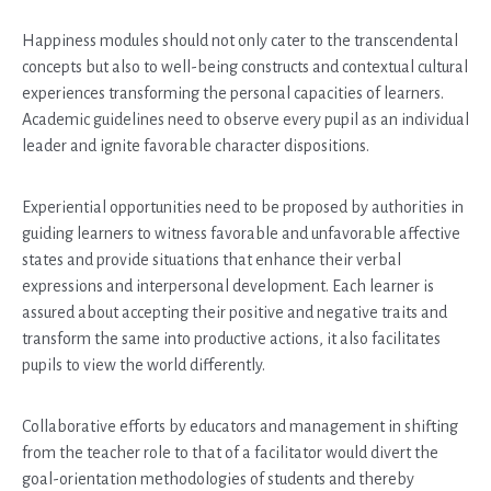
Happiness modules should not only cater to the transcendental
concepts but also to well-being constructs and contextual cultural
experiences transforming the personal capacities of learners.
Academic guidelines need to observe every pupil as an individual
leader and ignite favorable character dispositions.
Experiential opportunities need to be proposed by authorities in
guiding learners to witness favorable and unfavorable affective
states and provide situations that enhance their verbal
expressions and interpersonal development. Each learner is
assured about accepting their positive and negative traits and
transform the same into productive actions, it also facilitates
pupils to view the world differently.
Collaborative efforts by educators and management in shifting
from the teacher role to that of a facilitator would divert the
goal-orientation methodologies of students and thereby