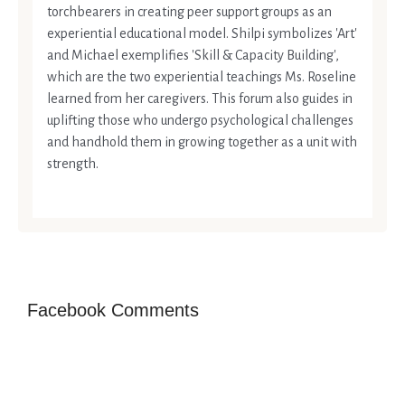
torchbearers in creating peer support groups as an
experiential educational model. Shilpi symbolizes 'Art'
and Michael exemplifies 'Skill & Capacity Building',
which are the two experiential teachings Ms. Roseline
learned from her caregivers. This forum also guides in
uplifting those who undergo psychological challenges
and handhold them in growing together as a unit with
strength.
Facebook Comments