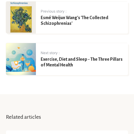
Previous story :
Esmé Weijun Wang's 'The Collected
Schizophrenias'
Next story :
Exercise, Diet and Sleep - The Three Pillars
of Mental Health
Related articles