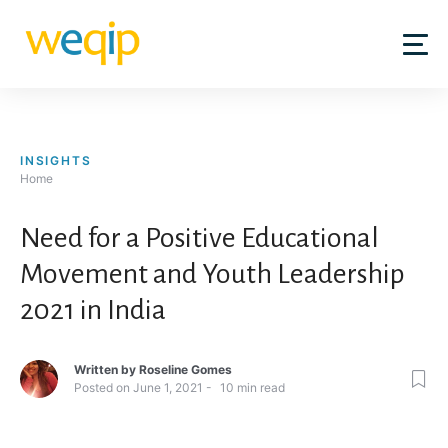
Skip
to
content
INSIGHTS
Home
Need for a Positive Educational
Movement and Youth Leadership
2021 in India
Written by
Roseline Gomes
Posted on
June 1, 2021
10
min read