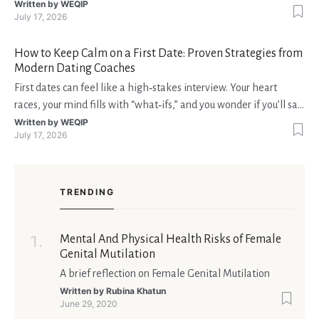
interruzioni. I giocatori, infatti, non vogliono solo trovare il “live
Written by
WEQIP
July 17, 2026
dealer” perfetto o le slot più volatili, ma anche vedere i propri
fondi disponibili in tempo reale p
How to Keep Calm on a First Date: Proven Strategies from
Modern Dating Coaches
First dates can feel like a high‑stakes interview. Your heart
races, your mind fills with “what‑ifs,” and you wonder if you’ll say
the right thing. You’re not alone—research shows that 71 % of
Written by
WEQIP
July 17, 2026
singles feel nervous before a first meeting. The good news is
that nerves are manageable, a
TRENDING
Mental And Physical Health Risks of Female
Genital Mutilation
A brief reflection on Female Genital Mutilation
Written by
Rubina Khatun
June 29, 2020