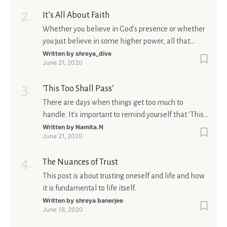
It’s All About Faith
Whether you believe in God’s presence or whether
you just believe in some higher power, all that
matters is what meaning it holds in your life.
Written by
shreya_dive
June 21, 2020
Ultimately, your beliefs should aim at broadening
your consciousness.
‘This Too Shall Pass’
There are days when things get too much to
handle. It's important to remind yourself that 'This
too shall pass'.
Written by
Namita.N
June 21, 2020
The Nuances of Trust
This post is about trusting oneself and life and how
it is fundamental to life itself.
Written by
shreya banerjee
June 18, 2020