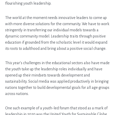
flourishing youth leadership.
The world at the moment needs innovative leaders to come up
with more diverse solutions for the community. We have to work
stringently in transferring our individual models towards a
dynamic community model. Leadership traits through positive
education if grounded from the scholastic level it would expand
its roots to adulthood and bring about a positive social change.
This year’s challenges in the educational sectors also have made
the youth take up the leadership roles individually and have
opened up their mindsets towards development and
sustainability. Social media was applied productively in bringing
nations together to build developmental goals for all age groups
across nations.
One such example of a youth-led forum that stood as a mark of
leadership in 2020 was the United Youth for Sustainable Globe