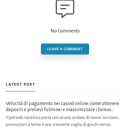
No Comments
LEAVE A COMMENT
LATEST POST
Velocità di pagamento nei casinò online: come ottenere
depositi e prelievi fulminei e massimizzare i bonus
natalizi
Il periodo natalizio porta con sé una ondata di nuove iscrizioni,
promozioni a tema e una crescente voglia di giochi senza