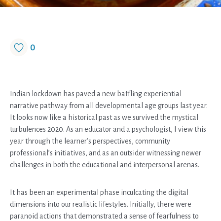
0
Indian lockdown has paved a new baffling experiential
narrative pathway from all developmental age groups last year.
It looks now like a historical past as we survived the mystical
turbulences 2020. As an educator and a psychologist, I view this
year through the learner’s perspectives, community
professional’s initiatives, and as an outsider witnessing newer
challenges in both the educational and interpersonal arenas.
It has been an experimental phase inculcating the digital
dimensions into our realistic lifestyles. Initially, there were
paranoid actions that demonstrated a sense of fearfulness to