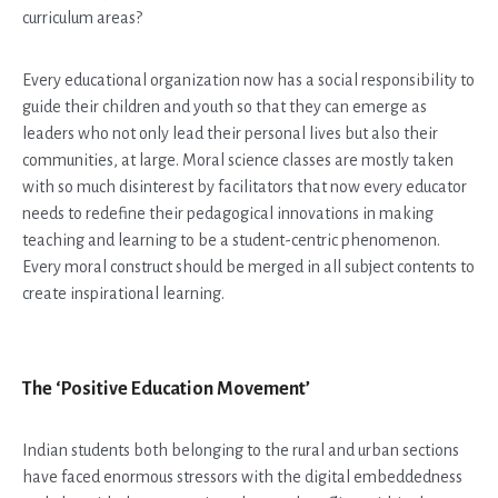
curriculum areas?
Every educational organization now has a social responsibility to
guide their children and youth so that they can emerge as
leaders who not only lead their personal lives but also their
communities, at large. Moral science classes are mostly taken
with so much disinterest by facilitators that now every educator
needs to redefine their pedagogical innovations in making
teaching and learning to be a student-centric phenomenon.
Every moral construct should be merged in all subject contents to
create inspirational learning.
The ‘Positive Education Movement’
Indian students both belonging to the rural and urban sections
have faced enormous stressors with the digital embeddedness