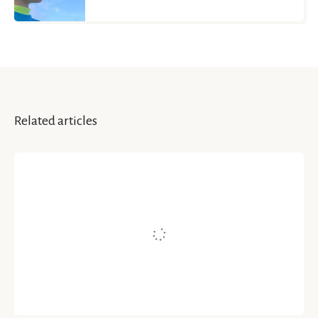
Related articles
INSPIRATION & IDEAS
Self-Healing Through
Mindfulness-Based Art-
Therapy (MBAT)
Written by
Moitreyee Paul
July 26, 2021