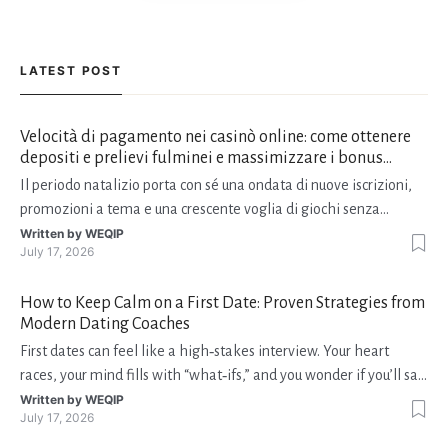
LATEST POST
Velocità di pagamento nei casinò online: come ottenere
depositi e prelievi fulminei e massimizzare i bonus
natalizi
Il periodo natalizio porta con sé una ondata di nuove iscrizioni,
promozioni a tema e una crescente voglia di giochi senza
interruzioni. I giocatori, infatti, non vogliono solo trovare il “live
Written by
WEQIP
July 17, 2026
dealer” perfetto o le slot più volatili, ma anche vedere i propri
fondi disponibili in tempo reale p
How to Keep Calm on a First Date: Proven Strategies from
Modern Dating Coaches
First dates can feel like a high‑stakes interview. Your heart
races, your mind fills with “what‑ifs,” and you wonder if you’ll say
the right thing. You’re not alone—research shows that 71 % of
Written by
WEQIP
July 17, 2026
singles feel nervous before a first meeting. The good news is
that nerves are manageable, a