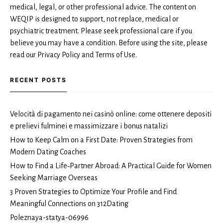
medical, legal, or other professional advice. The content on
WEQIP is designed to support, not replace, medical or
psychiatric treatment. Please seek professional care if you
believe you may have a condition. Before using the site, please
read our Privacy Policy and Terms of Use.
RECENT POSTS
Velocità di pagamento nei casinò online: come ottenere depositi
e prelievi fulminei e massimizzare i bonus natalizi
How to Keep Calm on a First Date: Proven Strategies from
Modern Dating Coaches
How to Find a Life‑Partner Abroad: A Practical Guide for Women
Seeking Marriage Overseas
3 Proven Strategies to Optimize Your Profile and Find
Meaningful Connections on 312Dating
Poleznaya-statya-06996