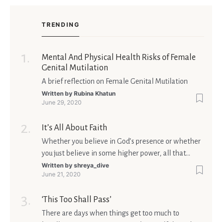
TRENDING
Mental And Physical Health Risks of Female
Genital Mutilation
A brief reflection on Female Genital Mutilation
Written by
Rubina Khatun
June 29, 2020
It’s All About Faith
Whether you believe in God’s presence or whether
you just believe in some higher power, all that
matters is what meaning it holds in your life.
Written by
shreya_dive
June 21, 2020
Ultimately, your beliefs should aim at broadening
your consciousness.
‘This Too Shall Pass’
There are days when things get too much to