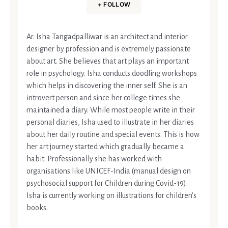
+ FOLLOW
Ar. Isha Tangadpalliwar is an architect and interior
designer by profession and is extremely passionate
about art. She believes that art plays an important
role in psychology. Isha conducts doodling workshops
which helps in discovering the inner self. She is an
introvert person and since her college times she
maintained a diary. While most people write in their
personal diaries, Isha used to illustrate in her diaries
about her daily routine and special events. This is how
her art journey started which gradually became a
habit. Professionally she has worked with
organisations like UNICEF-India (manual design on
psychosocial support for Children during Covid-19).
Isha is currently working on illustrations for children's
books.