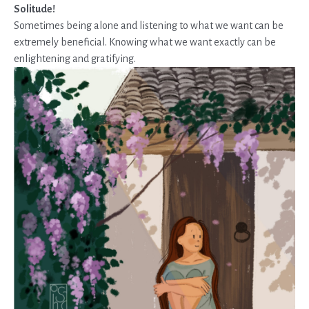
Solitude
!
Sometimes being alone and listening to what we want can be
extremely beneficial. Knowing what we want exactly can be
enlightening and gratifying.