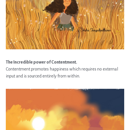
The Incredible power of Contentment.
Contentment promotes happiness which requires no external
input and is sourced entirely from within.