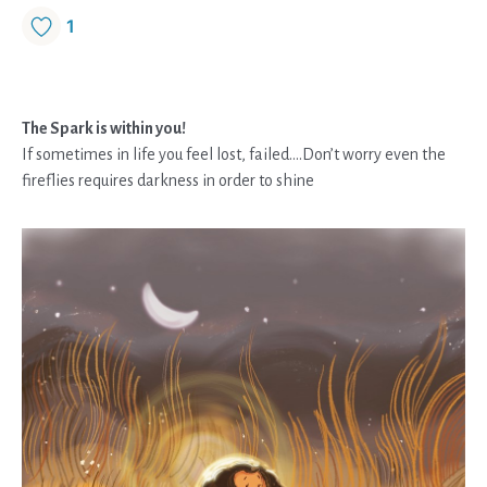
1
The Spark is within you!
If sometimes in life you feel lost, failed….Don’t worry even the
fireflies requires darkness in order to shine