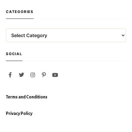
CATEGORIES
Categories
SOCIAL
Terms and Conditions
Privacy Policy