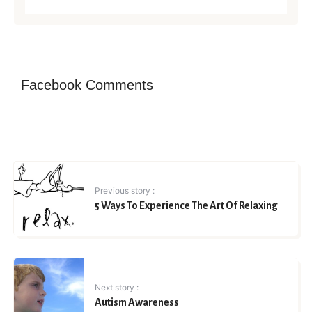
Facebook Comments
Previous story :
5 Ways To Experience The Art Of Relaxing
Next story :
Autism Awareness