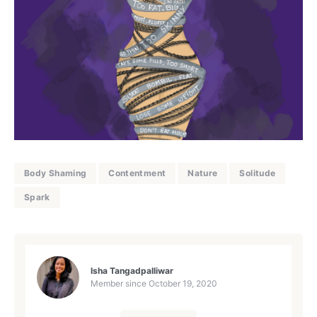
Body Shaming
Contentment
Nature
Solitude
Spark
Isha Tangadpalliwar
Member since
October 19, 2020