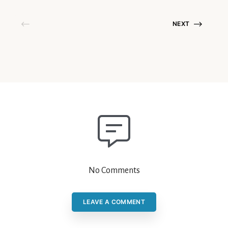
NEXT
No Comments
LEAVE A COMMENT