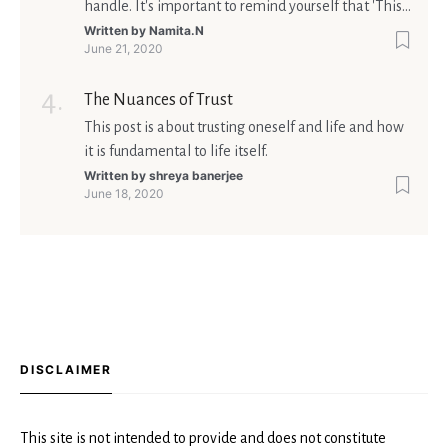
handle. It's important to remind yourself that 'This
too shall pass'.
Written by
Namita.N
June 21, 2020
The Nuances of Trust
This post is about trusting oneself and life and how
it is fundamental to life itself.
Written by
shreya banerjee
June 18, 2020
DISCLAIMER
This site is not intended to provide and does not constitute