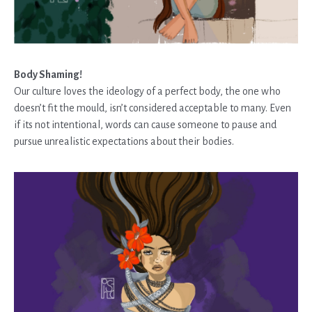
Body Shaming!
Our culture loves the ideology of a perfect body, the one who
doesn’t fit the mould, isn’t considered acceptable to many. Even
if its not intentional, words can cause someone to pause and
pursue unrealistic expectations about their bodies.