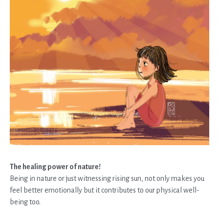
The healing power of nature!
Being in nature or just witnessing rising sun, not only makes you
feel better emotionally but it contributes to our physical well-
being too.