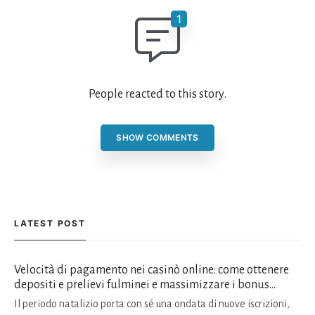
People reacted to this story.
SHOW COMMENTS
LATEST POST
Velocità di pagamento nei casinò online: come ottenere
depositi e prelievi fulminei e massimizzare i bonus
natalizi
Il periodo natalizio porta con sé una ondata di nuove iscrizioni,