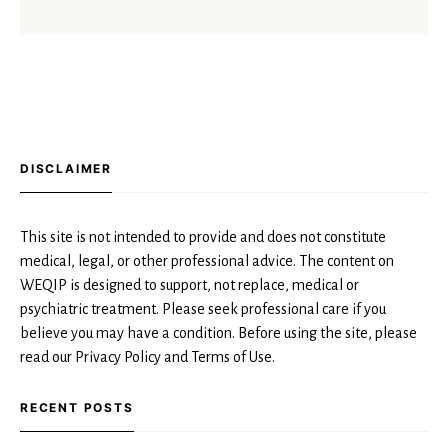
DISCLAIMER
This site is not intended to provide and does not constitute
medical, legal, or other professional advice. The content on
WEQIP is designed to support, not replace, medical or
psychiatric treatment. Please seek professional care if you
believe you may have a condition. Before using the site, please
read our Privacy Policy and Terms of Use.
RECENT POSTS