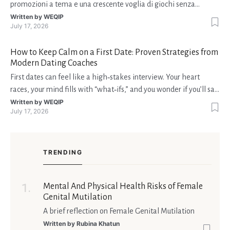
promozioni a tema e una crescente voglia di giochi senza
interruzioni. I giocatori, infatti, non vogliono solo trovare il “live
Written by
WEQIP
July 17, 2026
dealer” perfetto o le slot più volatili, ma anche vedere i propri
fondi disponibili in tempo reale p
How to Keep Calm on a First Date: Proven Strategies from
Modern Dating Coaches
First dates can feel like a high‑stakes interview. Your heart
races, your mind fills with “what‑ifs,” and you wonder if you’ll say
the right thing. You’re not alone—research shows that 71 % of
Written by
WEQIP
July 17, 2026
singles feel nervous before a first meeting. The good news is
that nerves are manageable, a
TRENDING
Mental And Physical Health Risks of Female
Genital Mutilation
A brief reflection on Female Genital Mutilation
Written by
Rubina Khatun