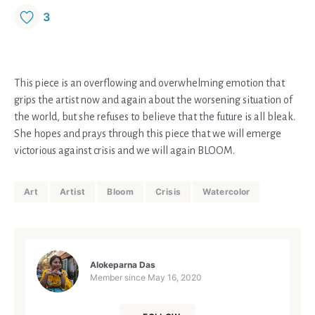
3
This piece is an overflowing and overwhelming emotion that
grips the artist now and again about the worsening situation of
the world, but she refuses to believe that the future is all bleak.
She hopes and prays through this piece that we will emerge
victorious against crisis and we will again BLOOM.
Art
Artist
Bloom
Crisis
Watercolor
Alokeparna Das
Member since
May 16, 2020