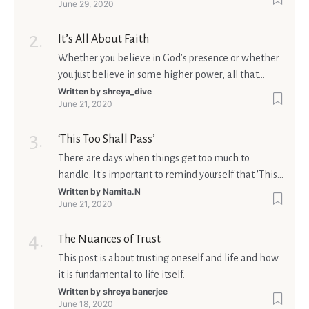
June 29, 2020
It’s All About Faith
Whether you believe in God’s presence or whether
you just believe in some higher power, all that
matters is what meaning it holds in your life.
Written by
shreya_dive
June 21, 2020
Ultimately, your beliefs should aim at broadening
your consciousness.
‘This Too Shall Pass’
There are days when things get too much to
handle. It's important to remind yourself that 'This
too shall pass'.
Written by
Namita.N
June 21, 2020
The Nuances of Trust
This post is about trusting oneself and life and how
it is fundamental to life itself.
Written by
shreya banerjee
June 18, 2020