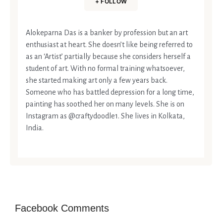
+ FOLLOW
Alokeparna Das is a banker by profession but an art
enthusiast at heart. She doesn’t like being referred to
as an ‘Artist’ partially because she considers herself a
student of art. With no formal training whatsoever,
she started making art only a few years back.
Someone who has battled depression for a long time,
painting has soothed her on many levels. She is on
Instagram as @craftydoodle1. She lives in Kolkata,
India.
Facebook Comments