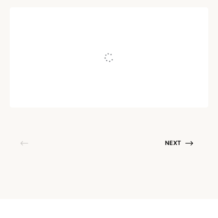
MEDIUM | WE ART
Disquiet
Written by
Namita Jain
May 10, 2019
NEXT