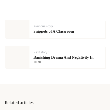
Previous story :
Snippets of A Classroom
Next story :
Banishing Drama And Negativity In
2020
Related articles