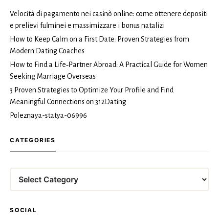
Velocità di pagamento nei casinò online: come ottenere depositi
e prelievi fulminei e massimizzare i bonus natalizi
How to Keep Calm on a First Date: Proven Strategies from
Modern Dating Coaches
How to Find a Life‑Partner Abroad: A Practical Guide for Women
Seeking Marriage Overseas
3 Proven Strategies to Optimize Your Profile and Find
Meaningful Connections on 312Dating
Poleznaya-statya-06996
CATEGORIES
Categories
SOCIAL