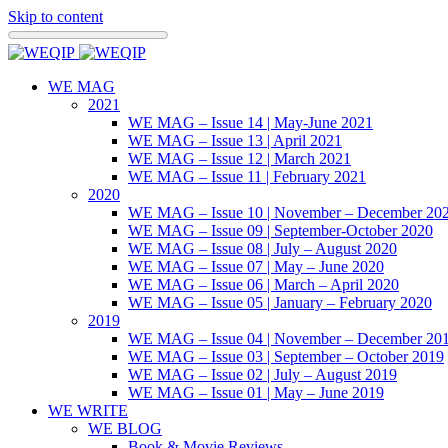
Skip to content
WE MAG
2021
WE MAG – Issue 14 | May-June 2021
WE MAG – Issue 13 | April 2021
WE MAG – Issue 12 | March 2021
WE MAG – Issue 11 | February 2021
2020
WE MAG – Issue 10 | November – December 20
WE MAG – Issue 09 | September-October 2020
WE MAG – Issue 08 | July – August 2020
WE MAG – Issue 07 | May – June 2020
WE MAG – Issue 06 | March – April 2020
WE MAG – Issue 05 | January – February 2020
2019
WE MAG – Issue 04 | November – December 20
WE MAG – Issue 03 | September – October 2019
WE MAG – Issue 02 | July – August 2019
WE MAG – Issue 01 | May – June 2019
WE WRITE
WE BLOG
Book & Movie Reviews