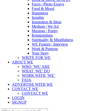
Faces | Photo Essays
Food & Mood
Happiness
Insights
Inspiration & Ideas
Medium | We Art
Musings | Poetry
Relationships
Spirituality & Mindfulness
WE Feature | Interview
Work & Purpose
Your Story
WRITE FOR WE
ABOUT WE
WHO ‘WE’ ARE
WHAT ‘WE’ DO
WORK WITH ‘WE’
FAQs
ADVERTISE WITH WE
CONTACT WE
CONTACT WE
LOGIN
SIGNUP