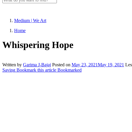
Medium | We Art
Home
Whispering Hope
Written by
Garima J-Bajaj
Posted on
May 23, 2021
May 19, 2021
Les
Saving
Bookmark this article
Bookmarked