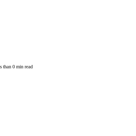
s than
0
min read