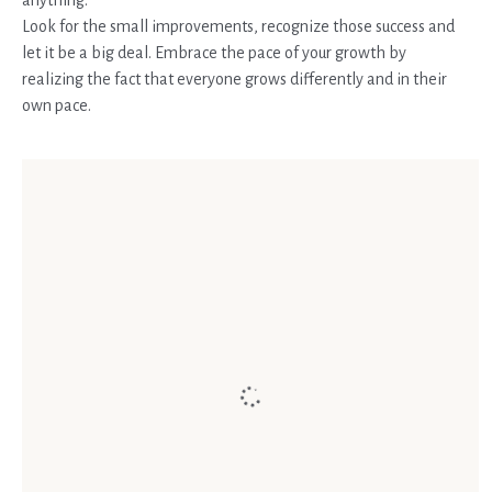
Look for the small improvements, recognize those success and
let it be a big deal. Embrace the pace of your growth by
realizing the fact that everyone grows differently and in their
own pace.