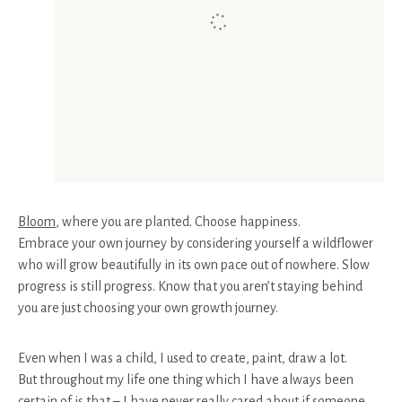
Bloom
, where you are planted. Choose happiness.
Embrace your own journey by considering yourself a wildflower
who will grow beautifully in its own pace out of nowhere. Slow
progress is still progress. Know that you aren’t staying behind
you are just choosing your own growth journey.
Even when I was a child, I used to create, paint, draw a lot.
But throughout my life one thing which I have always been
certain of is that – I have never really cared about if someone