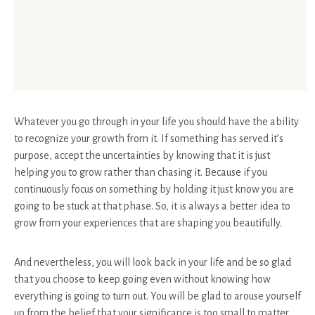
Whatever you go through in your life you should have the ability
to recognize your growth from it. If something has served it’s
purpose, accept the uncertainties by knowing that it is just
helping you to grow rather than chasing it. Because if you
continuously focus on something by holding it just know you are
going to be stuck at that phase. So, it is always a better idea to
grow from your experiences that are shaping you beautifully.
And nevertheless, you will look back in your life and be so glad
that you choose to keep going even without knowing how
everything is going to turn out. You will be glad to arouse yourself
up from the belief that your significance is too small to matter.