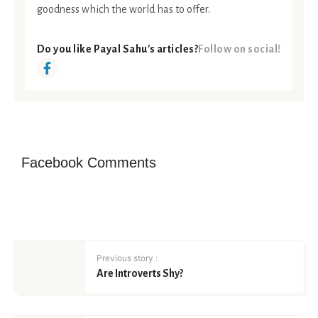
goodness which the world has to offer.
Do you like Payal Sahu's articles?
Follow on social!
Facebook Comments
Previous story :
Are Introverts Shy?