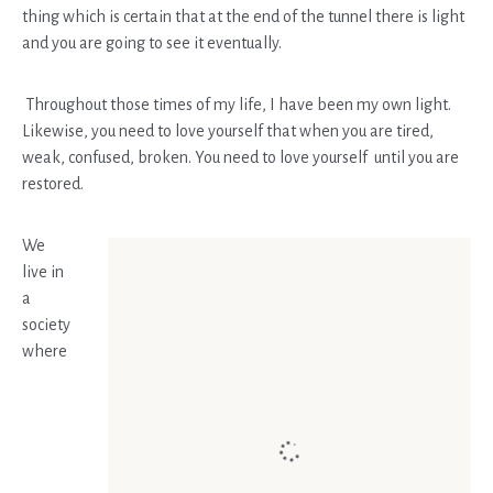
thing which is certain that at the end of the tunnel there is light
and you are going to see it eventually.
Throughout those times of my life, I have been my own light.
Likewise, you need to love yourself that when you are tired,
weak, confused, broken. You need to love yourself until you are
restored.
We
live in
a
society
where