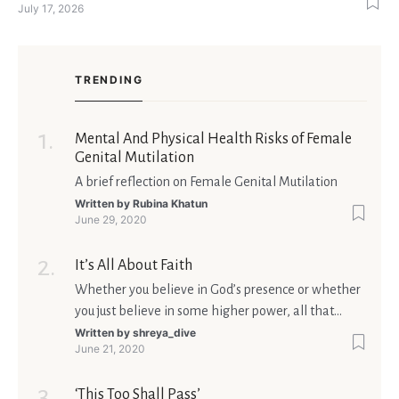
July 17, 2026
singles feel nervous before a first meeting. The good news is
that nerves are manageable, a
TRENDING
Mental And Physical Health Risks of Female
Genital Mutilation
A brief reflection on Female Genital Mutilation
Written by
Rubina Khatun
June 29, 2020
It’s All About Faith
Whether you believe in God’s presence or whether
you just believe in some higher power, all that
matters is what meaning it holds in your life.
Written by
shreya_dive
June 21, 2020
Ultimately, your beliefs should aim at broadening
your consciousness.
‘This Too Shall Pass’