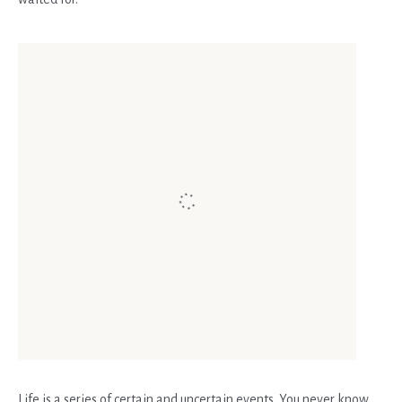
Life is a series of certain and uncertain events. You never know