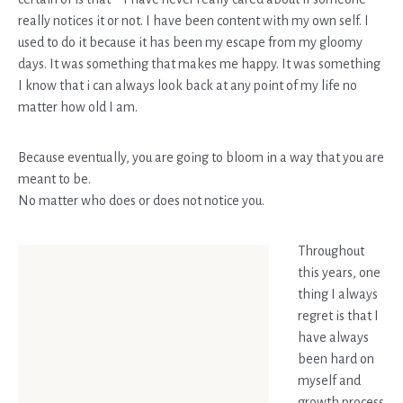
really notices it or not. I have been content with my own self. I
used to do it because it has been my escape from my gloomy
days. It was something that makes me happy. It was something
I know that i can always look back at any point of my life no
matter how old I am.
Because eventually, you are going to bloom in a way that you are
meant to be.
No matter who does or does not notice you.
Throughout
this years, one
thing I always
regret is that I
have always
been hard on
myself and
growth process