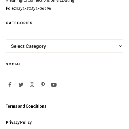
Meaningful Connections on 312Dating
Poleznaya-statya-06996
CATEGORIES
Categories
SOCIAL
Terms and Conditions
Privacy Policy