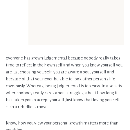
everyone has grown judgemental because nobody really takes
time to reflect in their own self and when you know yourself you
are just choosing yourself, you are aware about yourself and
because of that you never be able to look other person’s life
covetously. Whereas, being judgemental is too easy. In a society
where nobody really cares about struggles, about how long it
has taken you to accept yourself. Just know that loving yourself
such a rebellious move.
Know, how you view your personal growth matters more than
anything.