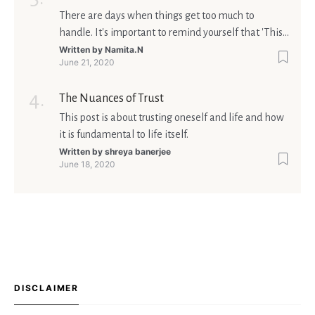
There are days when things get too much to
handle. It's important to remind yourself that 'This
too shall pass'.
Written by
Namita.N
June 21, 2020
The Nuances of Trust
This post is about trusting oneself and life and how
it is fundamental to life itself.
Written by
shreya banerjee
June 18, 2020
DISCLAIMER