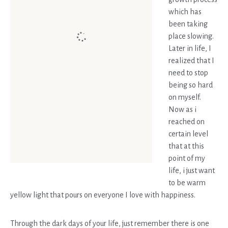
which has
been taking
place slowing.
Later in life, I
realized that I
need to stop
being so hard
on myself.
Now as i
reached on
certain level
that at this
point of my
life, i just want
to be warm
yellow light that pours on everyone I love with happiness.
Through the dark days of your life, just remember there is one