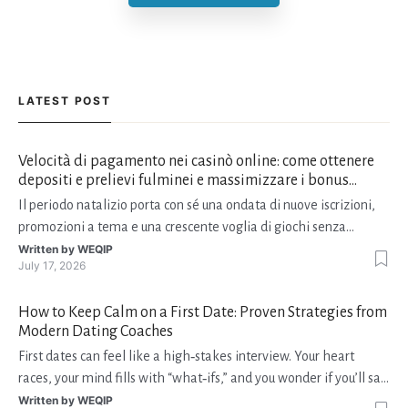
LATEST POST
Velocità di pagamento nei casinò online: come ottenere
depositi e prelievi fulminei e massimizzare i bonus
natalizi
Il periodo natalizio porta con sé una ondata di nuove iscrizioni,
promozioni a tema e una crescente voglia di giochi senza
interruzioni. I giocatori, infatti, non vogliono solo trovare il “live
Written by
WEQIP
July 17, 2026
dealer” perfetto o le slot più volatili, ma anche vedere i propri
fondi disponibili in tempo reale p
How to Keep Calm on a First Date: Proven Strategies from
Modern Dating Coaches
First dates can feel like a high‑stakes interview. Your heart
races, your mind fills with “what‑ifs,” and you wonder if you’ll say
the right thing. You’re not alone—research shows that 71 % of
Written by
WEQIP