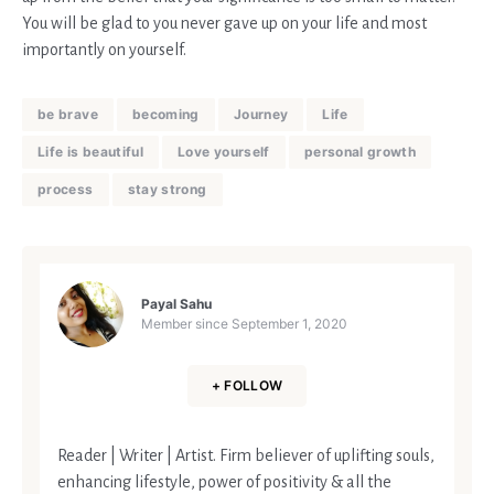
You will be glad to you never gave up on your life and most
importantly on yourself.
be brave
becoming
Journey
Life
Life is beautiful
Love yourself
personal growth
process
stay strong
Payal Sahu
Member since
September 1, 2020
+ FOLLOW
Reader | Writer | Artist. Firm believer of uplifting souls,
enhancing lifestyle, power of positivity & all the