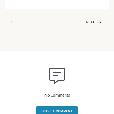
October 15, 2020
NEXT
No Comments
LEAVE A COMMENT