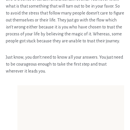
what is that something that will turn out to be in your favor. So
to avoid the stress that follow many people doesn’t care to figure
out themselves or their life. They just go with the flow which
isn’t wrong either because it is you who have chosen to trust the
process of your life by believing the magic of it. Whereas, some
people got stuck because they are unable to trust their journey.
Just know, you don’t need to know all your answers. You just need
to be courageous enough to take the first step and trust
wherever it leads you.