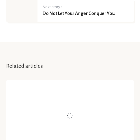
Next story :
Do Not Let Your Anger Conquer You
Related articles
MEDIUM | WE ART
From The HeART – How Art
Helps Heal, Conversation With
Kalyani Voleti
Written by
Namita Jain