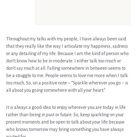
Throughout my talks with my people, I have always been said
that they really like the way I articulate my happiness, sadness
or any detailing of my life. Because I am the kind of person who
don’t know how to be in moderate. I either talk too much or
don’t say much at all. Falling somewhere in between seems to
be a struggle to me. People seems to love me more when I talk
too much. So, on a positive note – “Sparkle wherever you go – is
all about you going somewhere with all your heart.”
It is always a good idea to enjoy wherever you are today in life
rather than being in past or future. So, keep sparkling on your
present moments and be open to talk about your life because
who knows tomorrow may bring something you have always
waited for.