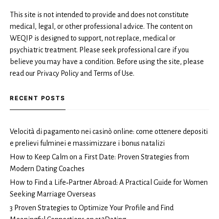
This site is not intended to provide and does not constitute
medical, legal, or other professional advice. The content on
WEQIP is designed to support, not replace, medical or
psychiatric treatment. Please seek professional care if you
believe you may have a condition. Before using the site, please
read our Privacy Policy and Terms of Use.
RECENT POSTS
Velocità di pagamento nei casinò online: come ottenere depositi
e prelievi fulminei e massimizzare i bonus natalizi
How to Keep Calm on a First Date: Proven Strategies from
Modern Dating Coaches
How to Find a Life‑Partner Abroad: A Practical Guide for Women
Seeking Marriage Overseas
3 Proven Strategies to Optimize Your Profile and Find