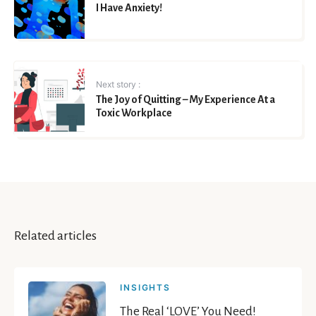
I Have Anxiety!
Next story :
The Joy of Quitting – My Experience At a
Toxic Workplace
Related articles
INSIGHTS
The Real ‘LOVE’ You Need!