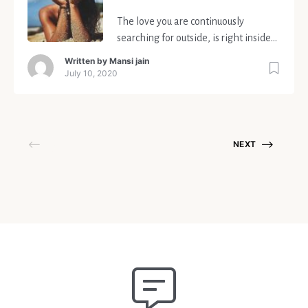
The love you are continuously
searching for outside, is right inside
you.
Written by
Mansi jain
July 10, 2020
NEXT