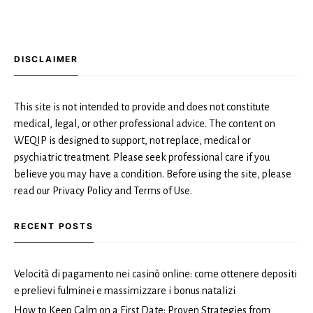
DISCLAIMER
This site is not intended to provide and does not constitute
medical, legal, or other professional advice. The content on
WEQIP is designed to support, not replace, medical or
psychiatric treatment. Please seek professional care if you
believe you may have a condition. Before using the site, please
read our Privacy Policy and Terms of Use.
RECENT POSTS
Velocità di pagamento nei casinò online: come ottenere depositi
e prelievi fulminei e massimizzare i bonus natalizi
How to Keep Calm on a First Date: Proven Strategies from