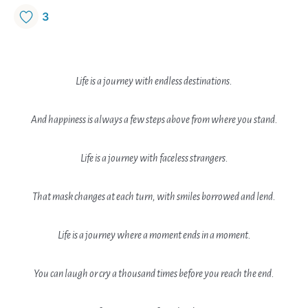
3
Life is a journey with endless destinations.
And happiness is always a few steps above from where you stand.
Life is a journey with faceless strangers.
That mask changes at each turn, with smiles borrowed and lend.
Life is a journey where a moment ends in a moment.
You can laugh or cry a thousand times before you reach the end.