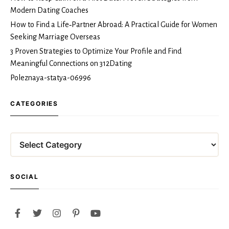
Modern Dating Coaches
How to Find a Life‑Partner Abroad: A Practical Guide for Women
Seeking Marriage Overseas
3 Proven Strategies to Optimize Your Profile and Find
Meaningful Connections on 312Dating
Poleznaya-statya-06996
CATEGORIES
Categories
SOCIAL