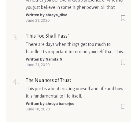
Whether you believe in God’s presence or whether
you just believe in some higher power, all that
matters is what meaning it holds in your life.
Written by
shreya_dive
June 21, 2020
Ultimately, your beliefs should aim at broadening
your consciousness.
‘This Too Shall Pass’
There are days when things get too much to
handle. It's important to remind yourself that 'This
too shall pass'.
Written by
Namita.N
June 21, 2020
The Nuances of Trust
This post is about trusting oneself and life and how
it is fundamental to life itself.
Written by
shreya banerjee
June 18, 2020