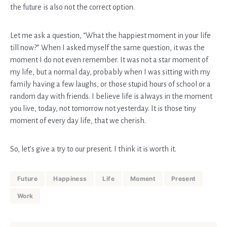
the future is also not the correct option.
Let me ask a question, “What the happiest moment in your life
till now?” When I asked myself the same question, it was the
moment I do not even remember. It was not a star moment of
my life, but a normal day, probably when I was sitting with my
family having a few laughs, or those stupid hours of school or a
random day with friends. I believe life is always in the moment
you live, today, not tomorrow not yesterday. It is those tiny
moment of every day life, that we cherish.
So, let’s give a try to our present. I think it is worth it.
Future
Happiness
Life
Moment
Present
Work