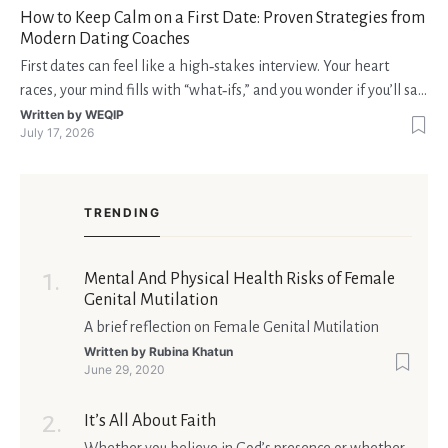
How to Keep Calm on a First Date: Proven Strategies from
Modern Dating Coaches
First dates can feel like a high‑stakes interview. Your heart
races, your mind fills with “what‑ifs,” and you wonder if you’ll say
the right thing. You’re not alone—research shows that 71 % of
Written by
WEQIP
July 17, 2026
singles feel nervous before a first meeting. The good news is
that nerves are manageable, a
TRENDING
Mental And Physical Health Risks of Female
Genital Mutilation
A brief reflection on Female Genital Mutilation
Written by
Rubina Khatun
June 29, 2020
It’s All About Faith