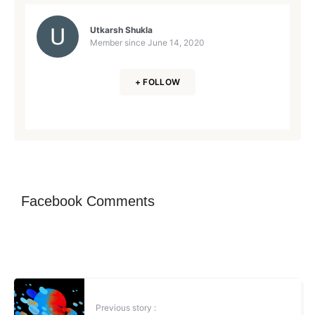
Utkarsh Shukla
Member since
June 14, 2020
+ FOLLOW
Facebook Comments
Previous story :