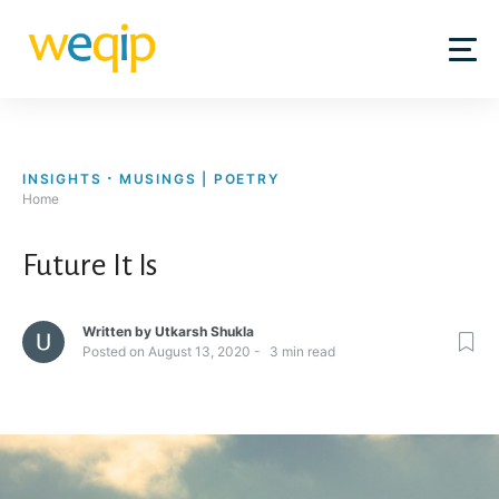
Skip
to
content
INSIGHTS
MUSINGS | POETRY
Home
Future It Is
Written by
Utkarsh Shukla
Posted on
August 13, 2020
3
min read