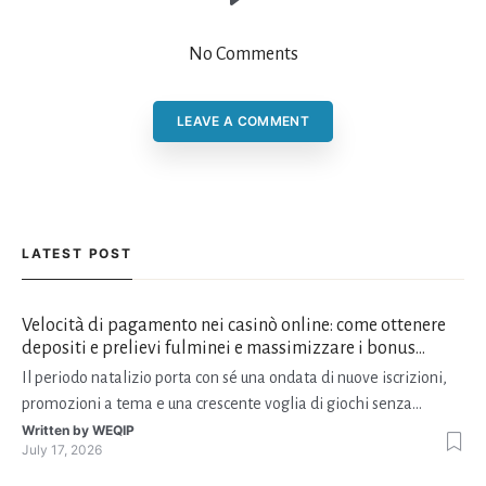
No Comments
LEAVE A COMMENT
LATEST POST
Velocità di pagamento nei casinò online: come ottenere
depositi e prelievi fulminei e massimizzare i bonus
natalizi
Il periodo natalizio porta con sé una ondata di nuove iscrizioni,
promozioni a tema e una crescente voglia di giochi senza
interruzioni. I giocatori, infatti, non vogliono solo trovare il “live
Written by
WEQIP
July 17, 2026
dealer” perfetto o le slot più volatili, ma anche vedere i propri
fondi disponibili in tempo reale p