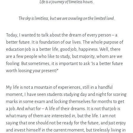
Life is a journey of timeless hours.
The sky is limitless, but we are crawling on the limited land.
Today, I wanted to talk about the dream of every person – a
better future. It is foundation of our lives. The whole purpose of
education job is a better life, good job, happiness. Well, there
are a few people who like to study, but majority, whom are we
fooling. But sometimes, it is important to ask ‘Is a better future
worth loosing your present?’
My life is not a mountain of experiences, still in a handful
moment, I have seen students studying day and night for scoring
marks in some exam and locking themselves for months to get
a job. And what for – A life of their dreams. It is not that job is
what many of them are interested in, but the life. I am not
saying that one should not be ready for the future, and just enjoy
and invest himself in the current moment, but tirelessly living in