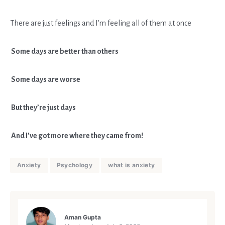
There are just feelings and I’m feeling all of them at once
Some days are better than others
Some days are worse
But they’re just days
And I’ve got more where they came from!
Anxiety
Psychology
what is anxiety
Aman Gupta