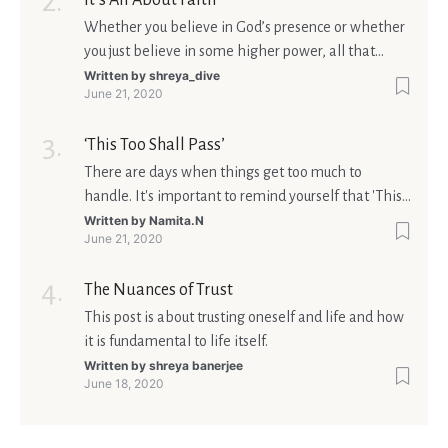
It’s All About Faith
Whether you believe in God’s presence or whether
you just believe in some higher power, all that
matters is what meaning it holds in your life.
Written by
shreya_dive
June 21, 2020
Ultimately, your beliefs should aim at broadening
your consciousness.
‘This Too Shall Pass’
There are days when things get too much to
handle. It's important to remind yourself that 'This
too shall pass'.
Written by
Namita.N
June 21, 2020
The Nuances of Trust
This post is about trusting oneself and life and how
it is fundamental to life itself.
Written by
shreya banerjee
June 18, 2020