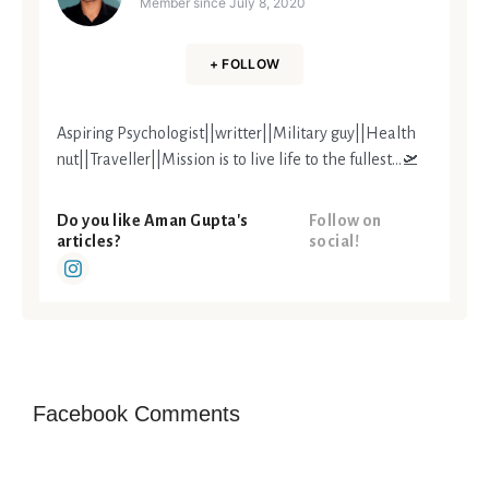
Member since
July 8, 2020
+ FOLLOW
Aspiring Psychologist||writter||Military guy||Health
nut||Traveller||Mission is to live life to the fullest...🛫
Do you like Aman Gupta's
Follow on
articles?
social!
Facebook Comments