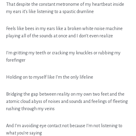
That despite the constant metronome of my heartbeat inside
my ears it’s like listening to a spastic drumline
Feels like bees in my ears like a broken white noise machine
playing all of the sounds at once and I don’t even realize
I’m gritting my teeth or cracking my knuckles or rubbing my
forefinger
Holding on to myself like I’m the only lifeline
Bridging the gap between reality on my own two feet and the
atomic cloud abyss of noises and sounds and feelings of fleeting
rushing through my veins
And I’m avoiding eye contact not because I’m not listening to
what you’re saying