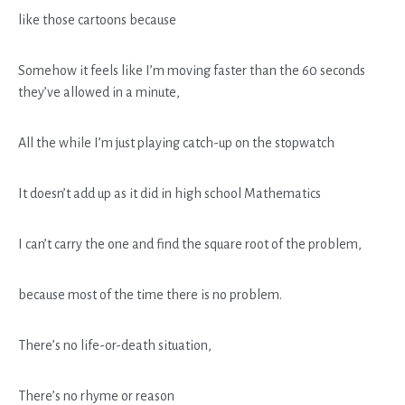
like those cartoons because
Somehow it feels like I’m moving faster than the 60 seconds
they’ve allowed in a minute,
All the while I’m just playing catch-up on the stopwatch
It doesn’t add up as it did in high school Mathematics
I can’t carry the one and find the square root of the problem,
because most of the time there is no problem.
There’s no life-or-death situation,
There’s no rhyme or reason