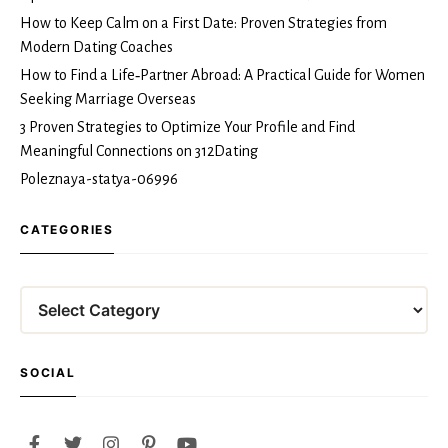
How to Keep Calm on a First Date: Proven Strategies from
Modern Dating Coaches
How to Find a Life‑Partner Abroad: A Practical Guide for Women
Seeking Marriage Overseas
3 Proven Strategies to Optimize Your Profile and Find
Meaningful Connections on 312Dating
Poleznaya-statya-06996
CATEGORIES
Categories
SOCIAL