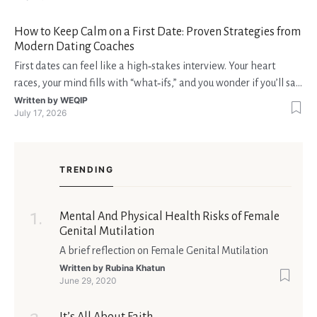
fondi disponibili in tempo reale p
How to Keep Calm on a First Date: Proven Strategies from
Modern Dating Coaches
First dates can feel like a high‑stakes interview. Your heart
races, your mind fills with “what‑ifs,” and you wonder if you’ll say
the right thing. You’re not alone—research shows that 71 % of
Written by
WEQIP
July 17, 2026
singles feel nervous before a first meeting. The good news is
that nerves are manageable, a
TRENDING
Mental And Physical Health Risks of Female
Genital Mutilation
A brief reflection on Female Genital Mutilation
Written by
Rubina Khatun
June 29, 2020