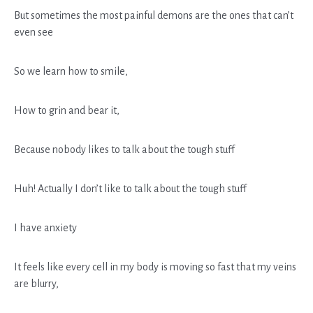
But sometimes the most painful demons are the ones that can’t
even see
So we learn how to smile,
How to grin and bear it,
Because nobody likes to talk about the tough stuff
Huh! Actually I don’t like to talk about the tough stuff
I have anxiety
It feels like every cell in my body is moving so fast that my veins
are blurry,