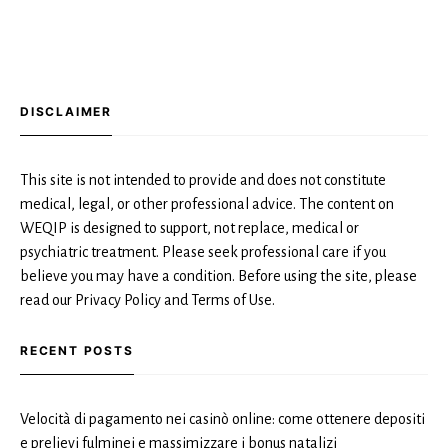
DISCLAIMER
This site is not intended to provide and does not constitute
medical, legal, or other professional advice. The content on
WEQIP is designed to support, not replace, medical or
psychiatric treatment. Please seek professional care if you
believe you may have a condition. Before using the site, please
read our Privacy Policy and Terms of Use.
RECENT POSTS
Velocità di pagamento nei casinò online: come ottenere depositi
e prelievi fulminei e massimizzare i bonus natalizi