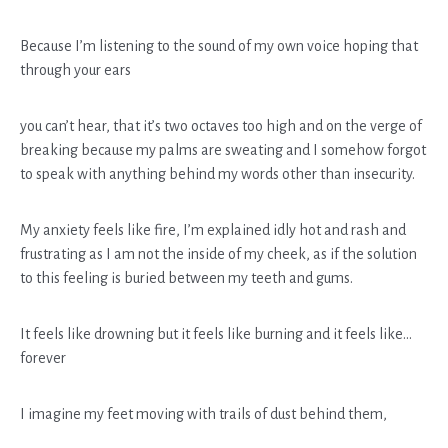
Because I’m listening to the sound of my own voice hoping that
through your ears
you can’t hear, that it’s two octaves too high and on the verge of
breaking because my palms are sweating and I somehow forgot
to speak with anything behind my words other than insecurity.
My anxiety feels like fire, I’m explained idly hot and rash and
frustrating as I am not the inside of my cheek, as if the solution
to this feeling is buried between my teeth and gums.
It feels like drowning but it feels like burning and it feels like…
forever
I imagine my feet moving with trails of dust behind them,