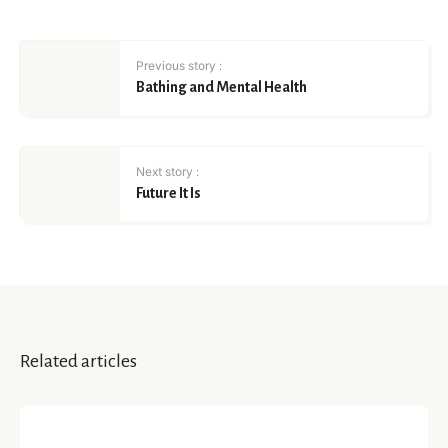
Previous story :
Bathing and Mental Health
Next story :
Future It Is
Related articles
MUSINGS | POETRY