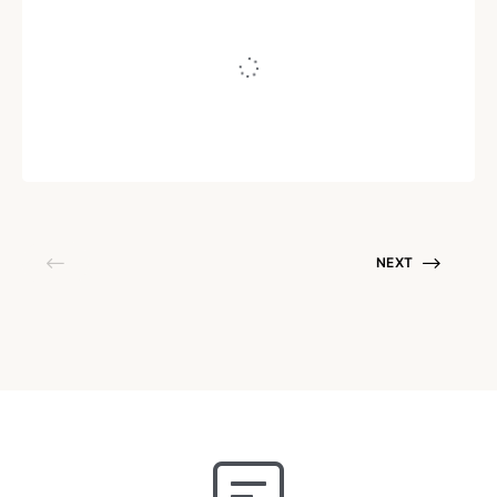
Embrace Your Insecurities
Written by
Mithi Shukla
August 20, 2020
NEXT