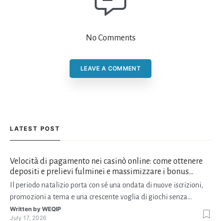
No Comments
LEAVE A COMMENT
LATEST POST
Velocità di pagamento nei casinò online: come ottenere
depositi e prelievi fulminei e massimizzare i bonus
natalizi
Il periodo natalizio porta con sé una ondata di nuove iscrizioni,
promozioni a tema e una crescente voglia di giochi senza
interruzioni. I giocatori, infatti, non vogliono solo trovare il “live
Written by
WEQIP
July 17, 2026
dealer” perfetto o le slot più volatili, ma anche vedere i propri