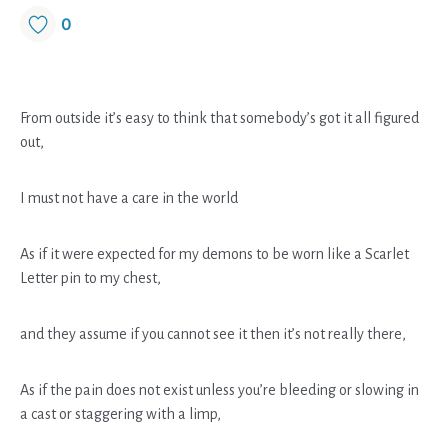
0
From outside it’s easy to think that somebody’s got it all figured
out,
I must not have a care in the world
As if it were expected for my demons to be worn like a Scarlet
Letter pin to my chest,
and they assume if you cannot see it then it’s not really there,
As if the pain does not exist unless you’re bleeding or slowing in
a cast or staggering with a limp,