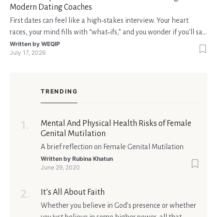
Modern Dating Coaches
First dates can feel like a high‑stakes interview. Your heart
races, your mind fills with “what‑ifs,” and you wonder if you’ll say
the right thing. You’re not alone—research shows that 71 % of
Written by
WEQIP
July 17, 2026
singles feel nervous before a first meeting. The good news is
that nerves are manageable, a
TRENDING
Mental And Physical Health Risks of Female
Genital Mutilation
A brief reflection on Female Genital Mutilation
Written by
Rubina Khatun
June 29, 2020
It’s All About Faith
Whether you believe in God’s presence or whether