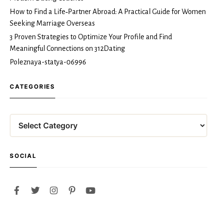
How to Find a Life‑Partner Abroad: A Practical Guide for Women
Seeking Marriage Overseas
3 Proven Strategies to Optimize Your Profile and Find
Meaningful Connections on 312Dating
Poleznaya-statya-06996
CATEGORIES
Categories
SOCIAL