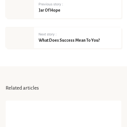
Previous story :
Jar Of Hope
Next story :
What Does Success Mean To You?
Related articles
HAPPINESS
Making Forgiveness Your
Personality’s Best Partner