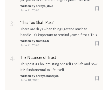
you just believe in some higher power, all that
matters is what meaning it holds in your life.
Written by
shreya_dive
June 21, 2020
Ultimately, your beliefs should aim at broadening
your consciousness.
‘This Too Shall Pass’
There are days when things get too much to
handle. It's important to remind yourself that 'This
too shall pass'.
Written by
Namita.N
June 21, 2020
The Nuances of Trust
This post is about trusting oneself and life and how
it is fundamental to life itself.
Written by
shreya banerjee
June 18, 2020