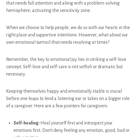
that needs full attention and along with a problem-solving
hemisphere, activating the sensitivity zone.
When we choose to help people, we do so with our hearts in the
right place and supportive intentions. However, what about our
own emotional turmoil that needs resolving at times?
Remember, the key to emotional joy lies in striking a self-love
concept. Self-love and self-care is not selfish or dramatic but
necessary.
Keeping themselves happy and emotionally stable is crucial
before one leaps to lend a listening ear or takes on a bigger role
of a caregiver. Here are a few pointers for caregivers:
Self-healing:
Heal yourself first and introspect your
emotions first. Don’t deny feeling any emotion, good, bad or