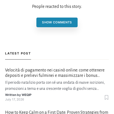
People reacted to this story.
SHOW COMMENTS
LATEST POST
Velocità di pagamento nei casinò online: come ottenere
depositi e prelievi fulminei e massimizzare i bonus
natalizi
Il periodo natalizio porta con sé una ondata di nuove iscrizioni,
promozioni a tema e una crescente voglia di giochi senza
interruzioni. I giocatori, infatti, non vogliono solo trovare il “live
Written by
WEQIP
July 17, 2026
dealer” perfetto o le slot più volatili, ma anche vedere i propri
fondi disponibili in tempo reale p
How to Keep Calm on a First Date: Proven Strategies from