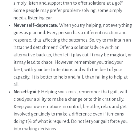
simply listen and support than to offer solutions at a go?”
Some people may prefer problem-solving, some simply
need a listening ear.
Never self-deprecate:
When you try helping, not everything
goes as planned. Every person has a different reaction and
response, thus affecting the outcomes. So, try to maintain an
‘attached detachment’. Offer a solution/advice with an
alternative back up, then let it play out. It may be magical, or
it may lead to chaos. However, remember you tried your
best, with your best intentions and with the best of your
capacity. It is better to help and fail, than failing to help at
all.
No self-guilt:
Helping souls must remember that guilt will
cloud your ability to make a change or to think rationally.
Keep your own emotions in control, breathe, relax and get
involved genuinely to make a difference even if it means
doing 1% of what is required. Do not let your guilt force you
into making decisions.