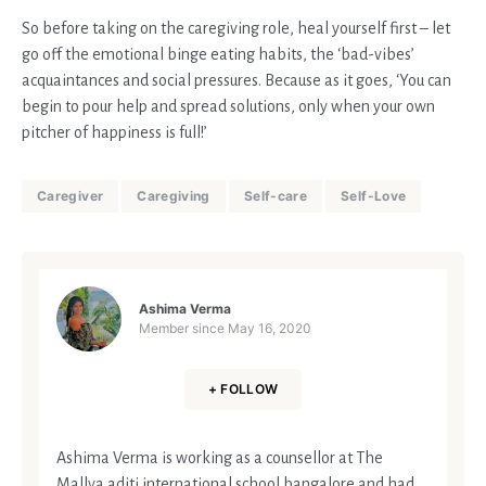
So before taking on the caregiving role, heal yourself first – let
go off the emotional binge eating habits, the ‘bad-vibes’
acquaintances and social pressures. Because as it goes, ‘You can
begin to pour help and spread solutions, only when your own
pitcher of happiness is full!’
Caregiver
Caregiving
Self-care
Self-Love
Ashima Verma
Member since
May 16, 2020
+ FOLLOW
Ashima Verma is working as a counsellor at The
Mallya aditi international school bangalore and had