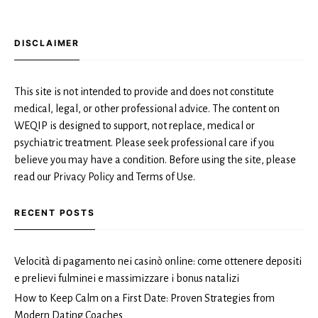
DISCLAIMER
This site is not intended to provide and does not constitute
medical, legal, or other professional advice. The content on
WEQIP is designed to support, not replace, medical or
psychiatric treatment. Please seek professional care if you
believe you may have a condition. Before using the site, please
read our Privacy Policy and Terms of Use.
RECENT POSTS
Velocità di pagamento nei casinò online: come ottenere depositi
e prelievi fulminei e massimizzare i bonus natalizi
How to Keep Calm on a First Date: Proven Strategies from
Modern Dating Coaches