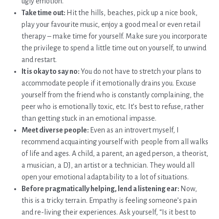
ugly emotion.
Take time out:
Hit the hills, beaches, pick up a nice book,
play your favourite music, enjoy a good meal or even retail
therapy – make time for yourself. Make sure you incorporate
the privilege to spend a little time out on yourself, to unwind
and restart.
It is okay to say no:
You do not have to stretch your plans to
accommodate people if it emotionally drains you. Excuse
yourself from the friend who is constantly complaining, the
peer who is emotionally toxic, etc. It’s best to refuse, rather
than getting stuck in an emotional impasse.
Meet diverse people:
Even as an introvert myself, I
recommend acquainting yourself with people from all walks
of life and ages. A child, a parent, an aged person, a theorist,
a musician, a DJ, an artist or a technician. They would all
open your emotional adaptability to a lot of situations.
Before pragmatically helping, lend a listening ear:
Now,
this is a tricky terrain. Empathy is feeling someone’s pain
and re-living their experiences. Ask yourself, “Is it best to