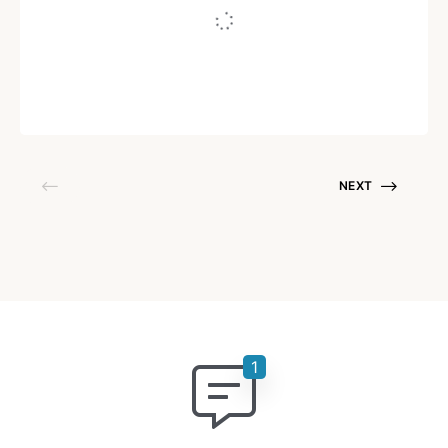
Written by
Neha Varughese
July 19, 2021
NEXT