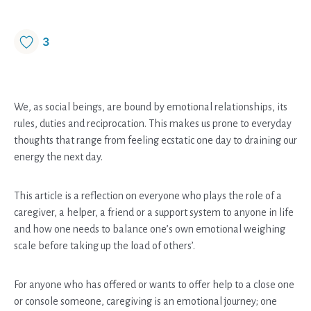
3
We, as social beings, are bound by emotional relationships, its
rules, duties and reciprocation. This makes us prone to everyday
thoughts that range from feeling ecstatic one day to draining our
energy the next day.
This article is a reflection on everyone who plays the role of a
caregiver, a helper, a friend or a support system to anyone in life
and how one needs to balance one’s own emotional weighing
scale before taking up the load of others’.
For anyone who has offered or wants to offer help to a close one
or console someone, caregiving is an emotional journey; one