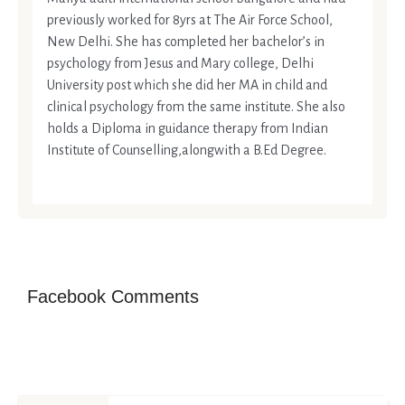
previously worked for 8yrs at The Air Force School,
New Delhi. She has completed her bachelor’s in
psychology from Jesus and Mary college, Delhi
University post which she did her MA in child and
clinical psychology from the same institute. She also
holds a Diploma in guidance therapy from Indian
Institute of Counselling,alongwith a B.Ed Degree.
Facebook Comments