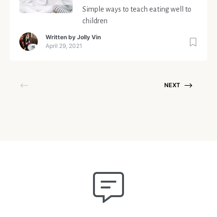
Simple ways to teach eating well to
children
Written by
Jolly Vin
April 29, 2021
NEXT