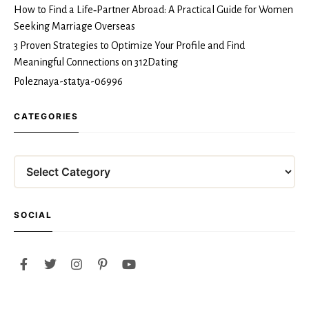
How to Find a Life‑Partner Abroad: A Practical Guide for Women
Seeking Marriage Overseas
3 Proven Strategies to Optimize Your Profile and Find
Meaningful Connections on 312Dating
Poleznaya-statya-06996
CATEGORIES
Categories
SOCIAL