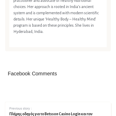
practitioner and advocate of healthy nutritional
choices. Her approach is rooted in India’s ancient
system and is complemented with modern scientific
details. Her unique ‘Healthy Body – Healthy Mind’
program is based on these principles. She lives in
Hyderabad, India.
Facebook Comments
Previous story :
Πλήρης οδηγός για το Betsson Casino Login και τον