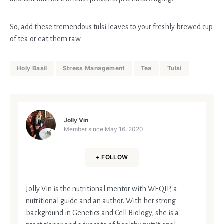
So, add these tremendous tulsi leaves to your freshly brewed cup
of tea or eat them raw.
Holy Basil
Stress Management
Tea
Tulsi
Jolly Vin
Member since
May 16, 2020
+ FOLLOW
Jolly Vin is the nutritional mentor with WEQIP, a
nutritional guide and an author. With her strong
background in Genetics and Cell Biology, she is a