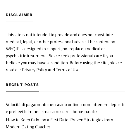
DISCLAIMER
This site is not intended to provide and does not constitute
medical, legal, or other professional advice. The content on
WEQIP is designed to support, not replace, medical or
psychiatric treatment. Please seek professional care if you
believe you may have a condition. Before using the site, please
read our Privacy Policy and Terms of Use.
RECENT POSTS
Velocità di pagamento nei casinò online: come ottenere depositi
e prelievi fulminei e massimizzare i bonus natalizi
How to Keep Calm on a First Date: Proven Strategies from
Modern Dating Coaches