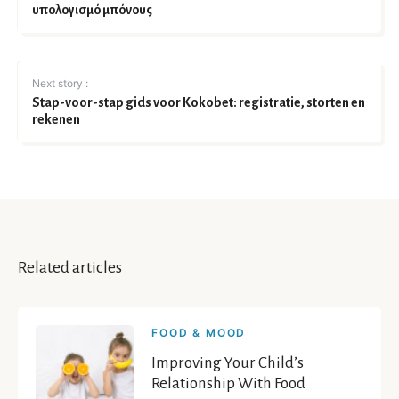
υπολογισμό μπόνους
Next story :
Stap-voor-stap gids voor Kokobet: registratie, storten en
rekenen
Related articles
FOOD & MOOD
Improving Your Child’s
Relationship With Food