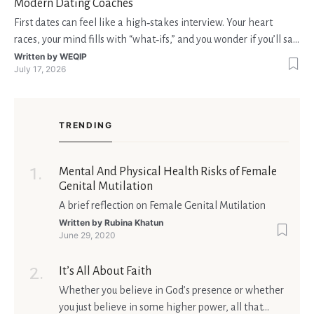
Modern Dating Coaches
First dates can feel like a high‑stakes interview. Your heart
races, your mind fills with “what‑ifs,” and you wonder if you’ll say
the right thing. You’re not alone—research shows that 71 % of
Written by
WEQIP
July 17, 2026
singles feel nervous before a first meeting. The good news is
that nerves are manageable, a
TRENDING
Mental And Physical Health Risks of Female
Genital Mutilation
A brief reflection on Female Genital Mutilation
Written by
Rubina Khatun
June 29, 2020
It’s All About Faith
Whether you believe in God’s presence or whether
you just believe in some higher power, all that