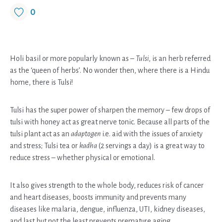
0
Holi basil or more popularly known as –
Tulsi
, is an herb referred
as the ‘queen of herbs’. No wonder then, where there is a Hindu
home, there is Tulsi!
Tulsi has the super power of sharpen the memory – few drops of
tulsi with honey act as great nerve tonic. Because all parts of the
tulsi plant act as an
adaptogen
i.e. aid with the issues of anxiety
and stress; Tulsi tea or
kadha
(2 servings a day) is a great way to
reduce stress – whether physical or emotional.
It also gives strength to the whole body, reduces risk of cancer
and heart diseases, boosts immunity and prevents many
diseases like malaria, dengue, influenza, UTI, kidney diseases,
and last but not the least prevents premature aging.