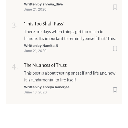
matters is what meaning it holds in your life.
Written by
shreya_dive
June 21, 2020
Ultimately, your beliefs should aim at broadening
your consciousness.
‘This Too Shall Pass’
There are days when things get too much to
handle. It's important to remind yourself that 'This
too shall pass'.
Written by
Namita.N
June 21, 2020
The Nuances of Trust
This post is about trusting oneself and life and how
it is fundamental to life itself.
Written by
shreya banerjee
June 18, 2020