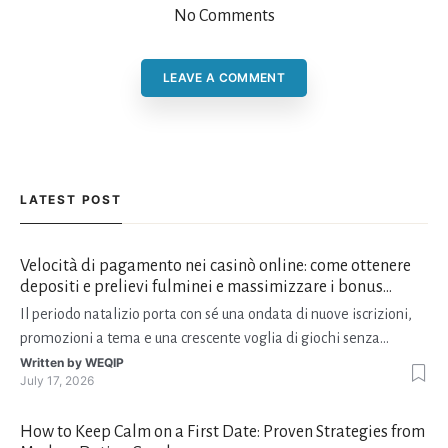
No Comments
LEAVE A COMMENT
LATEST POST
Velocità di pagamento nei casinò online: come ottenere
depositi e prelievi fulminei e massimizzare i bonus
natalizi
Il periodo natalizio porta con sé una ondata di nuove iscrizioni,
promozioni a tema e una crescente voglia di giochi senza
interruzioni. I giocatori, infatti, non vogliono solo trovare il “live
Written by
WEQIP
July 17, 2026
dealer” perfetto o le slot più volatili, ma anche vedere i propri
fondi disponibili in tempo reale p
How to Keep Calm on a First Date: Proven Strategies from