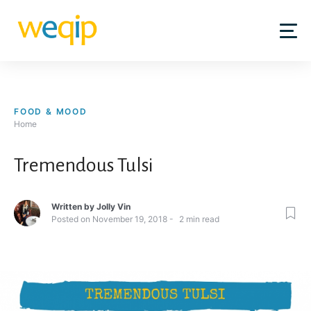
Skip
to
content
FOOD & MOOD
Home
Tremendous Tulsi
Written by
Jolly Vin
Posted on
November 19, 2018
2
min read