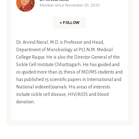
Member since
November 20, 2020
+ FOLLOW
Dr. Arvind Neral, M.D. is Professor and Head,
Department of Microbiology at Pt.J.N.M. Medical
College Raipur. He is also the Director General of the
Sickle Cell Institute Chhattisgarh. He has guided and
co-guided more than 25 thesis of MD/MS students and
has published 15 scientific papers in International and
National indexed journals. His areas of interests
include sickle cell disease, HIV/AIDS and blood
donation.