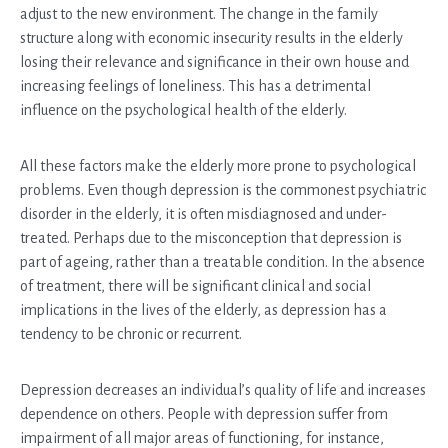
adjust to the new environment. The change in the family
structure along with economic insecurity results in the elderly
losing their relevance and significance in their own house and
increasing feelings of loneliness. This has a detrimental
influence on the psychological health of the elderly.
All these factors make the elderly more prone to psychological
problems. Even though depression is the commonest psychiatric
disorder in the elderly, it is often misdiagnosed and under-
treated. Perhaps due to the misconception that depression is
part of ageing, rather than a treatable condition. In the absence
of treatment, there will be significant clinical and social
implications in the lives of the elderly, as depression has a
tendency to be chronic or recurrent.
Depression decreases an individual’s quality of life and increases
dependence on others. People with depression suffer from
impairment of all major areas of functioning, for instance,