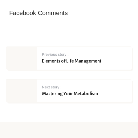
Facebook Comments
Previous story :
Elements of Life Management
Next story :
Mastering Your Metabolism