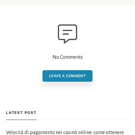
No Comments
LEAVE A COMMENT
LATEST POST
Velocità di pagamento nei casinò online: come ottenere