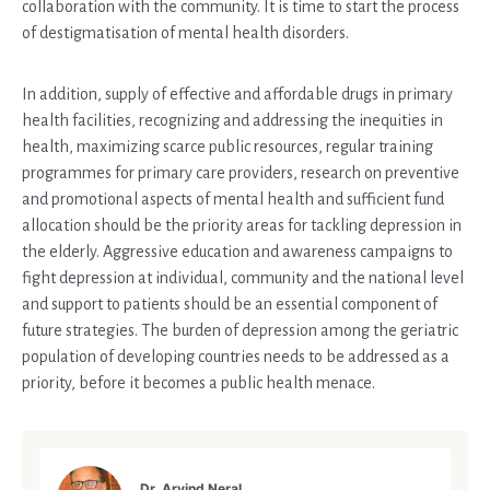
collaboration with the community. It is time to start the process
of destigmatisation of mental health disorders.
In addition, supply of effective and affordable drugs in primary
health facilities, recognizing and addressing the inequities in
health, maximizing scarce public resources, regular training
programmes for primary care providers, research on preventive
and promotional aspects of mental health and sufficient fund
allocation should be the priority areas for tackling depression in
the elderly. Aggressive education and awareness campaigns to
fight depression at individual, community and the national level
and support to patients should be an essential component of
future strategies. The burden of depression among the geriatric
population of developing countries needs to be addressed as a
priority, before it becomes a public health menace.
Dr. Arvind Neral