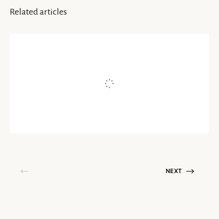
Related articles
INSIGHTS
Do Not Let Your Anger Conquer
You
Written by
Rallapalli Gowri Surya Shruti
October 13, 2020
NEXT