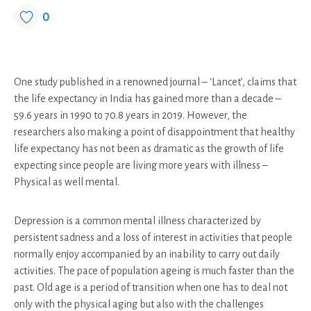
0
One study published in a renowned journal – ‘Lancet’, claims that
the life expectancy in India has gained more than a decade –
59.6 years in 1990 to 70.8 years in 2019. However, the
researchers also making a point of disappointment that healthy
life expectancy has not been as dramatic as the growth of life
expecting since people are living more years with illness –
Physical as well mental.
Depression is a common mental illness characterized by
persistent sadness and a loss of interest in activities that people
normally enjoy accompanied by an inability to carry out daily
activities. The pace of population ageing is much faster than the
past. Old age is a period of transition when one has to deal not
only with the physical aging but also with the challenges