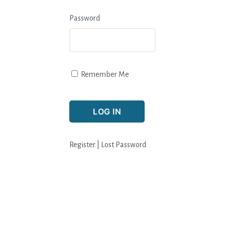
Password
Remember Me
Register
|
Lost Password