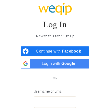
Log In
New to this site?
Sign Up
Continue with
Facebook
Login with
Google
OR
Username or Email