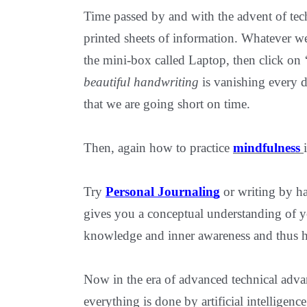
Time passed by and with the advent of tech
printed sheets of information. Whatever w
the mini-box called Laptop, then click on 
beautiful handwriting
is vanishing every d
that we are going short on time.
Then, again how to practice
mindfulness
Try
Personal Journaling
or writing by ha
gives you a conceptual understanding of yo
knowledge and inner awareness and thus h
Now in the era of advanced technical adva
everything is done by artificial intelligen