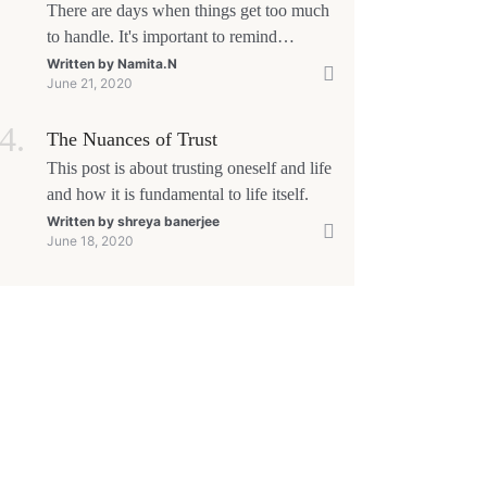
There are days when things get too much
to handle. It's important to remind
yourself that 'This too shall pass'.
Written by
Namita.N
June 21, 2020
The Nuances of Trust
This post is about trusting oneself and life
and how it is fundamental to life itself.
Written by
shreya banerjee
June 18, 2020