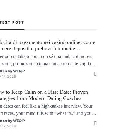
TEST POST
locità di pagamento nei casinò online: come
tenere depositi e prelievi fulminei e
ssimizzare i bonus natalizi
periodo natalizio porta con sé una ondata di nuove
rizioni, promozioni a tema e una crescente voglia di
chi senza interruzioni. I giocatori, infatti, non
tten by
WEQIP
y 17, 2026
liono solo trovare il “live dealer” perfetto o le slot
 volatili, ma anche vedere i propri fondi disponibili
w to Keep Calm on a First Date: Proven
tempo reale p
rategies from Modern Dating Coaches
st dates can feel like a high‑stakes interview. Your
rt races, your mind fills with “what‑ifs,” and you
der if you’ll say the right thing. You’re not alone
tten by
WEQIP
y 17, 2026
search shows that 71 % of singles feel nervous