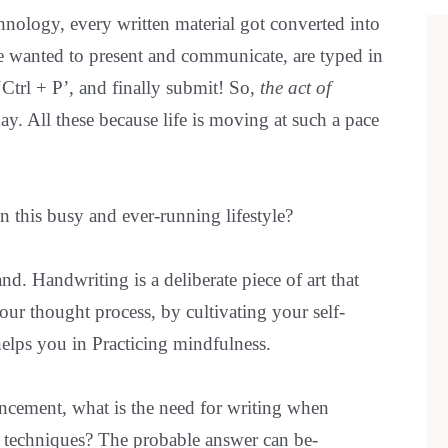
bef
nology, every written material got converted into
are
e wanted to present and communicate, are typed in
‘Ctrl + P’, and finally submit! So,
the act of
ay. All these because life is moving at such a pace
in this busy and ever-running lifestyle?
nd. Handwriting is a deliberate piece of art that
ur thought process, by cultivating your self-
elps you in Practicing mindfulness.
ncement, what is the need for writing when
ce techniques? The probable answer can be-