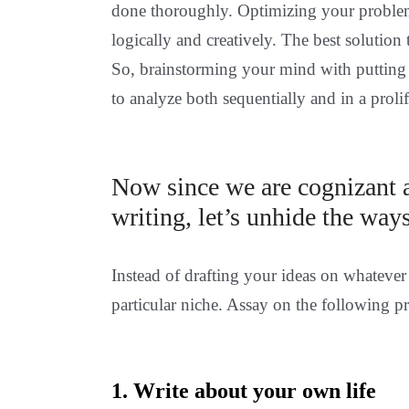
done thoroughly. Optimizing your problems
logically and creatively. The best solutio
So, brainstorming your mind with putting
to analyze both sequentially and in a proli
Now since we are cognizant a
writing, let’s unhide the ways
Instead of drafting your ideas on whatever 
particular niche. Assay on the following p
1. Write about your own life