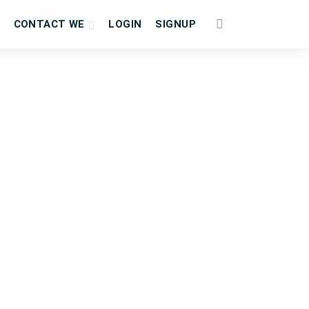
CONTACT WE
LOGIN
SIGNUP