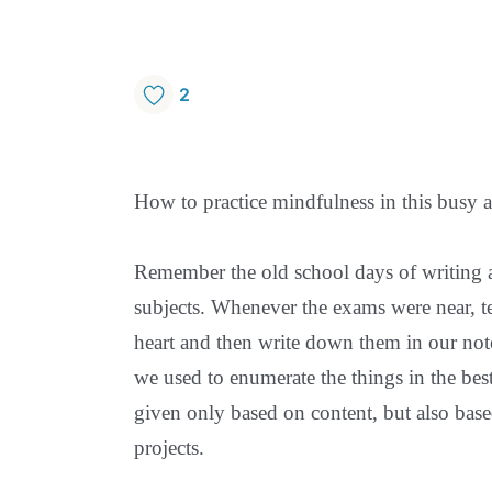
2
How to practice mindfulness in this busy a
Remember the old school days of writing 
subjects. Whenever the exams were near, te
heart and then write down them in our not
we used to enumerate the things in the be
given only based on content, but also ba
projects.