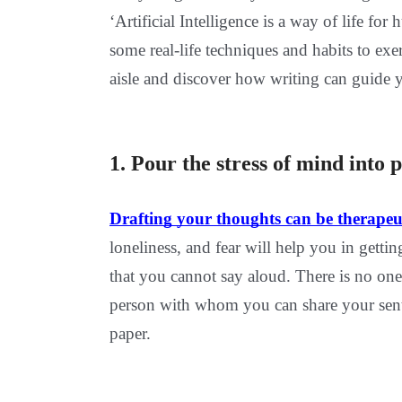
‘Artificial Intelligence is a way of life f
some real-life techniques and habits to e
aisle and discover how writing can guide 
1. Pour the stress of mind 
Drafting your thoughts can be therapeu
loneliness, and fear will help you in gett
that you cannot say aloud. There is no one 
person with whom you can share your senti
paper.