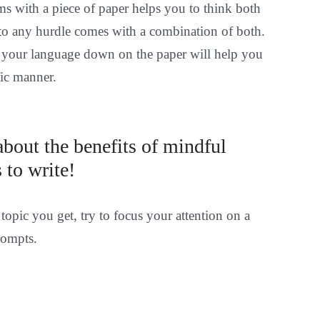
 with a piece of paper helps you to think both
n to any hurdle comes with a combination of both.
 your language down on the paper will help you
fic manner.
bout the benefits of mindful
 to write!
topic you get, try to focus your attention on a
rompts.