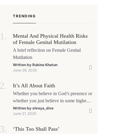
ore a first meeting. The good news is that nerves
 manageable, a
TRENDING
Mental And Physical Health Risks
of Female Genital Mutilation
A brief reflection on Female Genital
Mutilation
Written by
Rubina Khatun
June 29, 2020
It’s All About Faith
Whether you believe in God’s presence or
whether you just believe in some higher
power, all that matters is what meaning it
Written by
shreya_dive
June 21, 2020
holds in your life. Ultimately, your beliefs
should aim at broadening your
‘This Too Shall Pass’
consciousness.