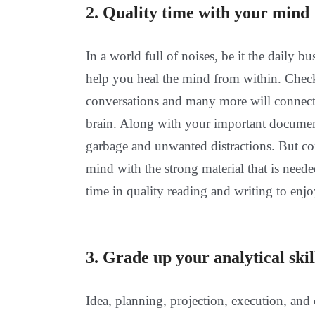
2. Quality time with your mind
In a world full of noises, be it the daily bu
help you heal the mind from within. Check
conversations and many more will connec
brain. Along with your important documents
garbage and unwanted distractions. But con
mind with the strong material that is neede
time in quality reading and writing to enjoy
3. Grade up your analytical skil
Idea, planning, projection, execution, and c