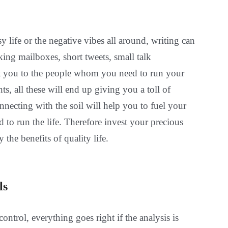
sy life or the negative vibes all around, writing can
ing mailboxes, short tweets, small talk
t you to the people whom you need to run your
, all these will end up giving you a toll of
necting with the soil will help you to fuel your
d to run the life. Therefore invest your precious
 the benefits of quality life.
ls
ontrol, everything goes right if the analysis is