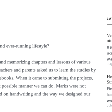
LA
Ve
ot
nd ever-running lifestyle?
ma
Il 
isc
gio
Wri
and memorizing chapters and lessons of various
Jul
vog
achers and parents asked us to learn the studies by
più
Ho
in 
ebooks. When it came to submitting the projects,
St
st possible manner we can do. Marks were not
Fir
sed on handwriting and the way we designed our
hea
won
Wri
Jul
—re