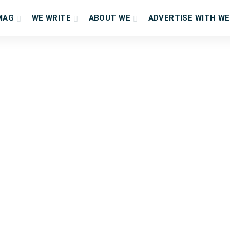
MAG
WE WRITE
ABOUT WE
ADVERTISE WITH WE