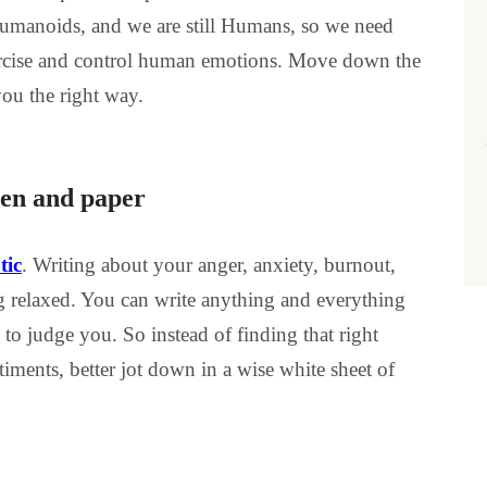
or humanoids, and we are still Humans, so we need
xercise and control human emotions. Move down the
you the right way.
into pen and paper
tic
. Writing about your anger, anxiety, burnout,
ing relaxed. You can write anything and everything
to judge you. So instead of finding that right
ments, better jot down in a wise white sheet of