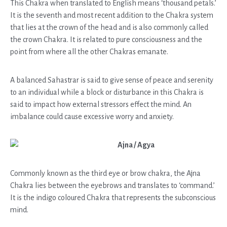
This Chakra when translated to English means ‘thousand petals.’
It is the seventh and most recent addition to the Chakra system
that lies at the crown of the head and is also commonly called
the crown Chakra. It is related to pure consciousness and the
point from where all the other Chakras emanate.
A balanced Sahastrar is said to give sense of peace and serenity
to an individual while a block or disturbance in this Chakra is
said to impact how external stressors effect the mind. An
imbalance could cause excessive worry and anxiety.
Ajna / Agya
Commonly known as the third eye or brow chakra, the Ajna
Chakra lies between the eyebrows and translates to ‘command.’
It is the indigo coloured Chakra that represents the subconscious
mind.