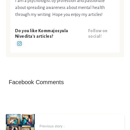
I am a psychologist by profession and passionate
about spreading awareness about mental health
through my writing. Hope you enjoy my articles!
Do you like Kommajosyula
Follow on
Nivedita's articles?
social!
Facebook Comments
Previous story :