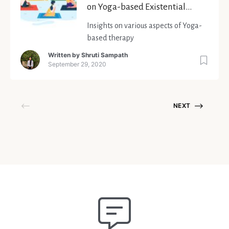
on Yoga-based Existential
Therapy
Insights on various aspects of Yoga-
based therapy
Written by
Shruti Sampath
September 29, 2020
NEXT