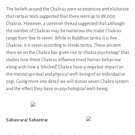
The beliefs around the Chakras were so extensive and elaborate
that certain texts suggested that there were up to 88,000
Chakras. However, a common thread suggested that although
the number of Chakras may be numerous the major Chakras
range from four to seven. While in Buddhist tantra it is five
Chakras, it is seven according to Hindu tantra. These ancient
theories on the Chakra has given rise to ‘chakra psychology’ that
studies how these Chakras influence mind human behaviour
along with how a ‘blocked’ Chakra have a negative impact on
the mental spiritual and physical well-being of an individual or
yogi. Going more into detail we will discuss seven Chakra system
and the effect they have on psychological well-being.
Sahasrara/ Sahastrar