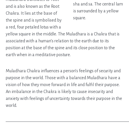
and is also known as the Root
Chakra. It lies at the base of
the spine and is symbolised by
a red, four petaled lotus with a
yellow square in the middle. The Muladhara is a Chakra that is
associated with a human’s relation to the earth due to its
position at the base of the spine and its close position to the
earth when in a meditative posture.
Muladhara Chakra influences a person’s feelings of security and
purpose in the world. Those with a balanced Muladhara have a
vision of how they move forward in life and fulfil their purpose.
An imbalance in the Chakra is likely to cause insecurity and
anxiety with feelings of uncertainty towards their purpose in the
world.
————————————————————————————