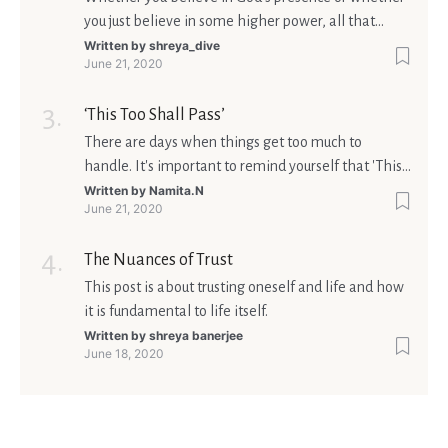
you just believe in some higher power, all that
matters is what meaning it holds in your life.
Written by
shreya_dive
June 21, 2020
Ultimately, your beliefs should aim at broadening
your consciousness.
‘This Too Shall Pass’
There are days when things get too much to
handle. It's important to remind yourself that 'This
too shall pass'.
Written by
Namita.N
June 21, 2020
The Nuances of Trust
This post is about trusting oneself and life and how
it is fundamental to life itself.
Written by
shreya banerjee
June 18, 2020