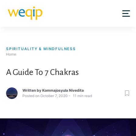
Skip
to
content
SPIRITUALITY & MINDFULNESS
Home
A Guide To 7 Chakras
Written by
Kommajosyula Nivedita
Posted on
October 7, 2020
11
min read