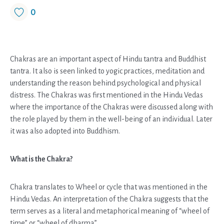
0
Chakras are an important aspect of Hindu tantra and Buddhist
tantra. It also is seen linked to yogic practices, meditation and
understanding the reason behind psychological and physical
distress. The Chakras was first mentioned in the Hindu Vedas
where the importance of the Chakras were discussed along with
the role played by them in the well-being of an individual. Later
it was also adopted into Buddhism.
What is the Chakra?
Chakra translates to Wheel or cycle that was mentioned in the
Hindu Vedas. An interpretation of the Chakra suggests that the
term serves as a literal and metaphorical meaning of “wheel of
time” or “wheel of dharma”.