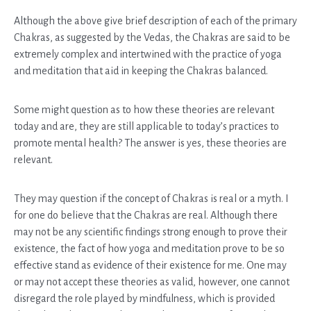
Although the above give brief description of each of the primary
Chakras, as suggested by the Vedas, the Chakras are said to be
extremely complex and intertwined with the practice of yoga
and meditation that aid in keeping the Chakras balanced.
Some might question as to how these theories are relevant
today and are, they are still applicable to today’s practices to
promote mental health? The answer is yes, these theories are
relevant.
They may question if the concept of Chakras is real or a myth. I
for one do believe that the Chakras are real. Although there
may not be any scientific findings strong enough to prove their
existence, the fact of how yoga and meditation prove to be so
effective stand as evidence of their existence for me. One may
or may not accept these theories as valid, however, one cannot
disregard the role played by mindfulness, which is provided