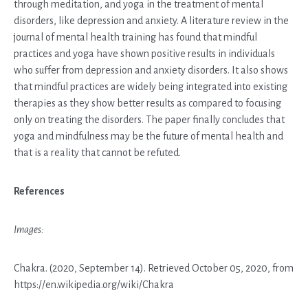
through meditation, and yoga in the treatment of mental
disorders, like depression and anxiety. A literature review in the
journal of mental health training has found that mindful
practices and yoga have shown positive results in individuals
who suffer from depression and anxiety disorders. It also shows
that mindful practices are widely being integrated into existing
therapies as they show better results as compared to focusing
only on treating the disorders. The paper finally concludes that
yoga and mindfulness may be the future of mental health and
that is a reality that cannot be refuted.
References
Images:
Chakra. (2020, September 14). Retrieved October 05, 2020, from
https://en.wikipedia.org/wiki/Chakra