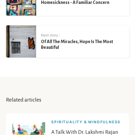
Homesickness - A Familiar Concern
Next story :
Of All The Miracles, Hope Is The Most
Beautiful
Related articles
SPIRITUALITY & MINDFULNESS
A Talk With Dr. Lakshmi Rajan