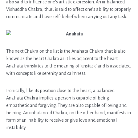
also said to influence one’s artistic expression. An unbalanced
Vishuddha Chakra, thus, is said to affect one’s ability to properly
communicate and have self-belief when carrying out any task.
Anahata
The next Chakra on the list is the Anahata Chakra that is also
known as the heart Chakra as it lies adjacent to the heart.
Anahata translates to the meaning of ‘unstuck’ and is associated
with concepts like serenity and calmness.
Ironically, like its position close to the heart, a balanced
Anahata Chakra implies a person is capable of being
empathetic and forgiving. They are also capable of loving and
helping. An unbalanced Chakra, on the other hand, manifests in
form of an inability to receive or give love and emotional
instability.