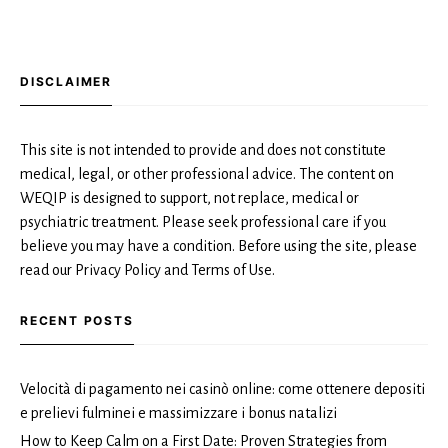
DISCLAIMER
This site is not intended to provide and does not constitute
medical, legal, or other professional advice. The content on
WEQIP is designed to support, not replace, medical or
psychiatric treatment. Please seek professional care if you
believe you may have a condition. Before using the site, please
read our Privacy Policy and Terms of Use.
RECENT POSTS
Velocità di pagamento nei casinò online: come ottenere depositi
e prelievi fulminei e massimizzare i bonus natalizi
How to Keep Calm on a First Date: Proven Strategies from