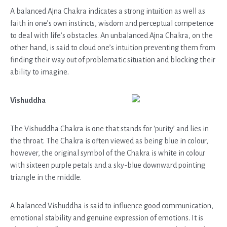
A balanced Ajna Chakra indicates a strong intuition as well as
faith in one’s own instincts, wisdom and perceptual competence
to deal with life’s obstacles. An unbalanced Ajna Chakra, on the
other hand, is said to cloud one’s intuition preventing them from
finding their way out of problematic situation and blocking their
ability to imagine.
Vishuddha
The Vishuddha Chakra is one that stands for ‘purity’ and lies in
the throat. The Chakra is often viewed as being blue in colour,
however, the original symbol of the Chakra is white in colour
with sixteen purple petals and a sky-blue downward pointing
triangle in the middle.
A balanced Vishuddha is said to influence good communication,
emotional stability and genuine expression of emotions. It is