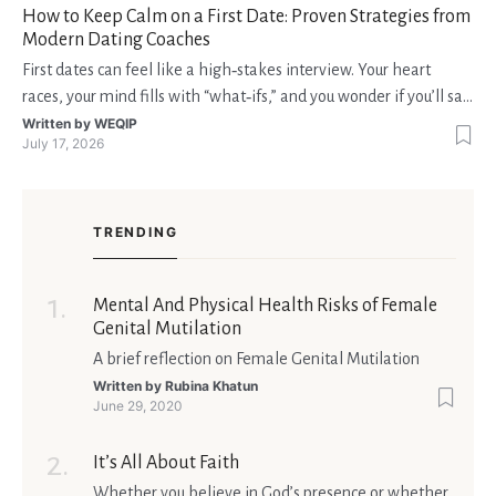
How to Keep Calm on a First Date: Proven Strategies from
Modern Dating Coaches
First dates can feel like a high‑stakes interview. Your heart
races, your mind fills with “what‑ifs,” and you wonder if you’ll say
the right thing. You’re not alone—research shows that 71 % of
Written by
WEQIP
July 17, 2026
singles feel nervous before a first meeting. The good news is
that nerves are manageable, a
TRENDING
Mental And Physical Health Risks of Female
Genital Mutilation
A brief reflection on Female Genital Mutilation
Written by
Rubina Khatun
June 29, 2020
It’s All About Faith
Whether you believe in God’s presence or whether