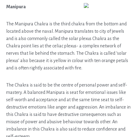
Manipura
The Manipura Chakra is the third chakra from the bottom and
located above the naval. Manipura translates to city of jewels
and is also commonly called the solar plexus Chakra as the
Chakra point lies at the celiac plexus- a complex network of
nerves that lie behind the stomach. The Chakra is called ‘solar
plexus’ also because it is yellow in colour with ten orange petals
and is often rightly associated with fire.
The Chakra is said to be the centre of personal power and self-
mastery. A balanced Manipura is seat for emotional issues like
self-worth and acceptance and at the same time seat to self-
destructive emotions like anger and aggression. An imbalance in
this Chakra is said to have destructive consequences such as
misuse of power and abusive behaviour towards other. An
imbalance in this Chakra is also said to reduce confidence and
self-esteem.