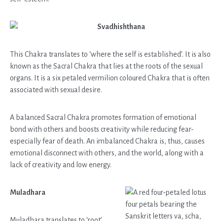
Svadhishthana
This Chakra translates to ‘where the self is established’. It is also
known as the Sacral Chakra that lies at the roots of the sexual
organs. It is a six petaled vermilion coloured Chakra that is often
associated with sexual desire.
A balanced Sacral Chakra promotes formation of emotional
bond with others and boosts creativity while reducing fear-
especially fear of death. An imbalanced Chakra is, thus, causes
emotional disconnect with others, and the world, along with a
lack of creativity and low energy.
Muladhara
Muladhara translates to ‘root’