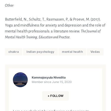
Other:
Butterfield, N., Schultz, T., Rasmussen, P., & Proeve, M. (2017).
Yoga and mindfulness for anxiety and depression and the role of
mental health professionals: a literature review.
The Journal of
Mental Health Training, Education and Practice
.
chakra
Indian psychology
mental health
Vedas
Kommajosyula Nivedita
Member since
June 15, 2020
+ FOLLOW