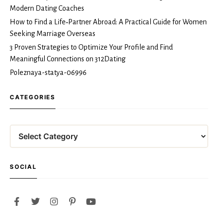
Modern Dating Coaches
How to Find a Life‑Partner Abroad: A Practical Guide for Women
Seeking Marriage Overseas
3 Proven Strategies to Optimize Your Profile and Find
Meaningful Connections on 312Dating
Poleznaya-statya-06996
CATEGORIES
Categories
SOCIAL