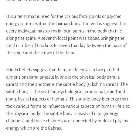
It is a term that is used for the various focal points or psychic
energy centres within the human body. The Vedas suggest that
every individual has six main focal points in the body that lie
along the spine. A seventh focal point was added bringing the
total number of Chakras to seven that lay between the base of
the spine and the crown of the head.
Hindu beliefs suggest that human life exists in two parallel
dimensions simultaneously, one is the physical body (sthula
sarira) and the another is the subtle body (sukshma sarira). The
subtle body is the seat for psychological, emotional, mind and
non-physical aspects of humans. This subtle body is energy that
took various forms to influence various aspects of human life and
the physical body. The subtle body consists of nadi (energy
channels) and these channels are connected by nodes of psychic
energy which are the Cakras.