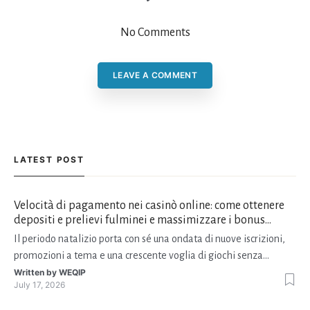
No Comments
LEAVE A COMMENT
LATEST POST
Velocità di pagamento nei casinò online: come ottenere
depositi e prelievi fulminei e massimizzare i bonus
natalizi
Il periodo natalizio porta con sé una ondata di nuove iscrizioni,
promozioni a tema e una crescente voglia di giochi senza
interruzioni. I giocatori, infatti, non vogliono solo trovare il “live
Written by
WEQIP
July 17, 2026
dealer” perfetto o le slot più volatili, ma anche vedere i propri
fondi disponibili in tempo reale p