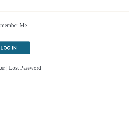
emember Me
ter
|
Lost Password