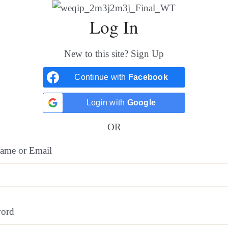
Log In
New to this site?
Sign Up
Continue with
Facebook
Login with
Google
OR
ame or Email
word