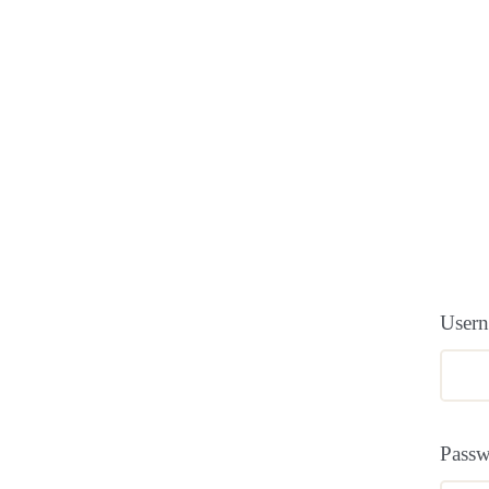
Usern
Pass