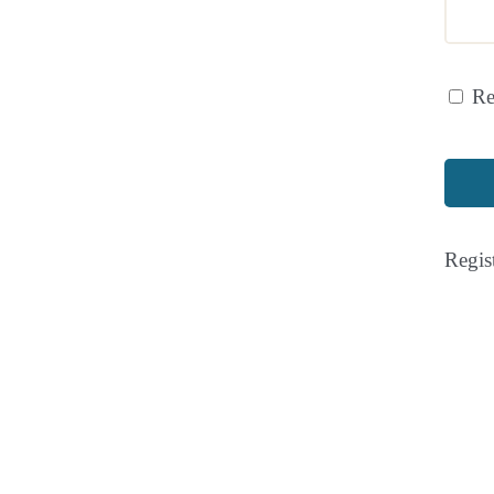
R
Regis