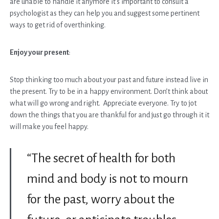
are unable to handle it anymore it’s important to consult a
psychologist as they can help you and suggest some pertinent
ways to get rid of overthinking.
Enjoy your present
:
Stop thinking too much about your past and future instead live in
the present. Try to be in a happy environment. Don’t think about
what will go wrong and right. Appreciate everyone. Try to jot
down the things that you are thankful for and just go through it it
will make you feel happy.
“The secret of health for both
mind and body is not to mourn
for the past, worry about the