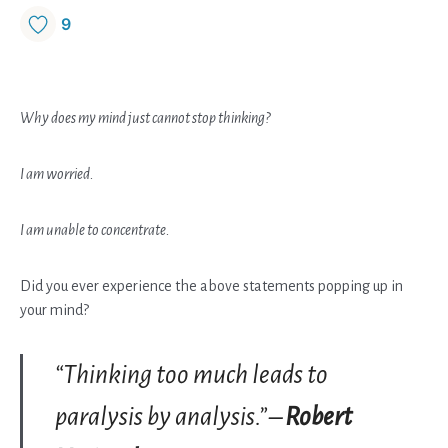
9
Why does my mind just cannot stop thinking?
I am worried.
I am unable to concentrate.
Did you ever experience the above statements popping up in
your mind?
“Thinking too much leads to
paralysis by analysis.” –
Robert