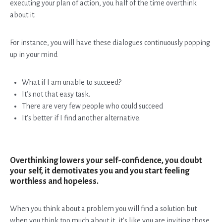
executing your plan of action, you half of the time overthink
about it.
For instance, you will have these dialogues continuously popping
up in your mind
What if I am unable to succeed?
It’s not that easy task.
There are very few people who could succeed
It’s better if I find another alternative.
Overthinking lowers your self-confidence, you doubt
your self, it demotivates you and you start feeling
worthless and hopeless.
When you think about a problem you will find a solution but
when you think too much about it, it’s like you are inviting those