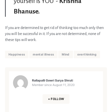
yourself is YOU”-
Krishna
Bhanuse.
If you are determined to get rid of thinking too much only then
you will be successful in it. If you are not determined, none of
these tips will work.
Happiness
mental illness
Mind
overthinking
Rallapalli Gowri Surya Shruti
Member since
August 11, 2020
+ FOLLOW