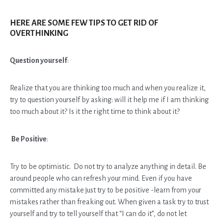
HERE ARE SOME FEW TIPS TO GET RID OF
OVERTHINKING
Question yourself
:
Realize that you are thinking too much and when you realize it,
try to question yourself by asking: will it help me if I am thinking
too much about it? Is it the right time to think about it?
Be Positive
:
Try to be optimistic. Do not try to analyze anything in detail. Be
around people who can refresh your mind. Even if you have
committed any mistake just try to be positive -learn from your
mistakes rather than freaking out. When given a task try to trust
yourself and try to tell yourself that “I can do it”, do not let