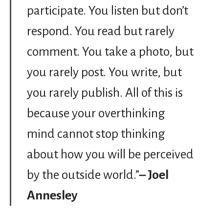
participate. You listen but don’t
respond. You read but rarely
comment. You take a photo, but
you rarely post. You write, but
you rarely publish. All of this is
because your overthinking
mind cannot stop thinking
about how you will be perceived
by the outside world.”
– Joel
Annesley