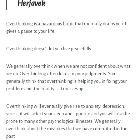
Herjavek
Overthinking is a hazardous habit
that mentally drains you. It
gives a pause to your life.
Overthinking doesn’t let you live peacefully.
We generally overthink when we are not confident about what
we do. Overthinking often leads to poor judgments. You
generally think that overthinking is helping you in fixing your
problems but the reality is it messes up.
Overthinking will eventually give rise to anxiety, depression,
stress, it will affect your sleep and appetite and you will also be
prone to many other psychological illnesses. We generally
overthink about the mistakes that we have committed in the
past.