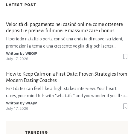
LATEST POST
Velocità di pagamento nei casinò online: come ottenere
depositi e prelievi fulminei e massimizzare i bonus
natalizi
Il periodo natalizio porta con sé una ondata di nuove iscrizioni,
promozioni a tema e una crescente voglia di giochi senza
interruzioni. I giocatori, infatti, non vogliono solo trovare il “live
Written by
WEQIP
July 17, 2026
dealer” perfetto o le slot più volatili, ma anche vedere i propri
fondi disponibili in tempo reale p
How to Keep Calm on a First Date: Proven Strategies from
Modern Dating Coaches
First dates can feel like a high‑stakes interview. Your heart
races, your mind fills with “what‑ifs,” and you wonder if you’ll say
the right thing. You’re not alone—research shows that 71 % of
Written by
WEQIP
July 17, 2026
singles feel nervous before a first meeting. The good news is
that nerves are manageable, a
TRENDING