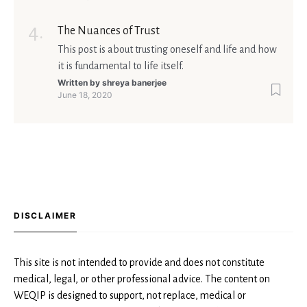
The Nuances of Trust
This post is about trusting oneself and life and how
it is fundamental to life itself.
Written by
shreya banerjee
June 18, 2020
DISCLAIMER
This site is not intended to provide and does not constitute
medical, legal, or other professional advice. The content on
WEQIP is designed to support, not replace, medical or