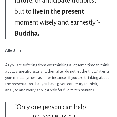
future, or anticipate troubles,
but to
live in the present
moment wisely and earnestly.”-
Buddha.
Allot time
:
As you are suffering from overthinking allot some time to think
about a specific issue and then after do not let the thought enter
your mind anymore as in for instance- if you are thinking about
the presentation that you have given earlier try to think,
analyze and worry about it only for five to ten minutes.
“Only one person can help