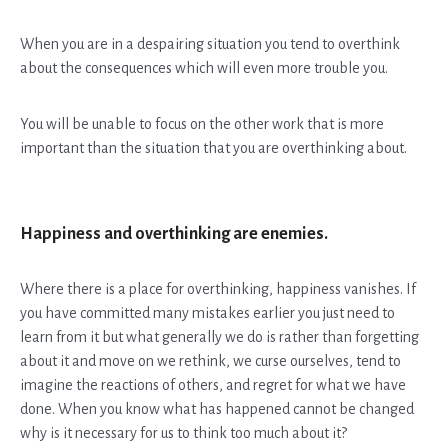
When you are in a despairing situation you tend to overthink
about the consequences which will even more trouble you.
You will be unable to focus on the other work that is more
important than the situation that you are overthinking about.
Happiness and overthinking are enemies.
Where there is a place for overthinking, happiness vanishes. If
you have committed many mistakes earlier you just need to
learn from it but what generally we do is rather than forgetting
about it and move on we rethink, we curse ourselves, tend to
imagine the reactions of others, and regret for what we have
done. When you know what has happened cannot be changed
why is it necessary for us to think too much about it?