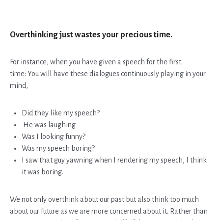
Overthinking just wastes your precious time.
For instance, when you have given a speech for the first
time:
You will have these dialogues continuously playing in your
mind,
Did they like my speech?
He was laughing
Was I looking funny?
Was my speech boring?
I saw that guy yawning when I rendering my speech, I think
it was boring.
We not only overthink about our past but also think too much
about our future as we are more concerned about it. Rather than