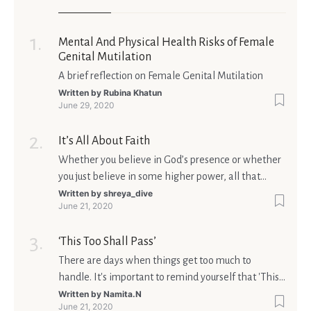
Mental And Physical Health Risks of Female
Genital Mutilation
A brief reflection on Female Genital Mutilation
Written by
Rubina Khatun
June 29, 2020
It’s All About Faith
Whether you believe in God’s presence or whether
you just believe in some higher power, all that
matters is what meaning it holds in your life.
Written by
shreya_dive
June 21, 2020
Ultimately, your beliefs should aim at broadening
your consciousness.
‘This Too Shall Pass’
There are days when things get too much to
handle. It's important to remind yourself that 'This
too shall pass'.
Written by
Namita.N
June 21, 2020