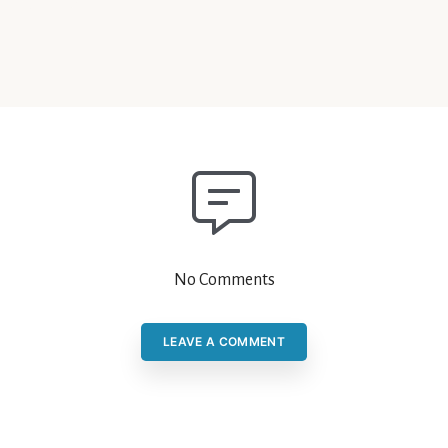
No Comments
LEAVE A COMMENT