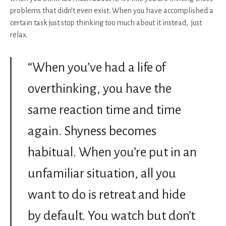
problems that didn’t even exist. When you have accomplished a
certain task just stop thinking too much about it instead, just
relax.
“When you’ve had a life of
overthinking, you have the
same reaction time and time
again. Shyness becomes
habitual. When you’re put in an
unfamiliar situation, all you
want to do is retreat and hide
by default. You watch but don’t