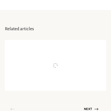
Related articles
HAPPINESS
Take A Pause – Life In Nature
Written by
Prisha Gupta
September 10, 2020
NEXT