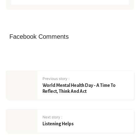
Facebook Comments
Previous story :
World Mental Health Day - A Time To
Reflect, Think And Act
Next story :
Listening Helps