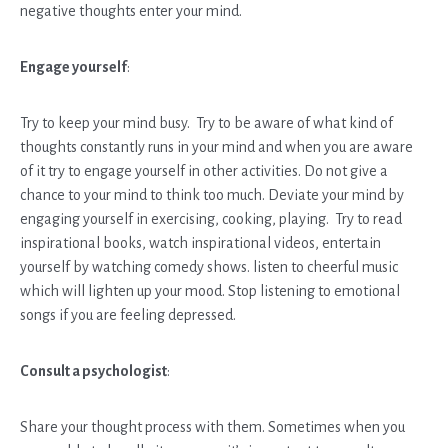
negative thoughts enter your mind.
Engage yourself
:
Try to keep your mind busy. Try to be aware of what kind of
thoughts constantly runs in your mind and when you are aware
of it try to engage yourself in other activities. Do not give a
chance to your mind to think too much. Deviate your mind by
engaging yourself in exercising, cooking, playing. Try to read
inspirational books, watch inspirational videos, entertain
yourself by watching comedy shows. listen to cheerful music
which will lighten up your mood. Stop listening to emotional
songs if you are feeling depressed.
Consult a psychologist
:
Share your thought process with them. Sometimes when you