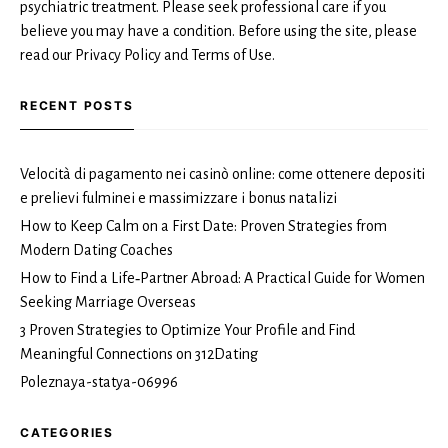
psychiatric treatment. Please seek professional care if you
believe you may have a condition. Before using the site, please
read our Privacy Policy and Terms of Use.
RECENT POSTS
Velocità di pagamento nei casinò online: come ottenere depositi
e prelievi fulminei e massimizzare i bonus natalizi
How to Keep Calm on a First Date: Proven Strategies from
Modern Dating Coaches
How to Find a Life‑Partner Abroad: A Practical Guide for Women
Seeking Marriage Overseas
3 Proven Strategies to Optimize Your Profile and Find
Meaningful Connections on 312Dating
Poleznaya-statya-06996
CATEGORIES