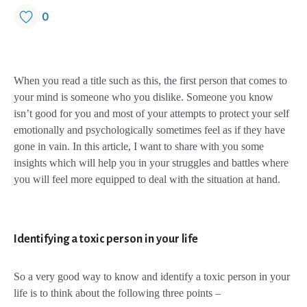
0
When you read a title such as this, the first person that comes to
your mind is someone who you dislike. Someone you know
isn’t good for you and most of your attempts to protect your self
emotionally and psychologically sometimes feel as if they have
gone in vain. In this article, I want to share with you some
insights which will help you in your struggles and battles where
you will feel more equipped to deal with the situation at hand.
Identifying a toxic person in your life
So a very good way to know and identify a toxic person in your
life is to think about the following three points –