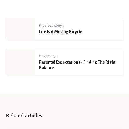
Previous story :
Life Is A Moving Bicycle
Next story :
Parental Expectations - Finding The Right
Balance
Related articles