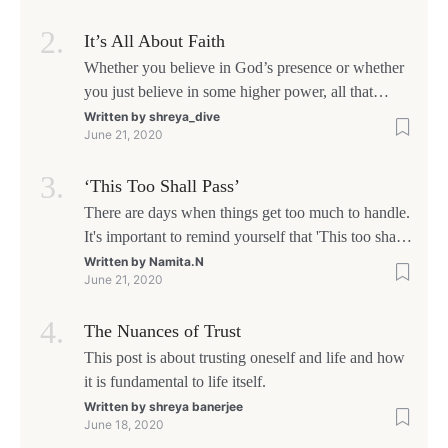
It’s All About Faith
Whether you believe in God’s presence or whether
you just believe in some higher power, all that
matters is what meaning it holds in your life.
Written by
shreya_dive
June 21, 2020
Ultimately, your beliefs should aim at broadening
your consciousness.
‘This Too Shall Pass’
There are days when things get too much to handle.
It's important to remind yourself that 'This too shall
pass'.
Written by
Namita.N
June 21, 2020
The Nuances of Trust
This post is about trusting oneself and life and how
it is fundamental to life itself.
Written by
shreya banerjee
June 18, 2020