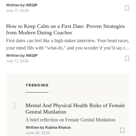
interruzioni. I giocatori, infatti, non vogliono solo trovare il “live
Written by
WEQIP
July 17, 2026
dealer” perfetto o le slot più volatili, ma anche vedere i propri
fondi disponibili in tempo reale p
How to Keep Calm on a First Date: Proven Strategies
from Modern Dating Coaches
First dates can feel like a high‑stakes interview. Your heart races,
your mind fills with “what‑ifs,” and you wonder if you’ll say the
right thing. You’re not alone—research shows that 71 % of
Written by
WEQIP
July 17, 2026
singles feel nervous before a first meeting. The good news is that
nerves are manageable, a
TRENDING
Mental And Physical Health Risks of Female
Genital Mutilation
A brief reflection on Female Genital Mutilation
Written by
Rubina Khatun
June 29, 2020