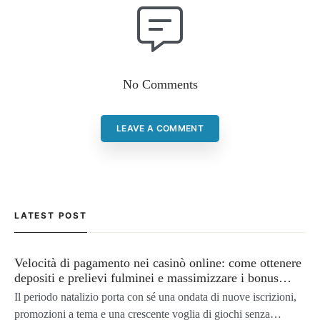
No Comments
LEAVE A COMMENT
LATEST POST
Velocità di pagamento nei casinò online: come ottenere
depositi e prelievi fulminei e massimizzare i bonus
natalizi
Il periodo natalizio porta con sé una ondata di nuove iscrizioni,
promozioni a tema e una crescente voglia di giochi senza