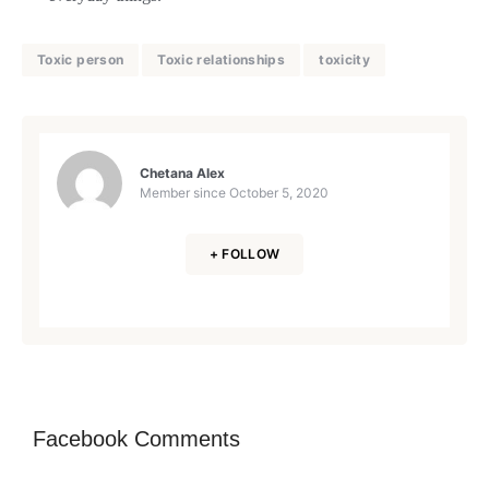
Toxic person
Toxic relationships
toxicity
Chetana Alex
Member since
October 5, 2020
+ FOLLOW
Facebook Comments