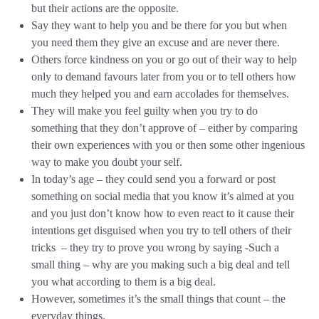
but their actions are the opposite.
Say they want to help you and be there for you but when
you need them they give an excuse and are never there.
Others force kindness on you or go out of their way to help
only to demand favours later from you or to tell others how
much they helped you and earn accolades for themselves.
They will make you feel guilty when you try to do
something that they don’t approve of – either by comparing
their own experiences with you or then some other ingenious
way to make you doubt your self.
In today’s age – they could send you a forward or post
something on social media that you know it’s aimed at you
and you just don’t know how to even react to it cause their
intentions get disguised when you try to tell others of their
tricks – they try to prove you wrong by saying -Such a
small thing – why are you making such a big deal and tell
you what according to them is a big deal.
However, sometimes it’s the small things that count – the
everyday things.