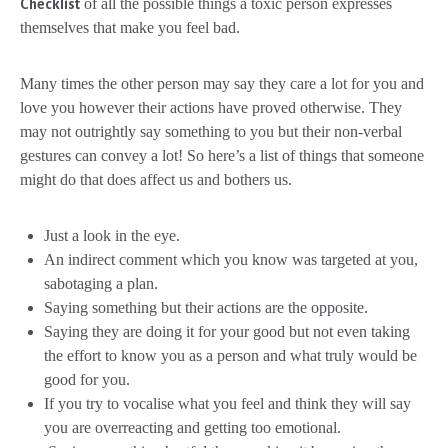
of all the possible things a toxic person expresses
Checklist
themselves that make you feel bad.
Many times the other person may say they care a lot for you and
love you however their actions have proved otherwise. They
may not outrightly say something to you but their non-verbal
gestures can convey a lot! So here’s a list of things that someone
might do that does affect us and bothers us.
Just a look in the eye.
An indirect comment which you know was targeted at you,
sabotaging a plan.
Saying something but their actions are the opposite.
Saying they are doing it for your good but not even taking
the effort to know you as a person and what truly would be
good for you.
If you try to vocalise what you feel and think they will say
you are overreacting and getting too emotional.