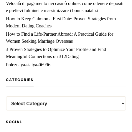
Velocità di pagamento nei casinò online: come ottenere depositi
e prelievi fulminei e massimizzare i bonus natalizi
How to Keep Calm on a First Date: Proven Strategies from
Modern Dating Coaches
How to Find a Life‑Partner Abroad: A Practical Guide for
Women Seeking Marriage Overseas
3 Proven Strategies to Optimize Your Profile and Find
Meaningful Connections on 312Dating
Poleznaya-statya-06996
CATEGORIES
Categories
SOCIAL