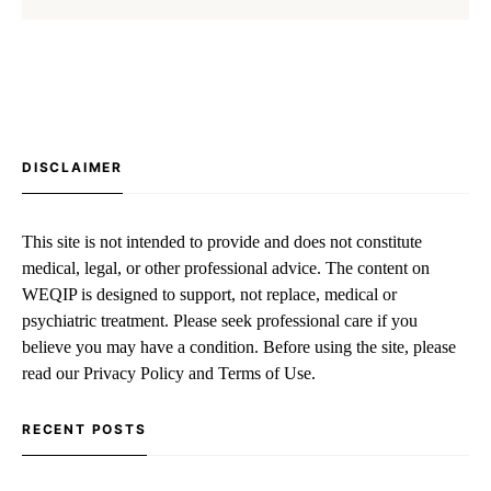
DISCLAIMER
This site is not intended to provide and does not constitute
medical, legal, or other professional advice. The content on
WEQIP is designed to support, not replace, medical or
psychiatric treatment. Please seek professional care if you
believe you may have a condition. Before using the site, please
read our Privacy Policy and Terms of Use.
RECENT POSTS