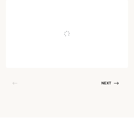
RELATIONSHIPS
Ways To Support Your
Partner’s Weight Loss Goals
Written by
PRIYANKA CHAKRABORTY
April 8, 2021
NEXT