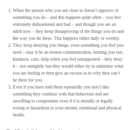
When the person who you are close to doesn’t approve of
something you do – and this happens quite often – you feel
extremely disheartened and bad – and though you are an
adult now – they keep disapproving of the things you do and
the way you do them. This happens either daily or weekly.
They keep denying you things, even something you feel you
need – may it be an honest communication, hearing you out,
kindness, care, help when you feel unsupported – they deny
it – not outrightly but they would either try to minimize what
you are feeling or then give an excuse as to why they can’t
be there for you.
Even if you have told them repeatedly you don’t like
something they continue with that behaviour and are
unwilling to compromise even if it is morally or legally
wrong or hazardous to your mental, emotional and physical
health.