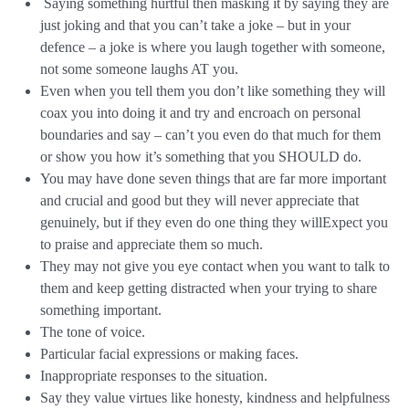
Saying something hurtful then masking it by saying they are
just joking and that you can’t take a joke – but in your
defence – a joke is where you laugh together with someone,
not some someone laughs AT you.
Even when you tell them you don’t like something they will
coax you into doing it and try and encroach on personal
boundaries and say – can’t you even do that much for them
or show you how it’s something that you SHOULD do.
You may have done seven things that are far more important
and crucial and good but they will never appreciate that
genuinely, but if they even do one thing they willExpect you
to praise and appreciate them so much.
They may not give you eye contact when you want to talk to
them and keep getting distracted when your trying to share
something important.
The tone of voice.
Particular facial expressions or making faces.
Inappropriate responses to the situation.
Say they value virtues like honesty, kindness and helpfulness