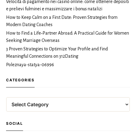
Velocità di pagamento nei casinò online: come ottenere depositi
e prelievi fulminei e massimizzare i bonus natalizi
How to Keep Calm on a First Date: Proven Strategies from
Modern Dating Coaches
How to Find a Life‑Partner Abroad: A Practical Guide for Women
Seeking Marriage Overseas
3 Proven Strategies to Optimize Your Profile and Find
Meaningful Connections on 312Dating
Poleznaya-statya-06996
CATEGORIES
Categories
SOCIAL