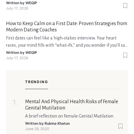
interruzioni. I giocatori, infatti, non vogliono solo trovare il “live
Written by
WEQIP
July 17, 2026
dealer” perfetto o le slot più volatili, ma anche vedere i propri
fondi disponibili in tempo reale p
How to Keep Calm on a First Date: Proven Strategies from
Modern Dating Coaches
First dates can feel like a high‑stakes interview. Your heart
races, your mind fills with “what‑ifs,” and you wonder if you’ll say
the right thing. You’re not alone—research shows that 71 % of
Written by
WEQIP
July 17, 2026
singles feel nervous before a first meeting. The good news is
that nerves are manageable, a
TRENDING
Mental And Physical Health Risks of Female
Genital Mutilation
A brief reflection on Female Genital Mutilation
Written by
Rubina Khatun
June 29, 2020