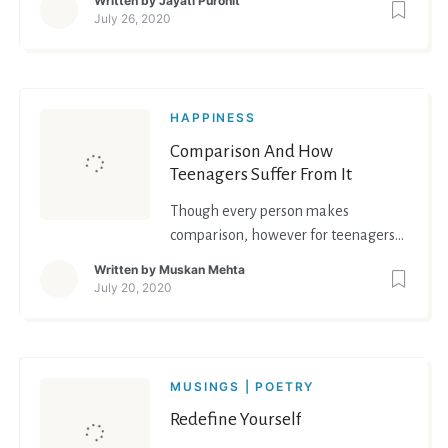
Written by
Jayati Purohit
thankfulness.
July 26, 2020
HAPPINESS
Comparison And How
Teenagers Suffer From It
Though every person makes
comparison, however for teenagers
comparing themselves to their peers
Written by
Muskan Mehta
becomes a part of identity formation.
July 20, 2020
They compare themselves to their
peers and evaluate their beliefs,
ideologies, abilities. Teenagers
particularly make comparisons in
MUSINGS | POETRY
areas of perceived physical attra
Redefine Yourself