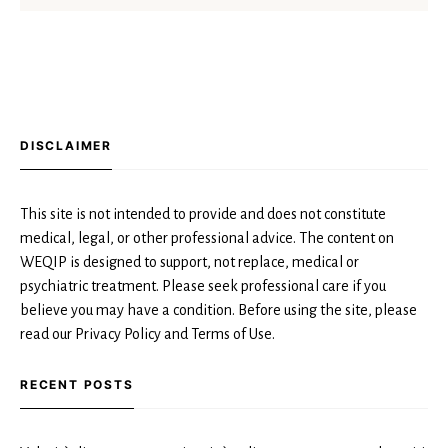
DISCLAIMER
This site is not intended to provide and does not constitute
medical, legal, or other professional advice. The content on
WEQIP is designed to support, not replace, medical or
psychiatric treatment. Please seek professional care if you
believe you may have a condition. Before using the site, please
read our Privacy Policy and Terms of Use.
RECENT POSTS