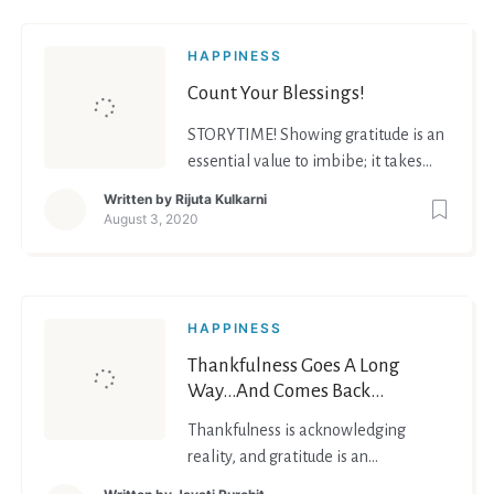
HAPPINESS
Count Your Blessings!
STORYTIME! Showing gratitude is an
essential value to imbibe; it takes
you a long way! Whenever I’d receive
Written by
Rijuta Kulkarni
a gift from a family member, my
August 3, 2020
mom would compel me to thank
them over a call (text was not
allowed). It made me appreciate
more, look at the good in people and
HAPPINESS
situations. It is works
Thankfulness Goes A Long
Way…And Comes Back
Manifold!
Thankfulness is acknowledging
reality, and gratitude is an
appreciation of the act of