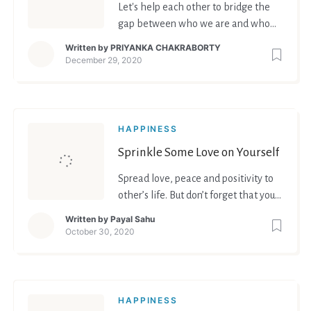
Let's help each other to bridge the
gap between who we are and who
we want to become.
Written by
PRIYANKA CHAKRABORTY
December 29, 2020
HAPPINESS
Sprinkle Some Love on Yourself
Spread love, peace and positivity to
other’s life. But don’t forget that you
deserve it all for yourself equally.
Written by
Payal Sahu
October 30, 2020
HAPPINESS