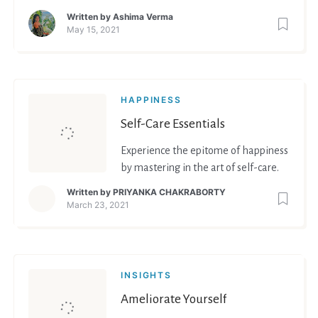
Written by
Ashima Verma
May 15, 2021
HAPPINESS
Self-Care Essentials
Experience the epitome of happiness
by mastering in the art of self-care.
Written by
PRIYANKA CHAKRABORTY
March 23, 2021
INSIGHTS
Ameliorate Yourself