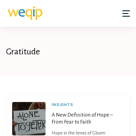
Skip
to
content
Gratitude
INSIGHTS
A New Definition of Hope –
From Fear to Faith
Hope in the times of Gloom