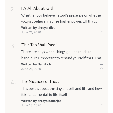
It’s All About Faith
Whether you believe in God’s presence or whether
you just believe in some higher power, all that
matters is what meaning it holds in your life.
Written by
shreya_dive
June 21, 2020
Ultimately, your beliefs should aim at broadening
your consciousness.
‘This Too Shall Pass’
There are days when things get too much to
handle. It's important to remind yourself that 'This
too shall pass'.
Written by
Namita.N
June 21, 2020
The Nuances of Trust
This post is about trusting oneself and life and how
it is fundamental to life itself.
Written by
shreya banerjee
June 18, 2020