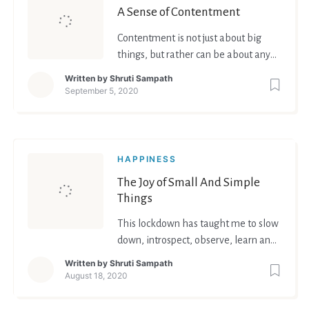
A Sense of Contentment
Contentment is not just about big
things, but rather can be about any
small little thing that we have, or
Written by
Shruti Sampath
have achieved.
September 5, 2020
HAPPINESS
The Joy of Small And Simple
Things
This lockdown has taught me to slow
down, introspect, observe, learn and
grow as a person.
Written by
Shruti Sampath
August 18, 2020