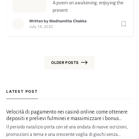
A poem on awakening, enjoying the
present
Written by
Madhumitha Chakka
July 14, 2020
OLDER POSTS
Posts
navigation
LATEST POST
Velocità di pagamento nei casinò online: come ottenere
depositi e prelievi fulminei e massimizzare i bonus
natalizi
Il periodo natalizio porta con sé una ondata di nuove iscrizioni,
promozioni a tema e una crescente voglia di giochi senza