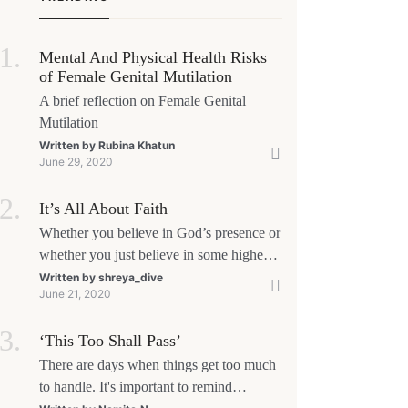
Mental And Physical Health Risks
of Female Genital Mutilation
A brief reflection on Female Genital
Mutilation
Written by
Rubina Khatun
June 29, 2020
It’s All About Faith
Whether you believe in God’s presence or
whether you just believe in some higher
power, all that matters is what meaning it
Written by
shreya_dive
June 21, 2020
holds in your life. Ultimately, your beliefs
should aim at broadening your
‘This Too Shall Pass’
consciousness.
There are days when things get too much
to handle. It's important to remind