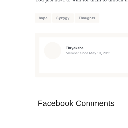
hope
Syzygy
Thoughts
Thryaksha
Member since
May 10, 2021
Facebook Comments