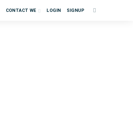
CONTACT WE
LOGIN
SIGNUP