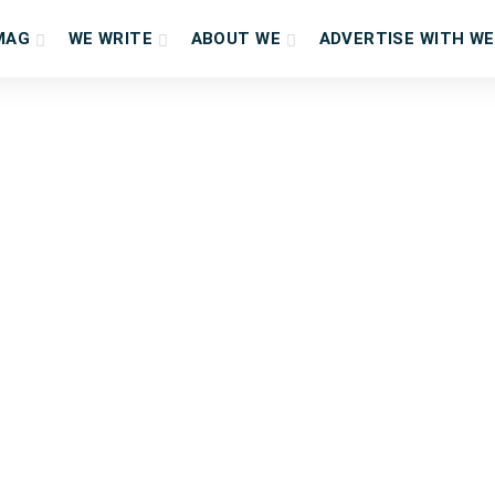
MAG
WE WRITE
ABOUT WE
ADVERTISE WITH WE