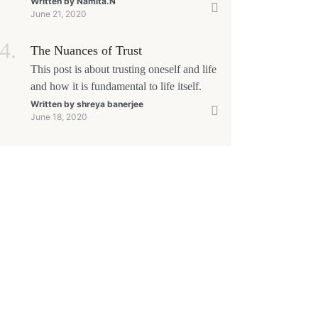
yourself that 'This too shall pass'.
Written by
Namita.N
June 21, 2020
The Nuances of Trust
This post is about trusting oneself and life
and how it is fundamental to life itself.
Written by
shreya banerjee
June 18, 2020