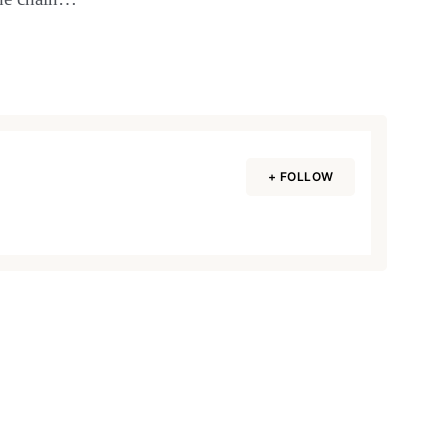
+ FOLLOW