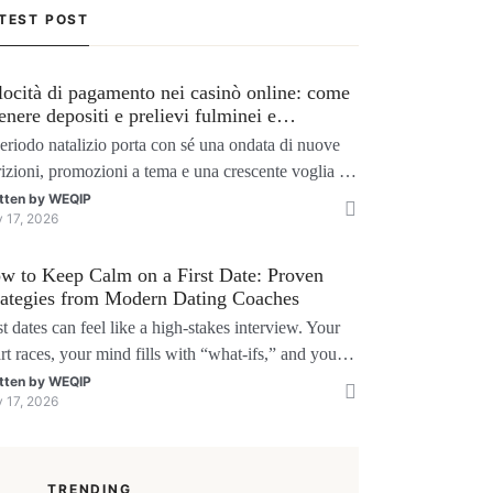
TEST POST
locità di pagamento nei casinò online: come
tenere depositi e prelievi fulminei e
ssimizzare i bonus natalizi
periodo natalizio porta con sé una ondata di nuove
rizioni, promozioni a tema e una crescente voglia di
chi senza interruzioni. I giocatori, infatti, non
tten by
WEQIP
y 17, 2026
liono solo trovare il “live dealer” perfetto o le slot
 volatili, ma anche vedere i propri fondi disponibili
w to Keep Calm on a First Date: Proven
tempo reale p
rategies from Modern Dating Coaches
st dates can feel like a high‑stakes interview. Your
rt races, your mind fills with “what‑ifs,” and you
der if you’ll say the right thing. You’re not alone
tten by
WEQIP
y 17, 2026
search shows that 71 % of singles feel nervous
ore a first meeting. The good news is that nerves
 manageable, a
TRENDING