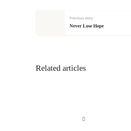
Previous story :
Never Lose Hope
Related articles
MUSINGS | POETRY
My Kind of Love,
An Imaginary
Love