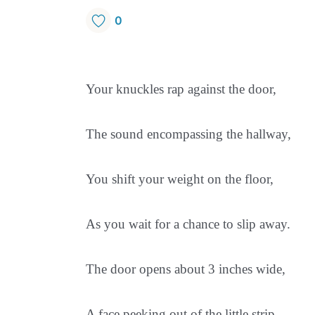
0
Your knuckles rap against the door,
The sound encompassing the hallway,
You shift your weight on the floor,
As you wait for a chance to slip away.
The door opens about 3 inches wide,
A face peeking out of the little strip,