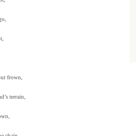
go,
t,
our frown,
d’s terrain,
down,
the chain…