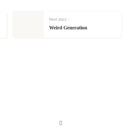
Next story :
Weird Generation
MUSINGS | POETRY
Life is hard but
never give up