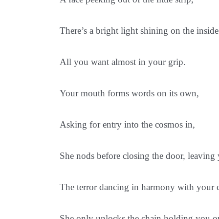
There’s a bright light shining on the inside
All you want almost in your grip.
Your mouth forms words on its own,
Asking for entry into the cosmos in,
She nods before closing the door, leaving
The terror dancing in harmony with your 
She only unlocks the chain holding you o