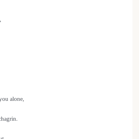
,
 you alone,
chagrin.
ut,