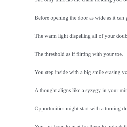
Before opening the door as wide as it can 
The warm light dispelling all of your doub
The threshold as if flirting with your toe.
You step inside with a big smile erasing y
A thought aligns like a syzygy in your min
Opportunities might start with a turning 
You just have to wait for them to unlock 