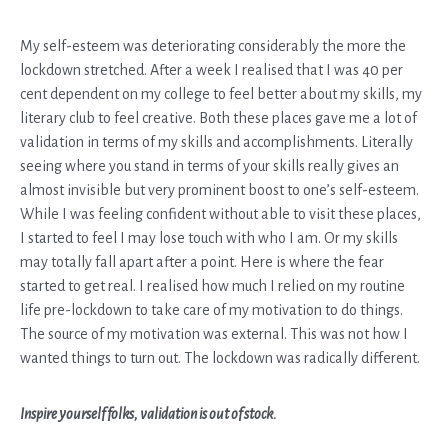
My self-esteem was deteriorating considerably the more the
lockdown stretched. After a week I realised that I was 40 per
cent dependent on my college to feel better about my skills, my
literary club to feel creative. Both these places gave me a lot of
validation in terms of my skills and accomplishments. Literally
seeing where you stand in terms of your skills really gives an
almost invisible but very prominent boost to one’s self-esteem.
While I was feeling confident without able to visit these places,
I started to feel I may lose touch with who I am. Or my skills
may totally fall apart after a point. Here is where the fear
started to get real. I realised how much I relied on my routine
life pre-lockdown to take care of my motivation to do things.
The source of my motivation was external. This was not how I
wanted things to turn out. The lockdown was radically different.
Inspire yourself folks, validation is out of stock.