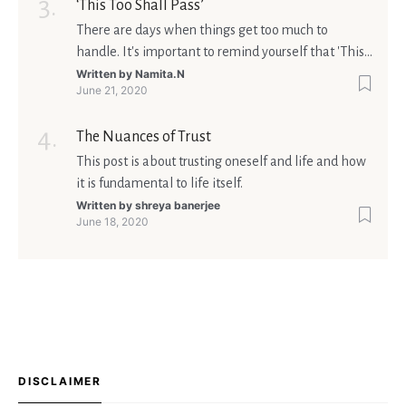
‘This Too Shall Pass’
There are days when things get too much to
handle. It's important to remind yourself that 'This
too shall pass'.
Written by
Namita.N
June 21, 2020
The Nuances of Trust
This post is about trusting oneself and life and how
it is fundamental to life itself.
Written by
shreya banerjee
June 18, 2020
DISCLAIMER