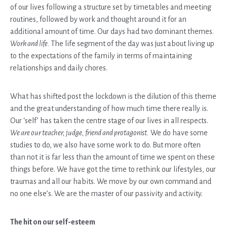
of our lives following a structure set by timetables and meeting
routines, followed by work and thought around it for an
additional amount of time. Our days had two dominant themes.
Work and life.
The life segment of the day was just about living up
to the expectations of the family in terms of maintaining
relationships and daily chores.
What has shifted post the lockdown is the dilution of this theme
and the great understanding of how much time there really is.
Our ‘self’ has taken the centre stage of our lives in all respects.
We are our teacher, judge, friend and protagonist.
We do have some
studies to do, we also have some work to do. But more often
than not it is far less than the amount of time we spent on these
things before. We have got the time to rethink our lifestyles, our
traumas and all our habits. We move by our own command and
no one else’s. We are the master of our passivity and activity.
The hit on our self-esteem