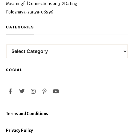
Meaningful Connections on 312Dating
Poleznaya-statya-06996
CATEGORIES
Categories
SOCIAL
Terms and Conditions
Privacy Policy