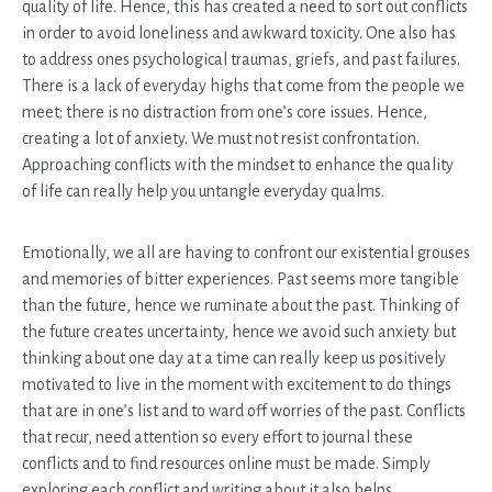
quality of life. Hence, this has created a need to sort out conflicts
in order to avoid loneliness and awkward toxicity. One also has
to address ones psychological traumas, griefs, and past failures.
There is a lack of everyday highs that come from the people we
meet; there is no distraction from one’s core issues. Hence,
creating a lot of anxiety. We must not resist confrontation.
Approaching conflicts with the mindset to enhance the quality
of life can really help you untangle everyday qualms.
Emotionally, we all are having to confront our existential grouses
and memories of bitter experiences. Past seems more tangible
than the future, hence we ruminate about the past. Thinking of
the future creates uncertainty, hence we avoid such anxiety but
thinking about one day at a time can really keep us positively
motivated to live in the moment with excitement to do things
that are in one’s list and to ward off worries of the past. Conflicts
that recur, need attention so every effort to journal these
conflicts and to find resources online must be made. Simply
exploring each conflict and writing about it also helps.