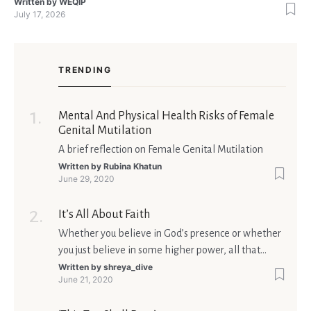
the right thing. You’re not alone—research shows that 71 % of
Written by
WEQIP
July 17, 2026
singles feel nervous before a first meeting. The good news is
that nerves are manageable, a
TRENDING
Mental And Physical Health Risks of Female
Genital Mutilation
A brief reflection on Female Genital Mutilation
Written by
Rubina Khatun
June 29, 2020
It’s All About Faith
Whether you believe in God’s presence or whether
you just believe in some higher power, all that
matters is what meaning it holds in your life.
Written by
shreya_dive
June 21, 2020
Ultimately, your beliefs should aim at broadening
your consciousness.