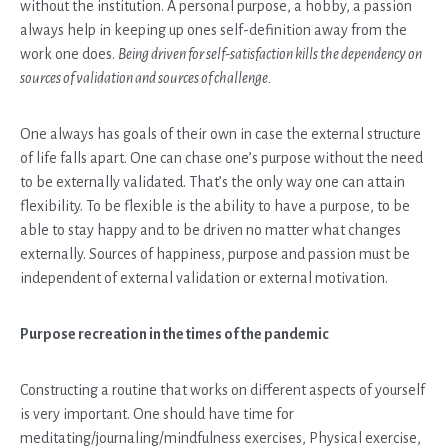
without the institution. A personal purpose, a hobby, a passion
always help in keeping up ones self-definition away from the
work one does.
Being driven for self-satisfaction kills the dependency on
sources of validation and sources of challenge.
One always has goals of their own in case the external structure
of life falls apart. One can chase one’s purpose without the need
to be externally validated. That’s the only way one can attain
flexibility. To be flexible is the ability to have a purpose, to be
able to stay happy and to be driven no matter what changes
externally. Sources of happiness, purpose and passion must be
independent of external validation or external motivation.
Purpose recreation in the times of the pandemic
Constructing a routine that works on different aspects of yourself
is very important. One should have time for
meditating/journaling/mindfulness exercises, Physical exercise,