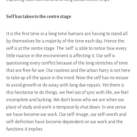
Self has taken to the centre stage
It is the first time in a long time humans are having to stand all
by themselves for a majority of the time each day. Hence the
self is at the centre stage. The ‘self’ is able to notice how every
little nuance in the environment is affecting it. Our self is
questioning every conflict because of the long stretches of time
that are free for use. Our routines and the urban hurry is not here
to take up all the space in the mind. Now the self has no excuse
to avoid growth or do away with long due repairs. Yet there is
this hesitance to do things, we feel out of sync with life, we feel
incomplete and lacking. We don’t know who we are when our
place of study and work is temporarily shut down. In one sense
we have become our work. Our self-image, our self-worth and
self-definition have become dependent on our work and the
functions it implies.