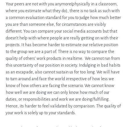
Your peers are not with you anymore(physically in a classroom,
where you estimate what they do), there is no task as such with
a common evaluation standard for you to judge how much better
you are than someone else, for circumstances are visibly
different. You can compare your social media accounts but that
doesn’t help with where people are really getting on with their
projects. It has become harder to estimate our relative position
to the group we are a part of. There is no way to compare the
quality of others’ work products in realtime. We cannot run from
this uncertainty of our position in society. Indulging in bad habits
as an escapade, also cannot sustain us for too long. We will have
to turn around and face the world irrespective of how less we
know of how others are facing the scenario. We cannot know
how well we are doing we can only know how much of our
duties, or responsibilities and work we are doing/fulfilling.
Hence, its harder to feel validated by comparison. The quality of
your work is solely up to your standards.