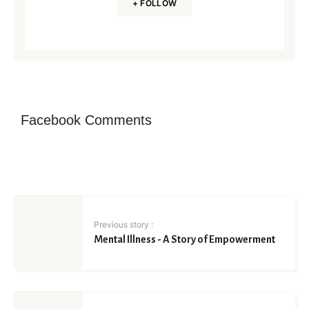
+ FOLLOW
Facebook Comments
Previous story :
Mental Illness - A Story of Empowerment