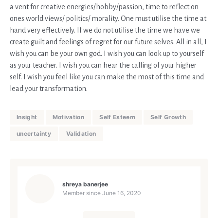
a vent for creative energies/hobby/passion, time to reflect on
ones world views/ politics/ morality. One must utilise the time at
hand very effectively. If we do not utilise the time we have we
create guilt and feelings of regret for our future selves. All in all, I
wish you can be your own god. I wish you can look up to yourself
as your teacher. I wish you can hear the calling of your higher
self. I wish you feel like you can make the most of this time and
lead your transformation.
Insight
Motivation
Self Esteem
Self Growth
uncertainty
Validation
shreya banerjee
Member since
June 16, 2020