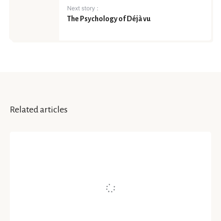
Next story :
The Psychology of Déjà vu
Related articles
INSIGHTS
Mindful Parenting and
Psychological Health of A Child
Written by
Dr. Darshana Sarmah