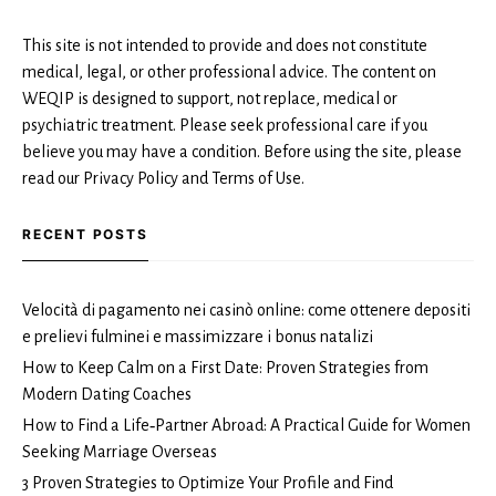
This site is not intended to provide and does not constitute
medical, legal, or other professional advice. The content on
WEQIP is designed to support, not replace, medical or
psychiatric treatment. Please seek professional care if you
believe you may have a condition. Before using the site, please
read our Privacy Policy and Terms of Use.
RECENT POSTS
Velocità di pagamento nei casinò online: come ottenere depositi
e prelievi fulminei e massimizzare i bonus natalizi
How to Keep Calm on a First Date: Proven Strategies from
Modern Dating Coaches
How to Find a Life‑Partner Abroad: A Practical Guide for Women
Seeking Marriage Overseas
3 Proven Strategies to Optimize Your Profile and Find