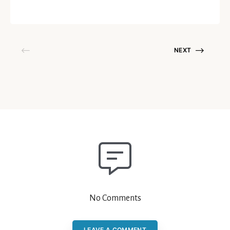
April 20, 2021
NEXT
No Comments
LEAVE A COMMENT