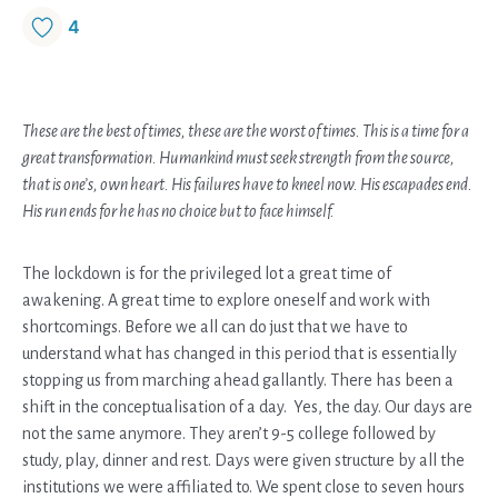
4
These are the best of times, these are the worst of times. This is a time for a
great transformation. Humankind must seek strength from the source,
that is one’s, own heart. His failures have to kneel now. His escapades end.
His run ends for he has no choice but to face himself.
The lockdown is for the privileged lot a great time of
awakening. A great time to explore oneself and work with
shortcomings. Before we all can do just that we have to
understand what has changed in this period that is essentially
stopping us from marching ahead gallantly. There has been a
shift in the conceptualisation of a day. Yes, the day. Our days are
not the same anymore. They aren’t 9-5 college followed by
study, play, dinner and rest. Days were given structure by all the
institutions we were affiliated to. We spent close to seven hours