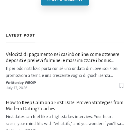
LATEST POST
Velocità di pagamento nei casinò online: come ottenere
depositi e prelievi fulminei e massimizzare i bonus
natalizi
Il periodo natalizio porta con sé una ondata di nuove iscrizioni,
promozioni a tema e una crescente voglia di giochi senza
interruzioni. I giocatori, infatti, non vogliono solo trovare il “live
Written by
WEQIP
July 17, 2026
dealer” perfetto o le slot più volatili, ma anche vedere i propri
fondi disponibili in tempo reale p
How to Keep Calm on a First Date: Proven Strategies from
Modern Dating Coaches
First dates can feel like a high‑stakes interview. Your heart
races, your mind fills with “what‑ifs,” and you wonder if you’ll say