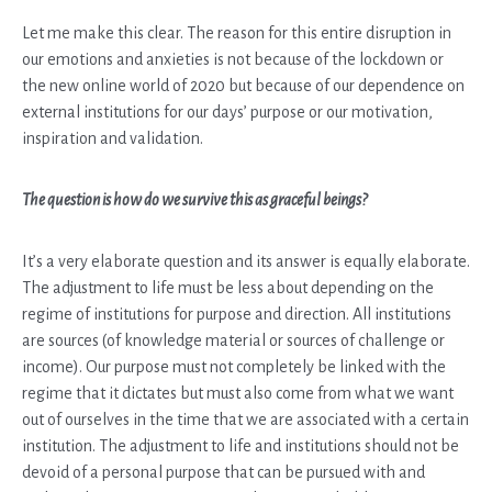
Let me make this clear. The reason for this entire disruption in
our emotions and anxieties is not because of the lockdown or
the new online world of 2020 but because of our dependence on
external institutions for our days’ purpose or our motivation,
inspiration and validation.
The question is how do we survive this as graceful beings?
It’s a very elaborate question and its answer is equally elaborate.
The adjustment to life must be less about depending on the
regime of institutions for purpose and direction. All institutions
are sources (of knowledge material or sources of challenge or
income). Our purpose must not completely be linked with the
regime that it dictates but must also come from what we want
out of ourselves in the time that we are associated with a certain
institution. The adjustment to life and institutions should not be
devoid of a personal purpose that can be pursued with and