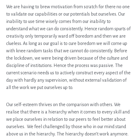
We are having to brew motivation from scratch for there no one
to validate our capabilities or our potentials but ourselves. Our
inability to use time wisely comes from our inability to
understand what we can do consistently. Hence random spurts of
creativity only temporarily ward off boredom and then we are
clueless. As long as our goal is to cure boredom we will come up
with knee random tasks that we cannot do consistently. Before
the lockdown, we were being driven because of the culture and
discipline of institutions. Hence the process was passive. The
current scenario needs us to actively construct every aspect of the
day with hardly any supervision, without external validation of
all the work we put ourselves up to.
Our self-esteem thrives on the comparison with others. We
realise that there is a hierarchy when it comes to every skill and
we place ourselves in relation to our peers to feel better about
ourselves. We feel challenged by those who in our mind stand
above us in the hierarchy. The hierarchy doesn’t work anymore.