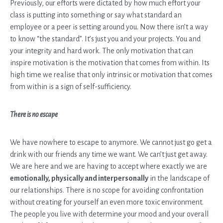
Previously, our efforts were dictated by how much effort your
class is putting into something or say what standard an
employee or a peer is setting around you. Now there isn’t a way
to know “the standard”. It’s just you and your projects. You and
your integrity and hard work. The only motivation that can
inspire motivation is the motivation that comes from within. Its
high time we realise that only intrinsic or motivation that comes
from within is a sign of self-sufficiency.
There is no escape
We have nowhere to escape to anymore. We cannot just go get a
drink with our friends any time we want. We can’t just get away.
We are here and we are having to accept where exactly we are
emotionally, physically and interpersonally
in the landscape of
our relationships. There is no scope for avoiding confrontation
without creating for yourself an even more toxic environment.
The people you live with determine your mood and your overall