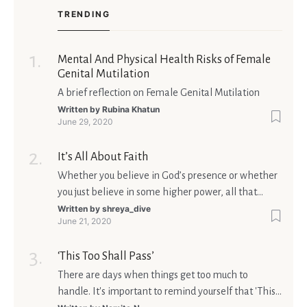
TRENDING
Mental And Physical Health Risks of Female
Genital Mutilation
A brief reflection on Female Genital Mutilation
Written by
Rubina Khatun
June 29, 2020
It’s All About Faith
Whether you believe in God’s presence or whether
you just believe in some higher power, all that
matters is what meaning it holds in your life.
Written by
shreya_dive
June 21, 2020
Ultimately, your beliefs should aim at broadening
your consciousness.
‘This Too Shall Pass’
There are days when things get too much to
handle. It's important to remind yourself that 'This