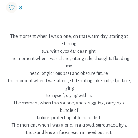
3
The moment when I was alone, on that warm day, staring at
shining
sun, with eyes dark as night.
The moment when I was alone, sitting idle, thoughts flooding
my
head, of glorious past and obscure future.
The moment when I was alone, still smiling, like milk skin face,
lying
to myself, crying within.
The moment when I was alone, and struggling, carrying a
bundle of
failure, protecting little hope left.
The moment when I was alone, in a crowd, surrounded by a
thousand known faces, each in need but not.