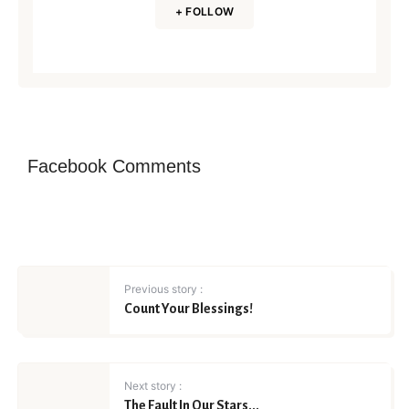
+ FOLLOW
Facebook Comments
Previous story :
Count Your Blessings!
Next story :
The Fault In Our Stars...