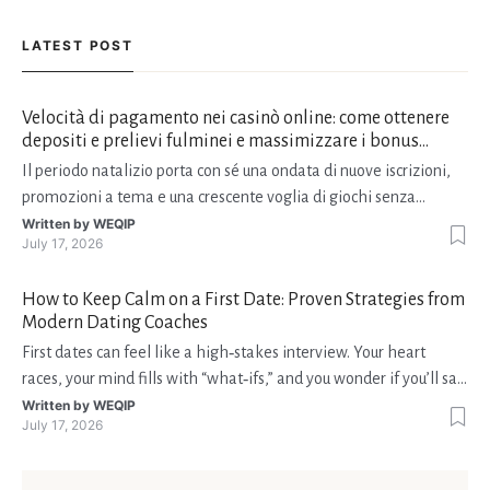
LATEST POST
Velocità di pagamento nei casinò online: come ottenere
depositi e prelievi fulminei e massimizzare i bonus
natalizi
Il periodo natalizio porta con sé una ondata di nuove iscrizioni,
promozioni a tema e una crescente voglia di giochi senza
interruzioni. I giocatori, infatti, non vogliono solo trovare il “live
Written by
WEQIP
July 17, 2026
dealer” perfetto o le slot più volatili, ma anche vedere i propri
fondi disponibili in tempo reale p
How to Keep Calm on a First Date: Proven Strategies from
Modern Dating Coaches
First dates can feel like a high‑stakes interview. Your heart
races, your mind fills with “what‑ifs,” and you wonder if you’ll say
the right thing. You’re not alone—research shows that 71 % of
Written by
WEQIP
July 17, 2026
singles feel nervous before a first meeting. The good news is
that nerves are manageable, a