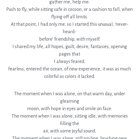
gather me, help me.
Push to fly, while sitting safe in cocoon, or a cushion to fall, when
flying off all limits.
At that point, I had only me, so I started this unusual, ‘never-
heard-
before’ friendship, with myself.
I shared my life, all hopes, guilt, desire, fantasies, opening
pages that
I always feared.
Fearless, entered the ocean, of new experience, it was as much
colorful as colors it lacked.
The moment when I was alone, on that warm day, under
gleaming
moon, with hope in eyes and smile on face.
The moment when I was alone, sitting idle, with memories
filling the
air, with some joyful sound.
The moment when I was alone, still smiling, brushing new