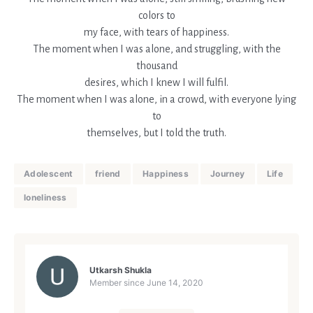
colors to
my face, with tears of happiness.
The moment when I was alone, and struggling, with the
thousand
desires, which I knew I will fulfil.
The moment when I was alone, in a crowd, with everyone lying
to
themselves, but I told the truth.
Adolescent
friend
Happiness
Journey
Life
loneliness
Utkarsh Shukla
Member since
June 14, 2020