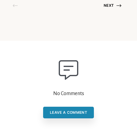
NEXT
No Comments
LEAVE A COMMENT