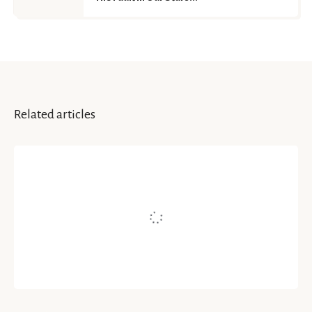
Related articles
MUSINGS | POETRY
Never Lose Hope
Written by
Rose's
May 17, 2021