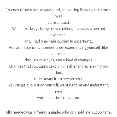
Journey till now was always kind, showering flowers, this storm
was
quite unusual.
Well, life always brings new challenge, always when not
expected,
and I had one-mile journey to uncertainty.
And adolescence is a tender time, experiencing yourself, like
glancing
through new eyes, and a load of changes.
Changes that you cannot explain, neither share, making you
aloof,
miles away from person next.
You struggle, question yourself, wanting to sit and understand
new
world, but time moves on.
All I needed was a friend, a guide, who can hold me, support me,