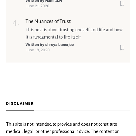
too shall pass'.
Written by
Namita.N
June 21, 2020
The Nuances of Trust
This post is about trusting oneself and life and how
it is fundamental to life itself.
Written by
shreya banerjee
June 18, 2020
DISCLAIMER
This site is not intended to provide and does not constitute
medical, legal, or other professional advice. The content on