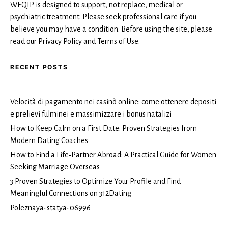
WEQIP is designed to support, not replace, medical or
psychiatric treatment. Please seek professional care if you
believe you may have a condition. Before using the site, please
read our Privacy Policy and Terms of Use.
RECENT POSTS
Velocità di pagamento nei casinò online: come ottenere depositi
e prelievi fulminei e massimizzare i bonus natalizi
How to Keep Calm on a First Date: Proven Strategies from
Modern Dating Coaches
How to Find a Life‑Partner Abroad: A Practical Guide for Women
Seeking Marriage Overseas
3 Proven Strategies to Optimize Your Profile and Find
Meaningful Connections on 312Dating
Poleznaya-statya-06996