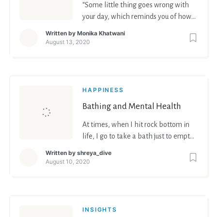
“Some little thing goes wrong with
your day, which reminds you of how
‘cornered’ you are, and your mood
Written by
Monika Khatwani
changes too fast to explain what you
August 13, 2020
are feeling.”
HAPPINESS
Bathing and Mental Health
At times, when I hit rock bottom in
life, I go to take a bath just to empty
my mind, think clearly and take time
Written by
shreya_dive
to reflect.
August 10, 2020
INSIGHTS