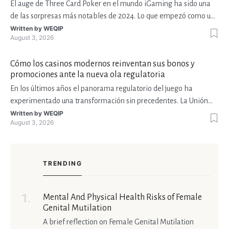
El auge de Three Card Poker en el mundo iGaming ha sido una
de las sorpresas más notables de 2024. Lo que empezó como una
variante de casino de mesa tradicional ha encontrado su lugar en
Written by
WEQIP
August 3, 2026
plataformas móviles, en streams de Twitch y en torneos con
premios millonarios. Esta expansión ha atraído a
Cómo los casinos modernos reinventan sus bonos y
promociones ante la nueva ola regulatoria
En los últimos años el panorama regulatorio del juego ha
experimentado una transformación sin precedentes. La Unión
Europea ha impulsado la Directiva de Juegos de Azar, Estados
Written by
WEQIP
August 3, 2026
Unidos ha reforzado sus marcos estatales y varios países de
América Latina, como México y Colombia, han adoptado lic
TRENDING
Mental And Physical Health Risks of Female
Genital Mutilation
A brief reflection on Female Genital Mutilation