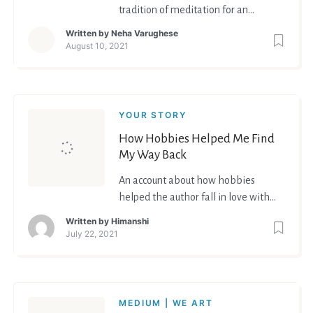
tradition of meditation for an
enhanced mental well-being
Written by
Neha Varughese
August 10, 2021
YOUR STORY
How Hobbies Helped Me Find
My Way Back
An account about how hobbies
helped the author fall in love with
life again
Written by
Himanshi
July 22, 2021
MEDIUM | WE ART