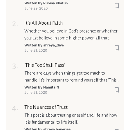
Written by
Rubina Khatun
June 29, 2020
It’s All About Faith
Whether you believe in God’s presence or whether
you just believe in some higher power, all that
matters is what meaning it holds in your life.
Written by
shreya_dive
June 21, 2020
Ultimately, your beliefs should aim at broadening
your consciousness.
‘This Too Shall Pass’
There are days when things get too much to
handle. It's important to remind yourself that 'This
too shall pass'.
Written by
Namita.N
June 21, 2020
The Nuances of Trust
This post is about trusting oneself and life and how
it is fundamental to life itself.
Written by
shreya banerjee