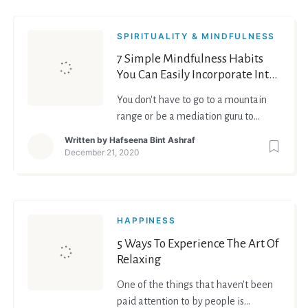
SPIRITUALITY & MINDFULNESS
7 Simple Mindfulness Habits
You Can Easily Incorporate Into
Your Daily Life
You don't have to go to a mountain
range or be a mediation guru to
practice mindfulness. Anybody and
Written by
Hafseena Bint Ashraf
everybody can do it. Just like
December 21, 2020
anything in life, all you have to do is
give it some time and effort. So here
are 7 simple mindfulness habits you
can easily incorporate into your daily
HAPPINESS
life. Most of t
5 Ways To Experience The Art Of
Relaxing
One of the things that haven't been
paid attention to by people is