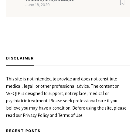
June 18, 2020
DISCLAIMER
This site is not intended to provide and does not constitute
medical, legal, or other professional advice. The content on
WEQIP is designed to support, not replace, medical or
psychiatric treatment. Please seek professional care if you
believe you may have a condition. Before using the site, please
read our Privacy Policy and Terms of Use.
RECENT POSTS