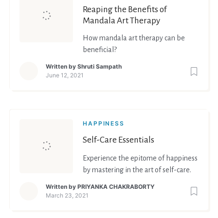
Reaping the Benefits of
Mandala Art Therapy
How mandala art therapy can be
beneficial?
Written by
Shruti Sampath
June 12, 2021
HAPPINESS
Self-Care Essentials
Experience the epitome of happiness
by mastering in the art of self-care.
Written by
PRIYANKA CHAKRABORTY
March 23, 2021