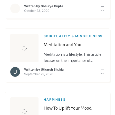
relaxing. How to relax? Read and get
Written by
Shaurya Gupta
to know the answer!
October 23, 2020
SPIRITUALITY & MINDFULNESS
Meditation and You
Meditation is a lifestyle. This article
focuses on the importance of
meditation.
Written by
Utkarsh Shukla
September 29, 2020
HAPPINESS
How To Uplift Your Mood