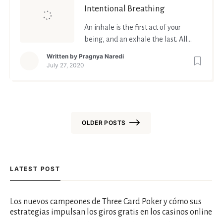
Intentional Breathing
An inhale is the first act of your
being, and an exhale the last. All
that lies in between, is life. So
Written by
Pragnya Naredi
breathe your best life.
July 27, 2020
OLDER POSTS
Posts
navigation
LATEST POST
Los nuevos campeones de Three Card Poker y cómo sus
estrategias impulsan los giros gratis en los casinos online