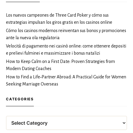
Los nuevos campeones de Three Card Poker y cómo sus
estrategias impulsan los giros gratis en los casinos online
Cómo los casinos modernos reinventan sus bonos y promociones
ante la nueva ola regulatoria
Velocità di pagamento nei casinò online: come ottenere depositi
e prelievi fulminei e massimizzare i bonus natalizi
How to Keep Calm on a First Date: Proven Strategies from
Modern Dating Coaches
How to Find a Life‑Partner Abroad: A Practical Guide for Women
Seeking Marriage Overseas
CATEGORIES
Categories