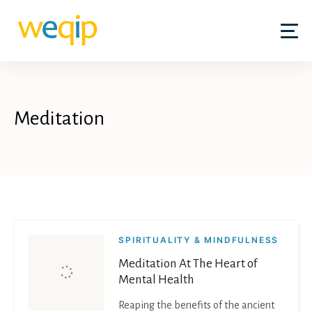
Skip
to
content
Meditation
SPIRITUALITY & MINDFULNESS
Meditation At The Heart of
Mental Health
Reaping the benefits of the ancient