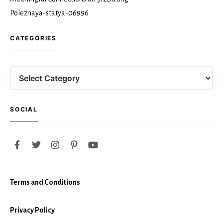
Poleznaya-statya-06996
CATEGORIES
Categories
SOCIAL
Terms and Conditions
Privacy Policy