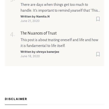
There are days when things get too much to
handle. It's important to remind yourself that 'This
too shall pass'.
Written by
Namita.N
June 21, 2020
The Nuances of Trust
This post is about trusting oneself and life and how
it is fundamental to life itself.
Written by
shreya banerjee
June 18, 2020
DISCLAIMER