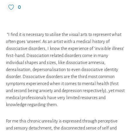
0
“I find it is necessary to utilise the visual arts to represent what
often goes ‘unseen’. As an artist with a medical history of
dissociative disorders, I know the experience of ‘invisible illness’
first-hand. Dissociation related disorders come in many
individual shapes and sizes, like dissociative amnesia,
derealisation, depersonalisation to even dissociative identity
disorder. Dissociative disorders are the third most common
symptoms experienced when it comes to mental health (first
and second being anxiety and depression respectively), yet most
medical professionals have very limited resources and
knowledge regarding them.
For me this chronic unreality is expressed through perceptive
and sensory detachment, the disconnected sense of self and