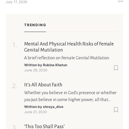
July 17, 2026
singles feel nervous before a first meeting. The good news is
that nerves are manageable, a
TRENDING
Mental And Physical Health Risks of Female
Genital Mutilation
A brief reflection on Female Genital Mutilation
Written by
Rubina Khatun
June 29, 2020
It’s All About Faith
Whether you believe in God’s presence or whether
you just believe in some higher power, all that
matters is what meaning it holds in your life.
Written by
shreya_dive
June 21, 2020
Ultimately, your beliefs should aim at broadening
your consciousness.
‘This Too Shall Pass’