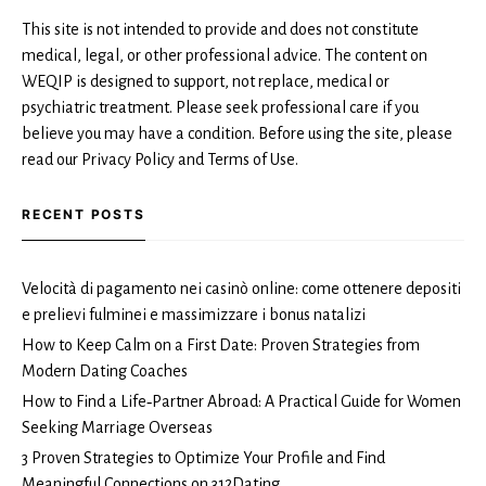
This site is not intended to provide and does not constitute
medical, legal, or other professional advice. The content on
WEQIP is designed to support, not replace, medical or
psychiatric treatment. Please seek professional care if you
believe you may have a condition. Before using the site, please
read our Privacy Policy and Terms of Use.
RECENT POSTS
Velocità di pagamento nei casinò online: come ottenere depositi
e prelievi fulminei e massimizzare i bonus natalizi
How to Keep Calm on a First Date: Proven Strategies from
Modern Dating Coaches
How to Find a Life‑Partner Abroad: A Practical Guide for Women
Seeking Marriage Overseas
3 Proven Strategies to Optimize Your Profile and Find
Meaningful Connections on 312Dating