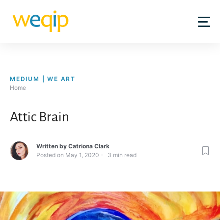
Skip
to
content
MEDIUM | WE ART
Home
Attic Brain
Written by
Catriona Clark
Posted on
May 1, 2020
3
min read