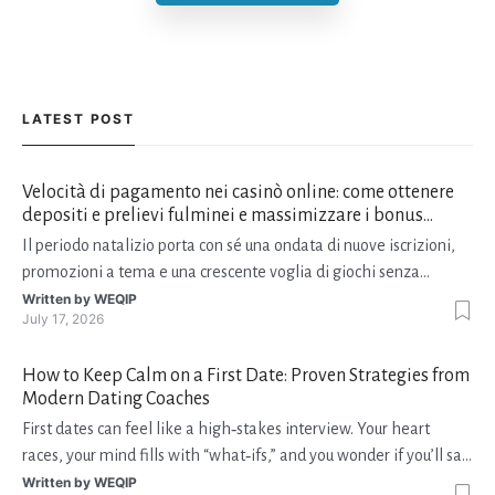
LATEST POST
Velocità di pagamento nei casinò online: come ottenere
depositi e prelievi fulminei e massimizzare i bonus
natalizi
Il periodo natalizio porta con sé una ondata di nuove iscrizioni,
promozioni a tema e una crescente voglia di giochi senza
interruzioni. I giocatori, infatti, non vogliono solo trovare il “live
Written by
WEQIP
July 17, 2026
dealer” perfetto o le slot più volatili, ma anche vedere i propri
fondi disponibili in tempo reale p
How to Keep Calm on a First Date: Proven Strategies from
Modern Dating Coaches
First dates can feel like a high‑stakes interview. Your heart
races, your mind fills with “what‑ifs,” and you wonder if you’ll say
the right thing. You’re not alone—research shows that 71 % of
Written by
WEQIP