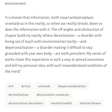
environment.
It is known that information, both visual and perceptual,
orientate us in this reality, so when our reality breaks down so
does the information with it. The off angles and abstraction of
shapes build my reality where derealisation – a disorder with
being out of touch with environmental reality – and
depersonalisation – a disorder making it difficult to stay
grounded with your own body – are both prevalent. My series of
works share this experience in such a way to spread awareness
and tell my personal story with such misunderstood conditions of
the mind.”
Art
Artist
artwork
depersonalisation
derealisation
dissociative amnesia
dissociative disorders
mental health
mental illness