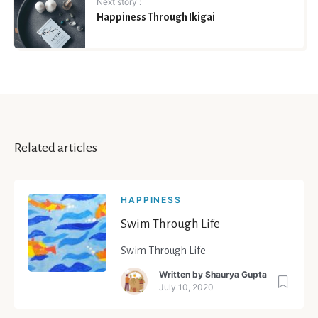
Next story :
Happiness Through Ikigai
Related articles
HAPPINESS
Swim Through Life
Swim Through Life
Written by
Shaurya Gupta
July 10, 2020