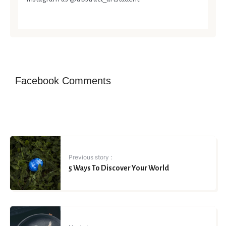
Facebook Comments
Previous story :
5 Ways To Discover Your World