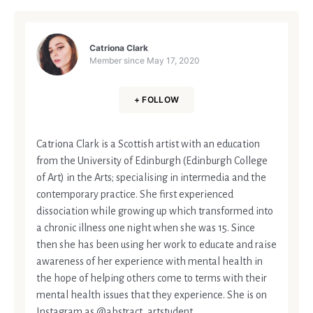
Catriona Clark
Member since
May 17, 2020
+ FOLLOW
Catriona Clark is a Scottish artist with an education
from the University of Edinburgh (Edinburgh College
of Art) in the Arts; specialising in intermedia and the
contemporary practice. She first experienced
dissociation while growing up which transformed into
a chronic illness one night when she was 15. Since
then she has been using her work to educate and raise
awareness of her experience with mental health in
the hope of helping others come to terms with their
mental health issues that they experience. She is on
Instagram as @abstract_artstudent.