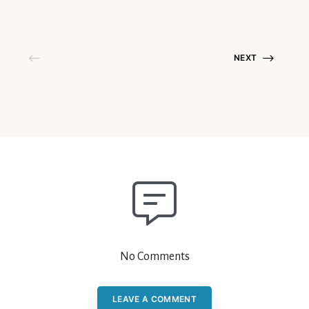
NEXT
No Comments
LEAVE A COMMENT