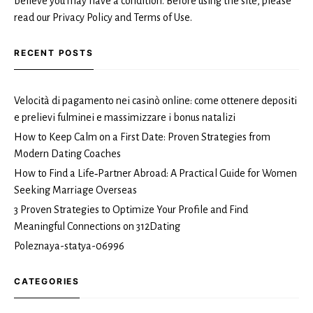
believe you may have a condition. Before using the site, please
read our Privacy Policy and Terms of Use.
RECENT POSTS
Velocità di pagamento nei casinò online: come ottenere depositi
e prelievi fulminei e massimizzare i bonus natalizi
How to Keep Calm on a First Date: Proven Strategies from
Modern Dating Coaches
How to Find a Life‑Partner Abroad: A Practical Guide for Women
Seeking Marriage Overseas
3 Proven Strategies to Optimize Your Profile and Find
Meaningful Connections on 312Dating
Poleznaya-statya-06996
CATEGORIES