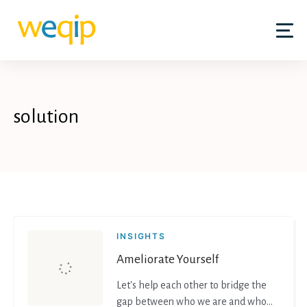
Skip
to
content
solution
INSIGHTS
Ameliorate Yourself
Let's help each other to bridge the
gap between who we are and who