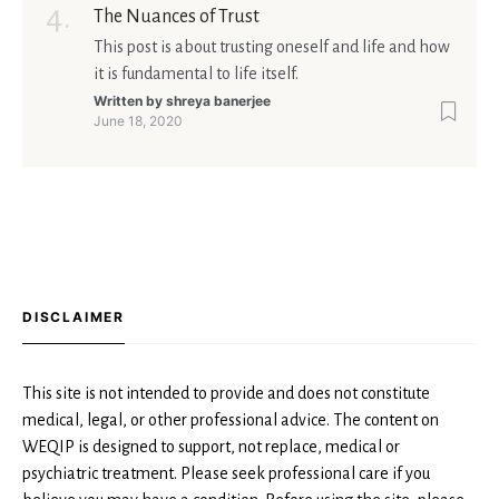
The Nuances of Trust
This post is about trusting oneself and life and how
it is fundamental to life itself.
Written by
shreya banerjee
June 18, 2020
DISCLAIMER
This site is not intended to provide and does not constitute
medical, legal, or other professional advice. The content on
WEQIP is designed to support, not replace, medical or
psychiatric treatment. Please seek professional care if you