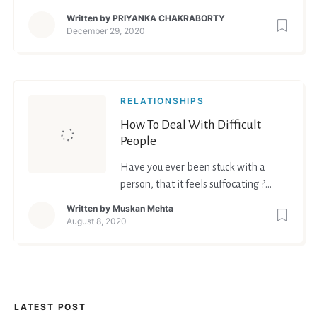
we want to become.
Written by
PRIYANKA CHAKRABORTY
December 29, 2020
RELATIONSHIPS
How To Deal With Difficult
People
Have you ever been stuck with a
person, that it feels suffocating ?
Have you ever been in an argument
Written by
Muskan Mehta
where the person just simply doesn't
August 8, 2020
want to listen to your logic or any
logic or reason ? Chances are high
that all of us have been in situations
like these. Chances are high that
most of us know t
LATEST POST