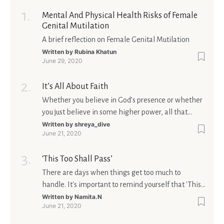
Mental And Physical Health Risks of Female
Genital Mutilation
A brief reflection on Female Genital Mutilation
Written by
Rubina Khatun
June 29, 2020
It’s All About Faith
Whether you believe in God’s presence or whether
you just believe in some higher power, all that
matters is what meaning it holds in your life.
Written by
shreya_dive
June 21, 2020
Ultimately, your beliefs should aim at broadening
your consciousness.
‘This Too Shall Pass’
There are days when things get too much to
handle. It's important to remind yourself that 'This
too shall pass'.
Written by
Namita.N
June 21, 2020