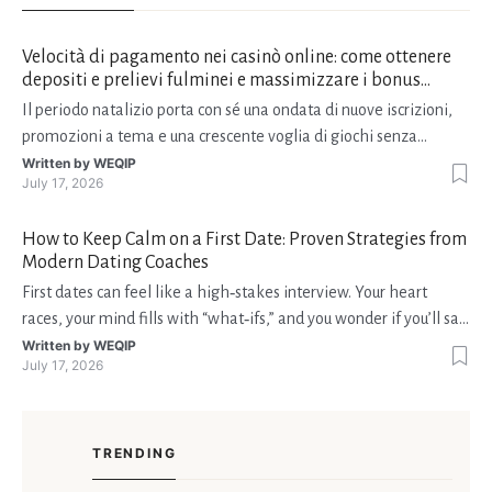
Velocità di pagamento nei casinò online: come ottenere
depositi e prelievi fulminei e massimizzare i bonus
natalizi
Il periodo natalizio porta con sé una ondata di nuove iscrizioni,
promozioni a tema e una crescente voglia di giochi senza
interruzioni. I giocatori, infatti, non vogliono solo trovare il “live
Written by
WEQIP
July 17, 2026
dealer” perfetto o le slot più volatili, ma anche vedere i propri
fondi disponibili in tempo reale p
How to Keep Calm on a First Date: Proven Strategies from
Modern Dating Coaches
First dates can feel like a high‑stakes interview. Your heart
races, your mind fills with “what‑ifs,” and you wonder if you’ll say
the right thing. You’re not alone—research shows that 71 % of
Written by
WEQIP
July 17, 2026
singles feel nervous before a first meeting. The good news is
that nerves are manageable, a
TRENDING