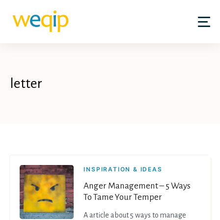
Skip
to
content
letter
INSPIRATION & IDEAS
Anger Management – 5 Ways
To Tame Your Temper
A article about 5 ways to manage