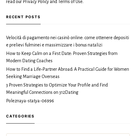
read our Privacy Policy and Terms of Use.
RECENT POSTS
Velocità di pagamento nei casinò online: come ottenere depositi
e prelievi fulminei e massimizzare i bonus natalizi
How to Keep Calm on a First Date: Proven Strategies from
Modern Dating Coaches
How to Find a Life‑Partner Abroad: A Practical Guide for Women
Seeking Marriage Overseas
3 Proven Strategies to Optimize Your Profile and Find
Meaningful Connections on 312Dating
Poleznaya-statya-06996
CATEGORIES