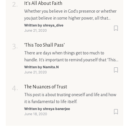
It’s All About Faith
Whether you believe in God’s presence or whether
you just believe in some higher power, all that
matters is what meaning it holds in your life.
Written by
shreya_dive
June 21, 2020
Ultimately, your beliefs should aim at broadening
your consciousness.
‘This Too Shall Pass’
There are days when things get too much to
handle. It's important to remind yourself that 'This
too shall pass'.
Written by
Namita.N
June 21, 2020
The Nuances of Trust
This post is about trusting oneself and life and how
it is fundamental to life itself.
Written by
shreya banerjee
June 18, 2020