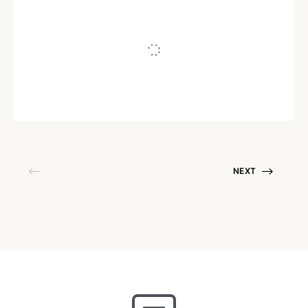
Silence Is Healing
Written by
shreya_dive
July 13, 2020
NEXT