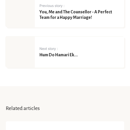
Previous story :
You, Me and The Counsellor - A Perfect
Team for a Happy Marriage!
Next story :
Hum Do Hamari Ek...
Related articles
HAPPINESS