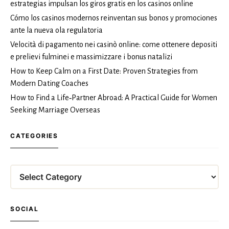
estrategias impulsan los giros gratis en los casinos online
Cómo los casinos modernos reinventan sus bonos y promociones
ante la nueva ola regulatoria
Velocità di pagamento nei casinò online: come ottenere depositi
e prelievi fulminei e massimizzare i bonus natalizi
How to Keep Calm on a First Date: Proven Strategies from
Modern Dating Coaches
How to Find a Life‑Partner Abroad: A Practical Guide for Women
Seeking Marriage Overseas
CATEGORIES
Categories
SOCIAL