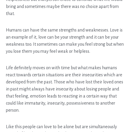
bring and sometimes maybe there was no choice apart from
that.
Humans can have the same strengths and weaknesses. Love is
an example of it, love can be your strength and it can be your
weakness too. It sometimes can make you feel strong but when
you lose them you may feel weak or helpless.
Life definitely moves on with time but what makes humans
react towards certain situations are their insecurities which are
developed from the past. Those who have lost their loved ones
in past might always have insecurity about losing people and
that feeling, emotion leads to reacting in a certain way that
could like immaturity, insecurity, possessiveness to another
person.
Like this people can love to be alone but are simultaneously