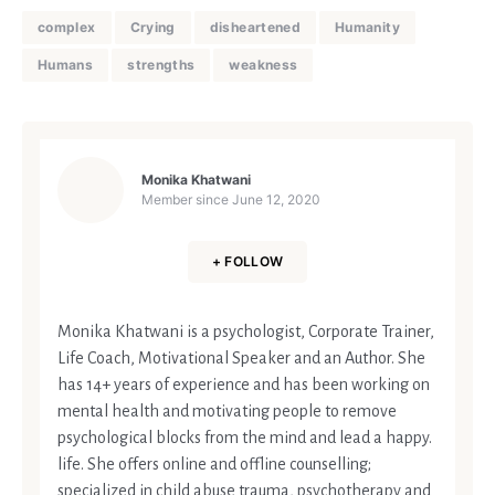
complex
Crying
disheartened
Humanity
Humans
strengths
weakness
Monika Khatwani
Member since
June 12, 2020
+ FOLLOW
Monika Khatwani is a psychologist, Corporate Trainer,
Life Coach, Motivational Speaker and an Author. She
has 14+ years of experience and has been working on
mental health and motivating people to remove
psychological blocks from the mind and lead a happy.
life. She offers online and offline counselling;
specialized in child abuse trauma, psychotherapy and