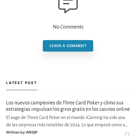
No Comments
LEAVE A COMMENT
LATEST POST
Los nuevos campeones de Three Card Poker y cómo sus
estrategias impulsan los giros gratis en los casinos online
El auge de Three Card Poker en el mundo iGaming ha sido una
de las sorpresas más notables de 2024. Lo que empezó como una
variante de casino de mesa tradicional ha encontrado su lugar en
Written by
WEQIP