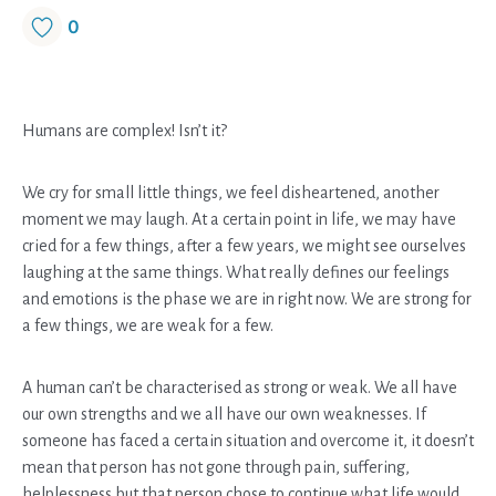
0
Humans are complex! Isn’t it?
We cry for small little things, we feel disheartened, another
moment we may laugh. At a certain point in life, we may have
cried for a few things, after a few years, we might see ourselves
laughing at the same things. What really defines our feelings
and emotions is the phase we are in right now. We are strong for
a few things, we are weak for a few.
A human can’t be characterised as strong or weak. We all have
our own strengths and we all have our own weaknesses. If
someone has faced a certain situation and overcome it, it doesn’t
mean that person has not gone through pain, suffering,
helplessness but that person chose to continue what life would