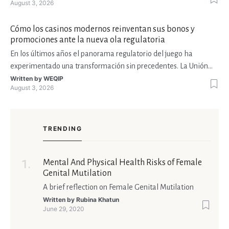
August 3, 2026
plataformas móviles, en streams de Twitch y en torneos con
premios millonarios. Esta expansión ha atraído a
Cómo los casinos modernos reinventan sus bonos y
promociones ante la nueva ola regulatoria
En los últimos años el panorama regulatorio del juego ha
experimentado una transformación sin precedentes. La Unión
Europea ha impulsado la Directiva de Juegos de Azar, Estados
Written by
WEQIP
August 3, 2026
Unidos ha reforzado sus marcos estatales y varios países de
América Latina, como México y Colombia, han adoptado lic
TRENDING
Mental And Physical Health Risks of Female
Genital Mutilation
A brief reflection on Female Genital Mutilation
Written by
Rubina Khatun
June 29, 2020