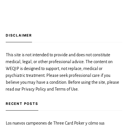
DISCLAIMER
This site is not intended to provide and does not constitute
medical, legal, or other professional advice. The content on
WEQIP is designed to support, not replace, medical or
psychiatric treatment. Please seek professional care if you
believe you may have a condition. Before using the site, please
read our Privacy Policy and Terms of Use.
RECENT POSTS
Los nuevos campeones de Three Card Poker y cómo sus