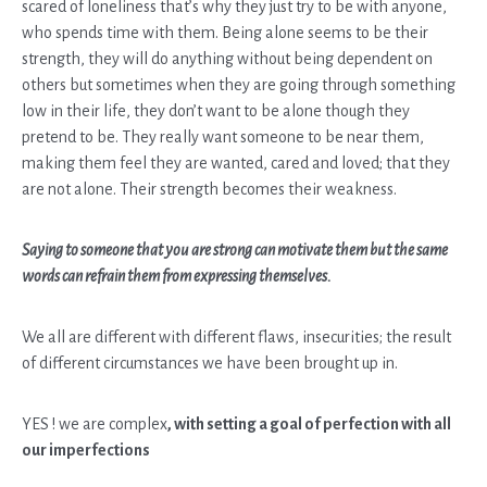
scared of loneliness that’s why they just try to be with anyone,
who spends time with them. Being alone seems to be their
strength, they will do anything without being dependent on
others but sometimes when they are going through something
low in their life, they don’t want to be alone though they
pretend to be. They really want someone to be near them,
making them feel they are wanted, cared and loved; that they
are not alone. Their strength becomes their weakness.
Saying to someone that you are strong can motivate them but the same
words can refrain them from expressing themselves.
We all are different with different flaws, insecurities; the result
of different circumstances we have been brought up in.
YES ! we are complex
, with setting a goal of perfection with all
our imperfections