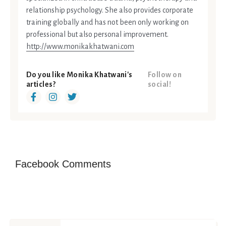
relationship psychology. She also provides corporate
training globally and has not been only working on
professional but also personal improvement.
http://www.monikakhatwani.com
Do you like Monika Khatwani's
Follow on
articles?
social!
Facebook Comments