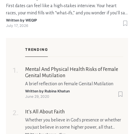
First dates can feel like a high‑stakes interview. Your heart
races, your mind fills with “what‑ifs,” and you wonder if you’ll say
the right thing. You’re not alone—research shows that 71 % of
Written by
WEQIP
July 17, 2026
singles feel nervous before a first meeting. The good news is
that nerves are manageable, a
TRENDING
Mental And Physical Health Risks of Female
Genital Mutilation
A brief reflection on Female Genital Mutilation
Written by
Rubina Khatun
June 29, 2020
It’s All About Faith
Whether you believe in God’s presence or whether
you just believe in some higher power, all that