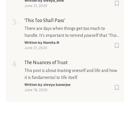
matters is what meaning it holds in your life.
Written by
shreya_dive
June 21, 2020
Ultimately, your beliefs should aim at broadening
your consciousness.
‘This Too Shall Pass’
There are days when things get too much to
handle. It's important to remind yourself that 'This
too shall pass'.
Written by
Namita.N
June 21, 2020
The Nuances of Trust
This post is about trusting oneself and life and how
it is fundamental to life itself.
Written by
shreya banerjee
June 18, 2020