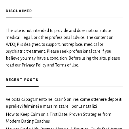
DISCLAIMER
This site is not intended to provide and does not constitute
medical, legal, or other professional advice. The content on
WEQIP is designed to support, not replace, medical or
psychiatric treatment. Please seek professional care if you
believe you may have a condition. Before using the site, please
read our Privacy Policy and Terms of Use.
RECENT POSTS
Velocità di pagamento nei casinò online: come ottenere depositi
e prelievi fulminei e massimizzare i bonus natalizi
How to Keep Calm on a First Date: Proven Strategies from
Modern Dating Coaches