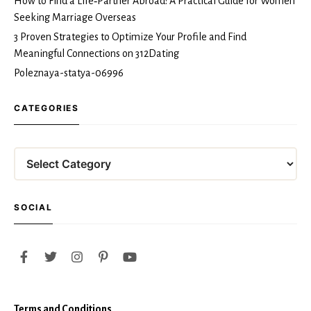
How to Find a Life‑Partner Abroad: A Practical Guide for Women
Seeking Marriage Overseas
3 Proven Strategies to Optimize Your Profile and Find
Meaningful Connections on 312Dating
Poleznaya-statya-06996
CATEGORIES
Categories
SOCIAL
Terms and Conditions