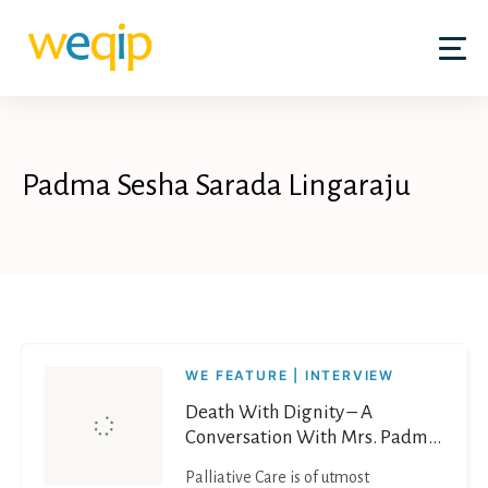
Skip
to
content
Padma Sesha Sarada Lingaraju
WE FEATURE | INTERVIEW
Death With Dignity – A
Conversation With Mrs. Padma
Sesha Sarada Lingaraju on End
Palliative Care is of utmost
of Life Care