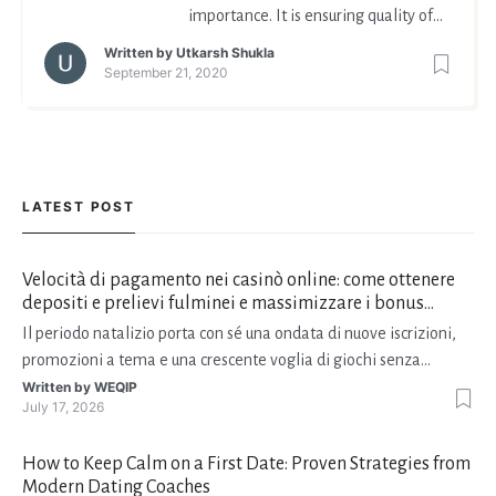
importance. It is ensuring quality of
life in the end days. And isn't this
Written by
Utkarsh Shukla
what life is, to live with dignity and
September 21, 2020
grace till you do.
LATEST POST
Velocità di pagamento nei casinò online: come ottenere
depositi e prelievi fulminei e massimizzare i bonus
natalizi
Il periodo natalizio porta con sé una ondata di nuove iscrizioni,
promozioni a tema e una crescente voglia di giochi senza
interruzioni. I giocatori, infatti, non vogliono solo trovare il “live
Written by
WEQIP
July 17, 2026
dealer” perfetto o le slot più volatili, ma anche vedere i propri
fondi disponibili in tempo reale p
How to Keep Calm on a First Date: Proven Strategies from
Modern Dating Coaches