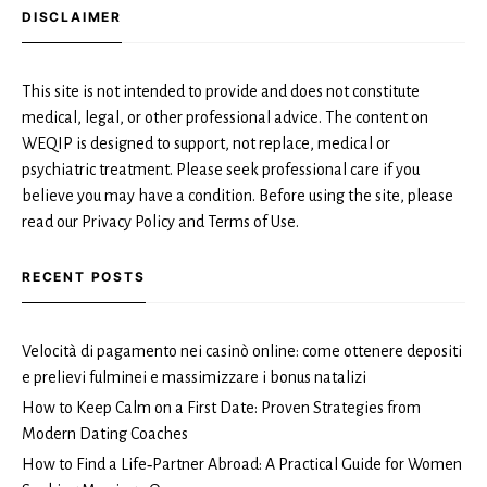
DISCLAIMER
This site is not intended to provide and does not constitute
medical, legal, or other professional advice. The content on
WEQIP is designed to support, not replace, medical or
psychiatric treatment. Please seek professional care if you
believe you may have a condition. Before using the site, please
read our Privacy Policy and Terms of Use.
RECENT POSTS
Velocità di pagamento nei casinò online: come ottenere depositi
e prelievi fulminei e massimizzare i bonus natalizi
How to Keep Calm on a First Date: Proven Strategies from
Modern Dating Coaches
How to Find a Life‑Partner Abroad: A Practical Guide for Women