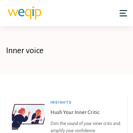
Skip
to
content
Inner voice
INSIGHTS
Hush Your Inner Critic
Dim the sound of your inner critic and
amplify your confidence