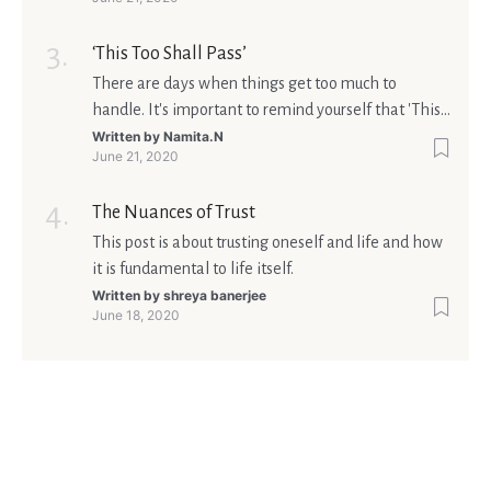
Ultimately, your beliefs should aim at broadening
your consciousness.
‘This Too Shall Pass’
There are days when things get too much to
handle. It's important to remind yourself that 'This
too shall pass'.
Written by
Namita.N
June 21, 2020
The Nuances of Trust
This post is about trusting oneself and life and how
it is fundamental to life itself.
Written by
shreya banerjee
June 18, 2020