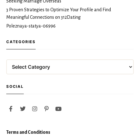
Seeking Marriage Overseas
3 Proven Strategies to Optimize Your Profile and Find
Meaningful Connections on 312Dating
Poleznaya-statya-06996
CATEGORIES
Categories
SOCIAL
Terms and Conditions