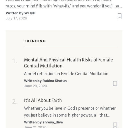
races, your mind fills with “what‑ifs,” and you wonder if you’ll say
the right thing. You’re not alone—research shows that 71 % of
Written by
WEQIP
July 17, 2026
singles feel nervous before a first meeting. The good news is
that nerves are manageable, a
TRENDING
Mental And Physical Health Risks of Female
Genital Mutilation
A brief reflection on Female Genital Mutilation
Written by
Rubina Khatun
June 29, 2020
It’s All About Faith
Whether you believe in God’s presence or whether
you just believe in some higher power, all that
matters is what meaning it holds in your life.
Written by
shreya_dive
June 21, 2020