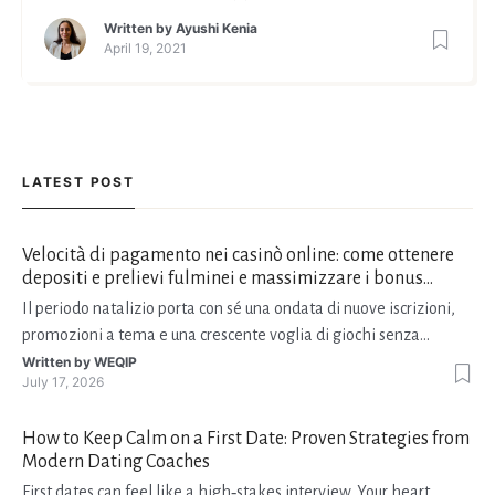
Written by
Ayushi Kenia
April 19, 2021
LATEST POST
Velocità di pagamento nei casinò online: come ottenere
depositi e prelievi fulminei e massimizzare i bonus
natalizi
Il periodo natalizio porta con sé una ondata di nuove iscrizioni,
promozioni a tema e una crescente voglia di giochi senza
interruzioni. I giocatori, infatti, non vogliono solo trovare il “live
Written by
WEQIP
July 17, 2026
dealer” perfetto o le slot più volatili, ma anche vedere i propri
fondi disponibili in tempo reale p
How to Keep Calm on a First Date: Proven Strategies from
Modern Dating Coaches
First dates can feel like a high‑stakes interview. Your heart