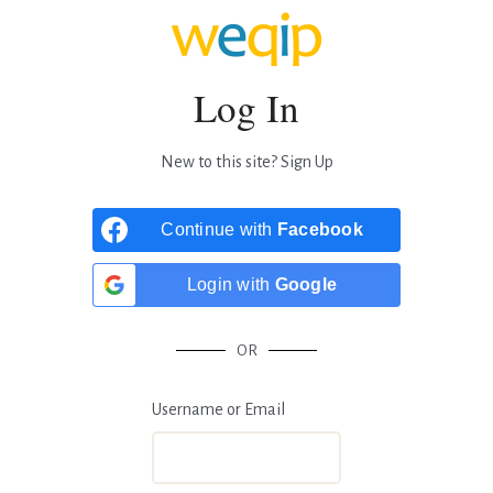
Log In
New to this site?
Sign Up
Continue with
Facebook
Login with
Google
OR
Username or Email