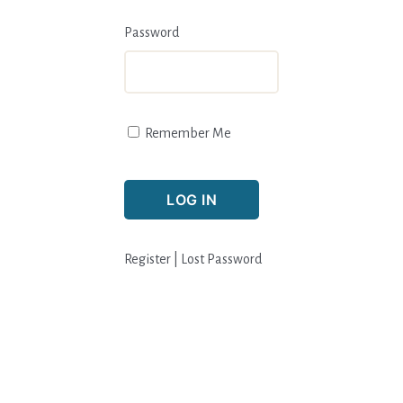
Password
Remember Me
Register
|
Lost Password