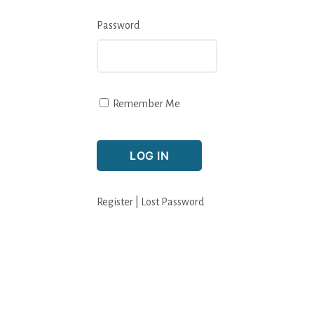
Password
Remember Me
Register
|
Lost Password