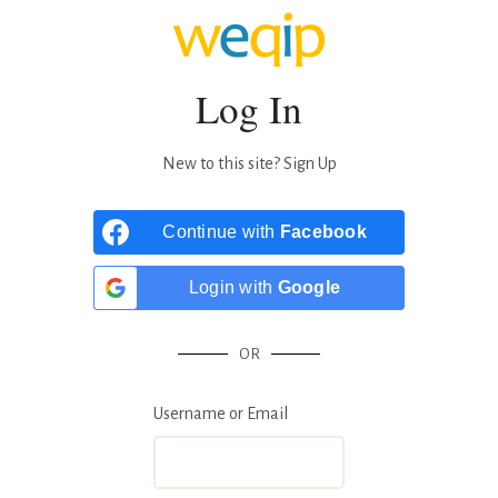
Log In
New to this site?
Sign Up
Continue with
Facebook
Login with
Google
OR
Username or Email