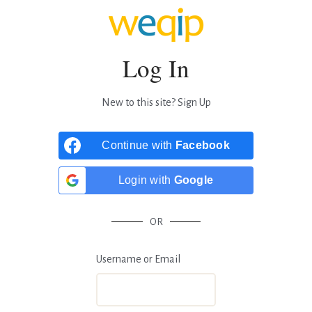
Log In
New to this site?
Sign Up
Continue with
Facebook
Login with
Google
OR
Username or Email