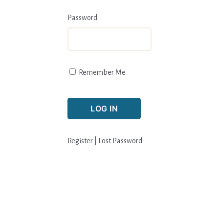
Password
Remember Me
Register
|
Lost Password