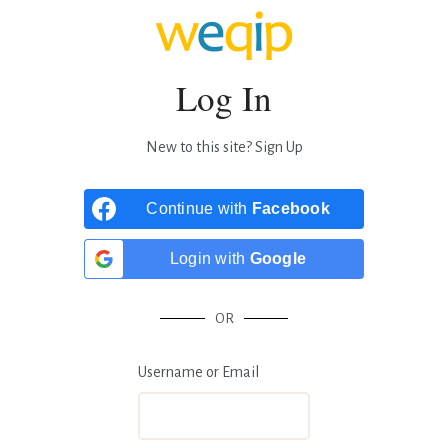
Log In
New to this site?
Sign Up
Continue with
Facebook
Login with
Google
OR
Username or Email