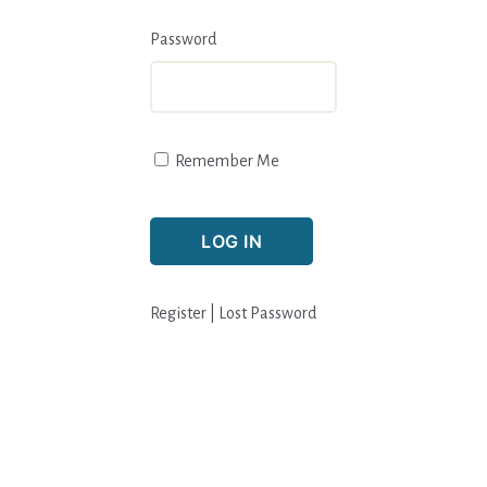
Password
Remember Me
Register
|
Lost Password