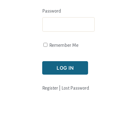
Password
Remember Me
Register
|
Lost Password