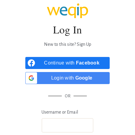
Log In
New to this site?
Sign Up
Continue with
Facebook
Login with
Google
OR
Username or Email