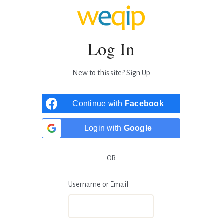
Log In
New to this site?
Sign Up
Continue with
Facebook
Login with
Google
OR
Username or Email