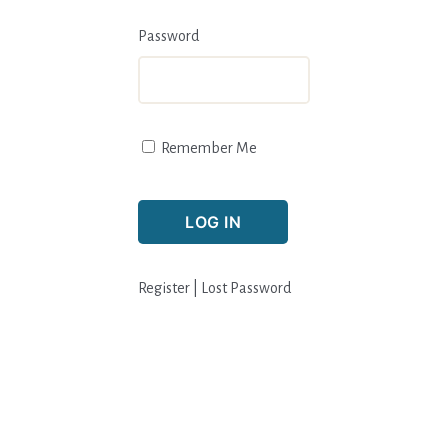
Password
Remember Me
Register
|
Lost Password