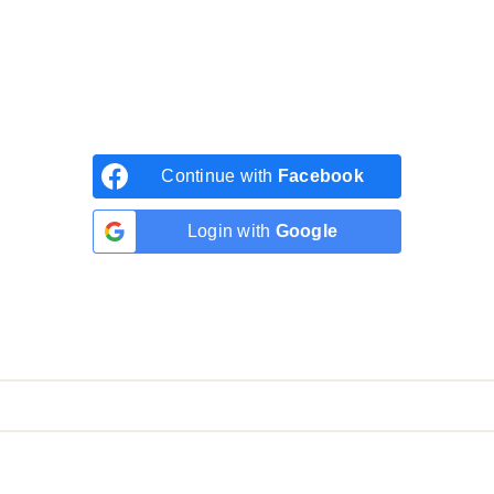
Continue with
Facebook
Login with
Google