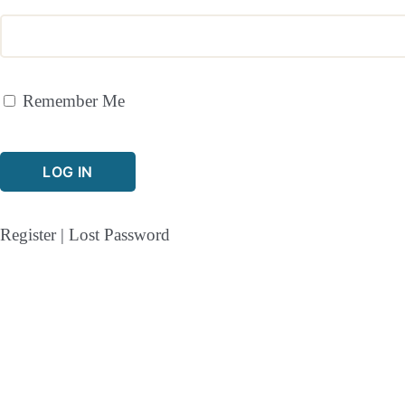
Remember Me
Register
|
Lost Password