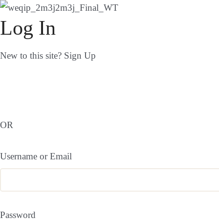
Log In
New to this site?
Sign Up
OR
Username or Email
Password