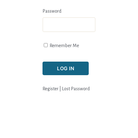
Password
Remember Me
Register
|
Lost Password