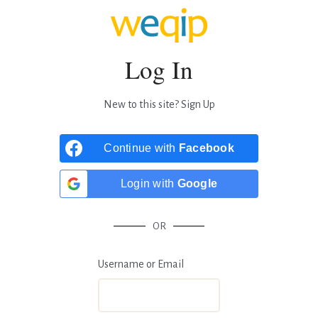
Log In
New to this site?
Sign Up
Continue with
Facebook
Login with
Google
OR
Username or Email