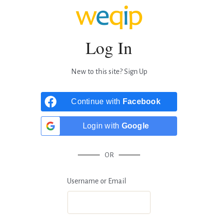
Log In
New to this site?
Sign Up
Continue with
Facebook
Login with
Google
OR
Username or Email