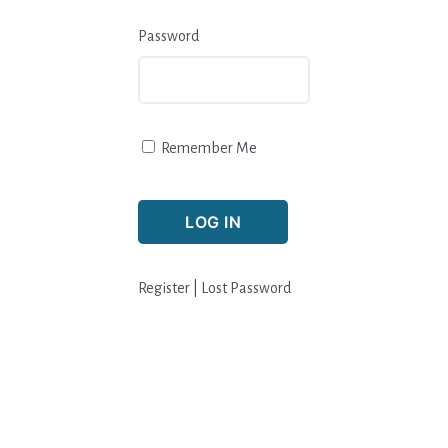
Password
Remember Me
Register
|
Lost Password