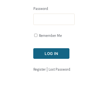
Password
Remember Me
Register
|
Lost Password