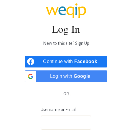
Log In
New to this site?
Sign Up
Continue with
Facebook
Login with
Google
OR
Username or Email