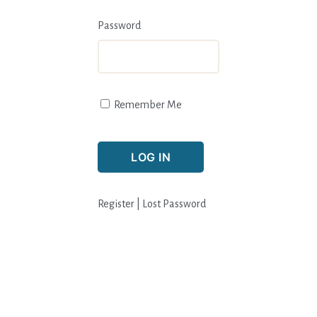
Password
Remember Me
Register
|
Lost Password