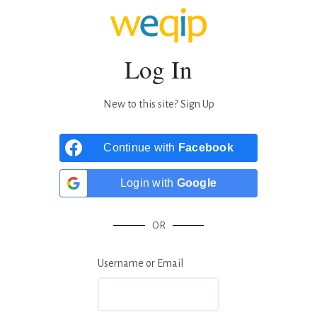
Log In
New to this site?
Sign Up
Continue with
Facebook
Login with
Google
OR
Username or Email