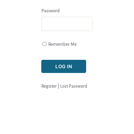
Password
Remember Me
Register
|
Lost Password