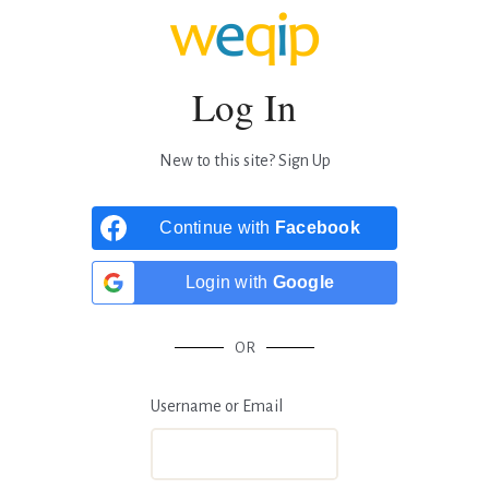
Log In
New to this site?
Sign Up
Continue with
Facebook
Login with
Google
OR
Username or Email