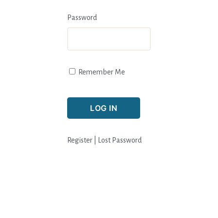
Password
Remember Me
Register
|
Lost Password