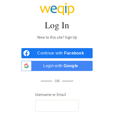
Log In
New to this site?
Sign Up
Continue with
Facebook
Login with
Google
OR
Username or Email