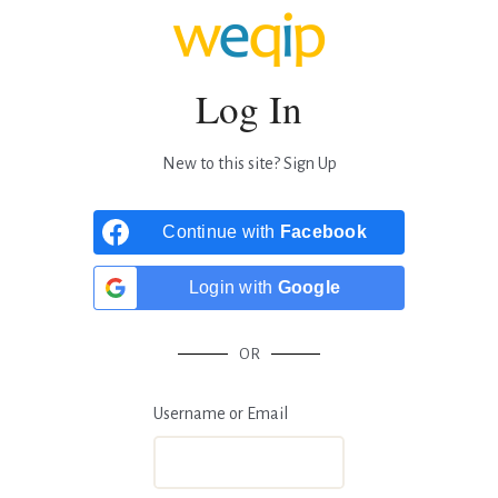
Log In
New to this site?
Sign Up
Continue with
Facebook
Login with
Google
OR
Username or Email