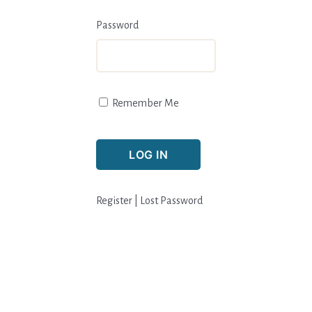
Password
Remember Me
Register
|
Lost Password