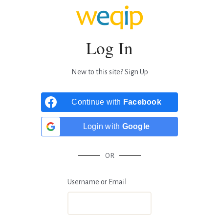
Log In
New to this site?
Sign Up
Continue with
Facebook
Login with
Google
OR
Username or Email