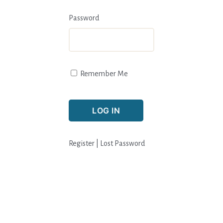
Password
Remember Me
Register
|
Lost Password